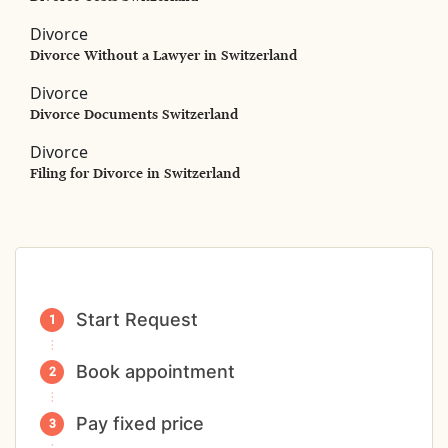
Divorce
Divorce Without a Lawyer in Switzerland
Divorce
Divorce Documents Switzerland
Divorce
Filing for Divorce in Switzerland
Start Request
Book appointment
Pay fixed price