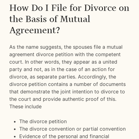
How Do I File for Divorce on
the Basis of Mutual
Agreement?
As the name suggests, the spouses file a mutual
agreement divorce petition with the competent
court. In other words, they appear as a united
party and not, as in the case of an action for
divorce, as separate parties. Accordingly, the
divorce petition contains a number of documents
that demonstrate the joint intention to divorce to
the court and provide authentic proof of this.
These include
The divorce petition
The divorce convention or partial convention
Evidence of the personal and financial