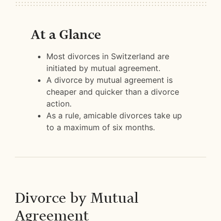
At a Glance
Most divorces in Switzerland are
initiated by mutual agreement.
A divorce by mutual agreement is
cheaper and quicker than a divorce
action.
As a rule, amicable divorces take up
to a maximum of six months.
Divorce by Mutual
Agreement