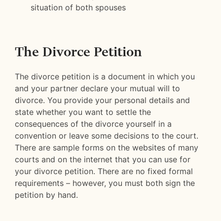
situation of both spouses
The Divorce Petition
The divorce petition is a document in which you
and your partner declare your mutual will to
divorce. You provide your personal details and
state whether you want to settle the
consequences of the divorce yourself in a
convention or leave some decisions to the court.
There are sample forms on the websites of many
courts and on the internet that you can use for
your divorce petition. There are no fixed formal
requirements – however, you must both sign the
petition by hand.