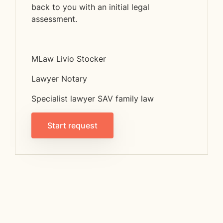
back to you with an initial legal
assessment.
MLaw Livio Stocker
Lawyer Notary
Specialist lawyer SAV family law
Start request