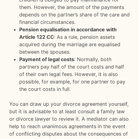
them. However, the amount of the payments
depends on the partner’s share of the care and
financial circumstances.
Pension equalisation in accordance with
Article 122 CC
: As a rule, pension assets
acquired during the marriage are equalised
between the spouses.
Payment of legal costs
: Normally, both
partners pay half of the court costs and half
of their own legal fees. However, it is also
possible, for example, for one partner to pay
the court costs in full.
You can draw up your divorce agreement yourself,
but it is advisable to at least consult a family law
or divorce lawyer to review it. A mediator can also
help to reach unanimous agreements in the event
of conflicting disputes about the consequences of