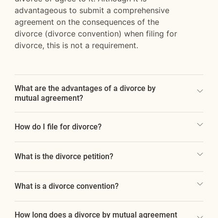
advantageous to submit a comprehensive
agreement on the consequences of the
divorce (divorce convention) when filing for
divorce, this is not a requirement.
What are the advantages of a divorce by
mutual agreement?
How do I file for divorce?
What is the divorce petition?
What is a divorce convention?
How long does a divorce by mutual agreement