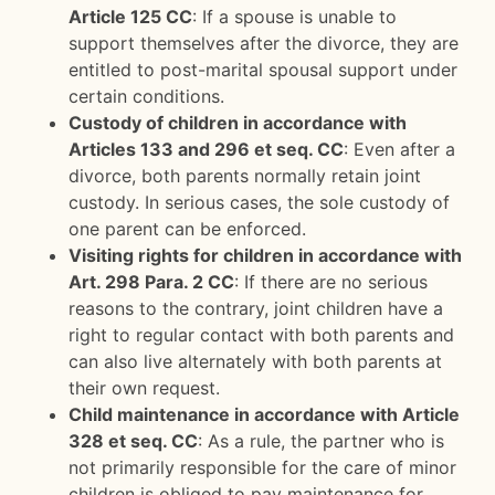
Article 125 CC
: If a spouse is unable to
support themselves after the divorce, they are
entitled to post-marital spousal support under
certain conditions.
Custody of children in accordance with
Articles 133 and 296 et seq. CC
: Even after a
divorce, both parents normally retain joint
custody. In serious cases, the sole custody of
one parent can be enforced.
Visiting rights for children in accordance with
Art. 298 Para. 2 CC
: If there are no serious
reasons to the contrary, joint children have a
right to regular contact with both parents and
can also live alternately with both parents at
their own request.
Child maintenance in accordance with Article
328 et seq. CC
: As a rule, the partner who is
not primarily responsible for the care of minor
children is obliged to pay maintenance for