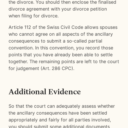
the divorce. You should then enclose the finalised
divorce agreement with your divorce petition
when filing for divorce.
Article 112 of the Swiss Civil Code allows spouses
who cannot agree on all aspects of the ancillary
consequences to submit a so-called partial
convention. In this convention, you record those
points that you have already been able to settle
together. The remaining points are left to the court
for judgement (Art. 286 CPC).
Additional Evidence
So that the court can adequately assess whether
the ancillary consequences have been settled
appropriately and fairly for all parties involved,
you should submit some additional documents