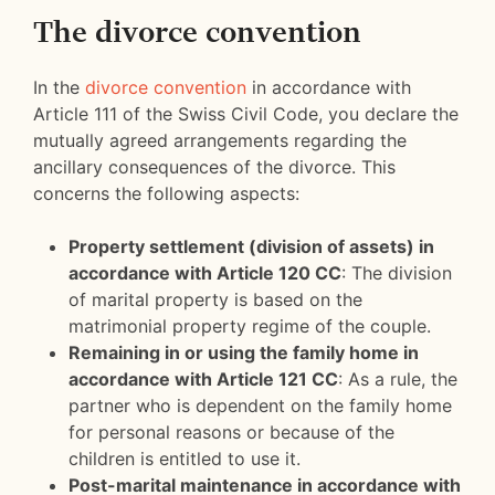
The divorce convention
In the
divorce convention
in accordance with
Article 111 of the Swiss Civil Code, you declare the
mutually agreed arrangements regarding the
ancillary consequences of the divorce. This
concerns the following aspects:
Property settlement (division of assets) in
accordance with Article 120 CC
: The division
of marital property is based on the
matrimonial property regime of the couple.
Remaining in or using the family home in
accordance with Article 121 CC
: As a rule, the
partner who is dependent on the family home
for personal reasons or because of the
children is entitled to use it.
Post-marital maintenance in accordance with