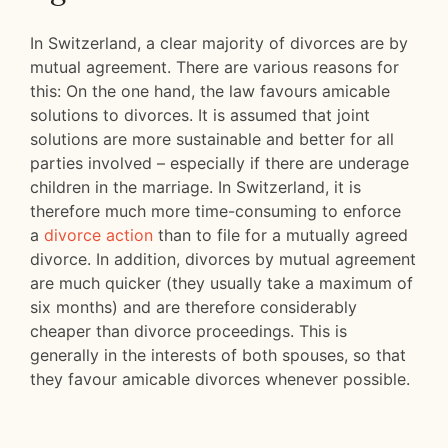
In Switzerland, a clear majority of divorces are by
mutual agreement. There are various reasons for
this: On the one hand, the law favours amicable
solutions to divorces. It is assumed that joint
solutions are more sustainable and better for all
parties involved – especially if there are underage
children in the marriage. In Switzerland, it is
therefore much more time-consuming to enforce
a
divorce action
than to file for a mutually agreed
divorce. In addition, divorces by mutual agreement
are much quicker (they usually take a maximum of
six months) and are therefore considerably
cheaper than divorce proceedings. This is
generally in the interests of both spouses, so that
they favour amicable divorces whenever possible.