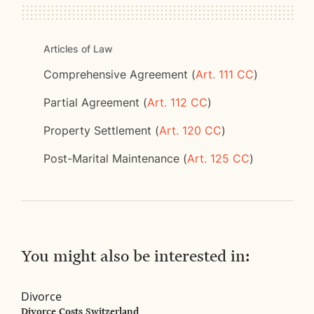
Articles of Law
Comprehensive Agreement (
Art. 111 CC
)
Partial Agreement (
Art. 112 CC
)
Property Settlement (
Art. 120 CC
)
Post-Marital Maintenance (
Art. 125 CC
)
You might also be interested in:
Divorce
Divorce Costs Switzerland