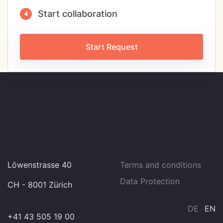
Start collaboration
Start Request
Löwenstrasse 40
Terms and conditions
Data Protection
CH - 8001 Zürich
DE
EN
+41 43 505 19 00