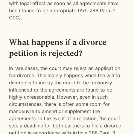
with legal effect as soon as all agreements have
been found to be appropriate (Art. 288 Para. 1
CPC).
What happens if a divorce
petition is rejected?
In rare cases, the court may reject an application
for divorce. This mainly happens when the will to
divorce is found by the court to be obviously
influenced or the agreements are found to be
highly unreasonable. However, even in such
circumstances, there is often some room for
manoeuvre to amend or supplement the
agreements. In the event of a rejection, the court
sets a deadline for both partners to file a divorce
petition in accordance with Article 288 Para. 3