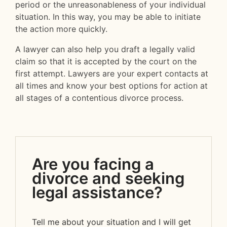
period or the unreasonableness of your individual
situation. In this way, you may be able to initiate
the action more quickly.
A lawyer can also help you draft a legally valid
claim so that it is accepted by the court on the
first attempt. Lawyers are your expert contacts at
all times and know your best options for action at
all stages of a contentious divorce process.
Are you facing a
divorce and seeking
legal assistance?
Tell me about your situation and I will get