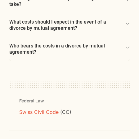
take?
What costs should I expect in the event of a
divorce by mutual agreement?
Who bears the costs in a divorce by mutual
agreement?
Federal Law
Swiss Civil Code
(CC)