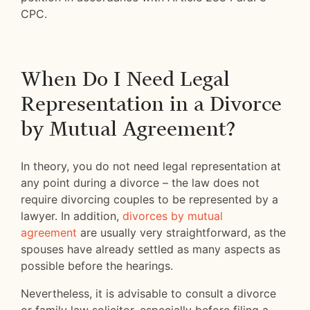
CPC.
When Do I Need Legal
Representation in a Divorce
by Mutual Agreement?
In theory, you do not need legal representation at
any point during a divorce – the law does not
require divorcing couples to be represented by a
lawyer. In addition,
divorces by mutual
agreement
are usually very straightforward, as the
spouses have already settled as many aspects as
possible before the hearings.
Nevertheless, it is advisable to consult a divorce