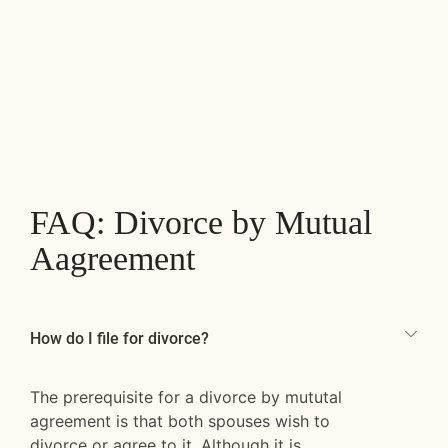
FAQ: Divorce by Mutual
Aagreement
How do I file for divorce?
The prerequisite for a divorce by mututal
agreement is that both spouses wish to
divorce or agree to it. Although it is