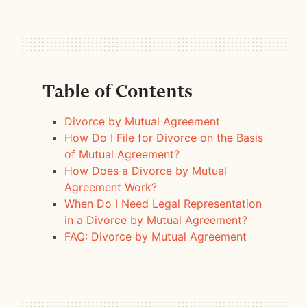
Table of Contents
Divorce by Mutual Agreement
How Do I File for Divorce on the Basis
of Mutual Agreement?
How Does a Divorce by Mutual
Agreement Work?
When Do I Need Legal Representation
in a Divorce by Mutual Agreement?
FAQ: Divorce by Mutual Agreement