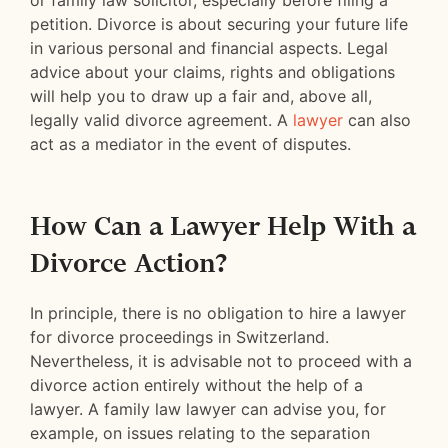
or family law solicitor, especially before filing a
petition. Divorce is about securing your future life
in various personal and financial aspects. Legal
advice about your claims, rights and obligations
will help you to draw up a fair and, above all,
legally valid divorce agreement. A
lawyer
can also
act as a mediator in the event of disputes.
How Can a Lawyer Help With a
Divorce Action?
In principle, there is no obligation to hire a lawyer
for divorce proceedings in Switzerland.
Nevertheless, it is advisable not to proceed with a
divorce action entirely without the help of a
lawyer. A family law lawyer can advise you, for
example, on issues relating to the separation