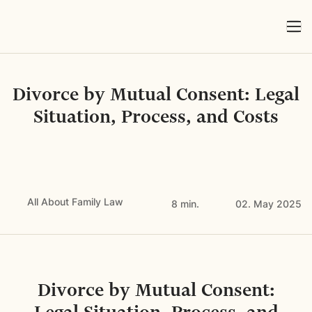
Divorce by Mutual Consent: Legal
Situation, Process, and Costs
All About Family Law
8 min.
02. May 2025
Divorce by Mutual Consent: