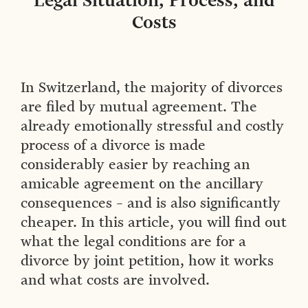
Legal Situation, Process, and
Costs
In Switzerland, the majority of divorces
are filed by mutual agreement. The
already emotionally stressful and costly
process of a divorce is made
considerably easier by reaching an
amicable agreement on the ancillary
consequences – and is also significantly
cheaper. In this article, you will find out
what the legal conditions are for a
divorce by joint petition, how it works
and what costs are involved.