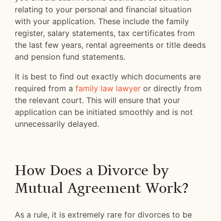
relating to your personal and financial situation
with your application. These include the family
register, salary statements, tax certificates from
the last few years, rental agreements or title deeds
and pension fund statements.
It is best to find out exactly which documents are
required from a
family law lawyer
or directly from
the relevant court. This will ensure that your
application can be initiated smoothly and is not
unnecessarily delayed.
How Does a Divorce by
Mutual Agreement Work?
As a rule, it is extremely rare for divorces to be