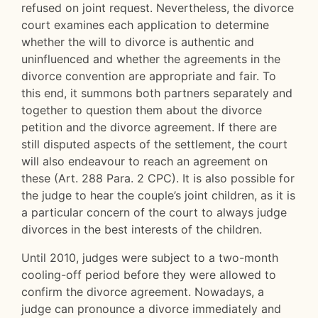
refused on joint request. Nevertheless, the divorce
court examines each application to determine
whether the will to divorce is authentic and
uninfluenced and whether the agreements in the
divorce convention are appropriate and fair. To
this end, it summons both partners separately and
together to question them about the divorce
petition and the divorce agreement. If there are
still disputed aspects of the settlement, the court
will also endeavour to reach an agreement on
these (Art. 288 Para. 2 CPC). It is also possible for
the judge to hear the couple’s joint children, as it is
a particular concern of the court to always judge
divorces in the best interests of the children.
Until 2010, judges were subject to a two-month
cooling-off period before they were allowed to
confirm the divorce agreement. Nowadays, a
judge can pronounce a divorce immediately and