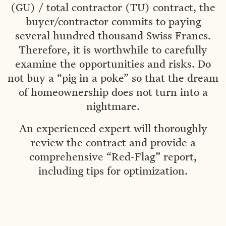
(GU) / total contractor (TU) contract, the
buyer/contractor commits to paying
several hundred thousand Swiss Francs.
Therefore, it is worthwhile to carefully
examine the opportunities and risks. Do
not buy a “pig in a poke” so that the dream
of homeownership does not turn into a
nightmare.
An experienced expert will thoroughly
review the contract and provide a
comprehensive “Red-Flag” report,
including tips for optimization.