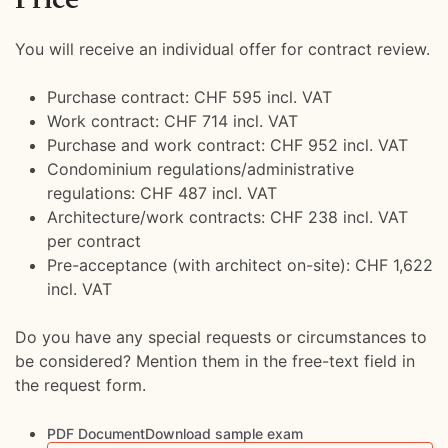
You will receive an individual offer for contract review.
Purchase contract: CHF 595 incl. VAT
Work contract: CHF 714 incl. VAT
Purchase and work contract: CHF 952 incl. VAT
Condominium regulations/administrative
regulations: CHF 487 incl. VAT
Architecture/work contracts: CHF 238 incl. VAT
per contract
Pre-acceptance (with architect on-site): CHF 1,622
incl. VAT
Do you have any special requests or circumstances to
be considered? Mention them in the free-text field in
the request form.
PDF DocumentDownload sample exam