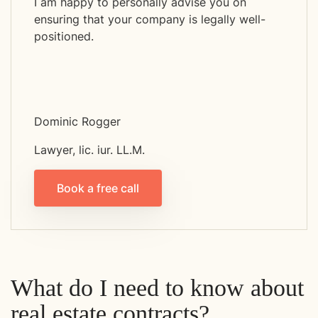
I am happy to personally advise you on
ensuring that your company is legally well-
positioned.
Dominic Rogger
Lawyer, lic. iur. LL.M.
Book a free call
What do I need to know about
real estate contracts?