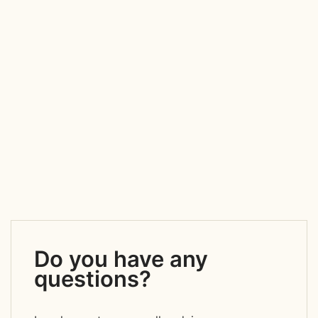
Do you have any
questions?