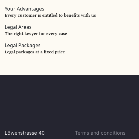
Your Advantages
Every customer is entitled to benefits with us
Legal Areas
The right lawyer for every case
Legal Packages
Legal packages at a fixed price
Löwenstrasse 40
Terms and conditions