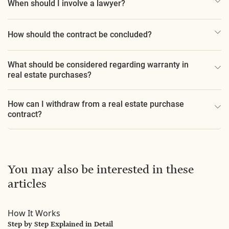
When should I involve a lawyer?
How should the contract be concluded?
What should be considered regarding warranty in
real estate purchases?
How can I withdraw from a real estate purchase
contract?
You may also be interested in these
articles
How It Works
Step by Step Explained in Detail