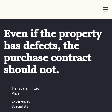
Even if the property
has defects, the
purchase contract
should not.
Transparent Fixed
Price
Experienced
Specialists