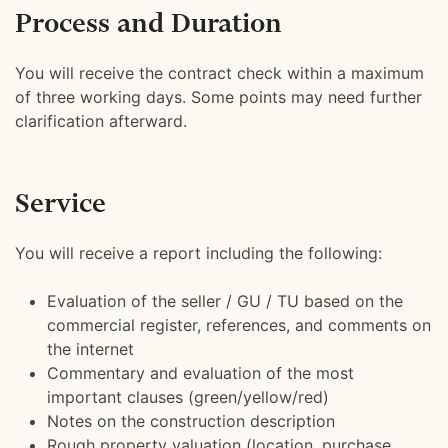
Process and Duration
You will receive the contract check within a maximum
of three working days. Some points may need further
clarification afterward.
Service
You will receive a report including the following:
Evaluation of the seller / GU / TU based on the
commercial register, references, and comments on
the internet
Commentary and evaluation of the most
important clauses (green/yellow/red)
Notes on the construction description
Rough property valuation (location, purchase