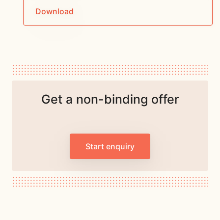
Download
Get a non-binding offer
Start enquiry