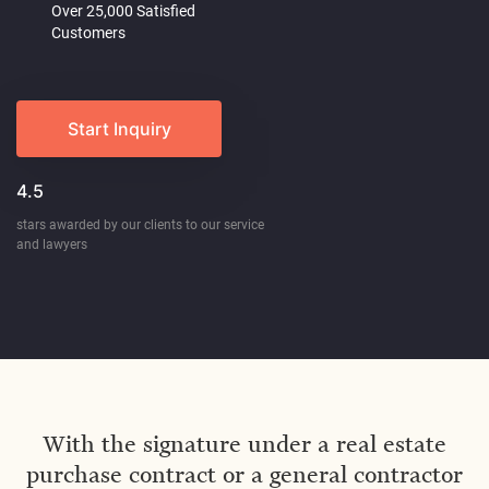
Over 25,000 Satisfied
Customers
Start Inquiry
4.5
stars awarded by our clients to our service
and lawyers
With the signature under a real estate
purchase contract or a general contractor