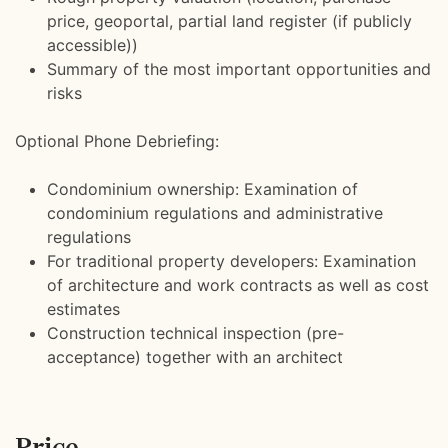
price, geoportal, partial land register (if publicly
accessible))
Summary of the most important opportunities and
risks
Optional Phone Debriefing:
Condominium ownership: Examination of
condominium regulations and administrative
regulations
For traditional property developers: Examination
of architecture and work contracts as well as cost
estimates
Construction technical inspection (pre-
acceptance) together with an architect
Price