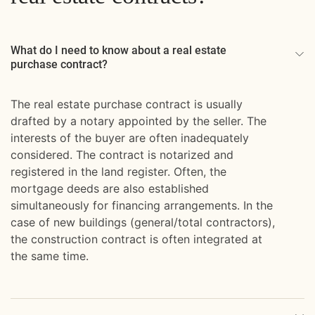
What do I need to know about a real estate
purchase contract?
The real estate purchase contract is usually
drafted by a notary appointed by the seller. The
interests of the buyer are often inadequately
considered. The contract is notarized and
registered in the land register. Often, the
mortgage deeds are also established
simultaneously for financing arrangements. In the
case of new buildings (general/total contractors),
the construction contract is often integrated at
the same time.