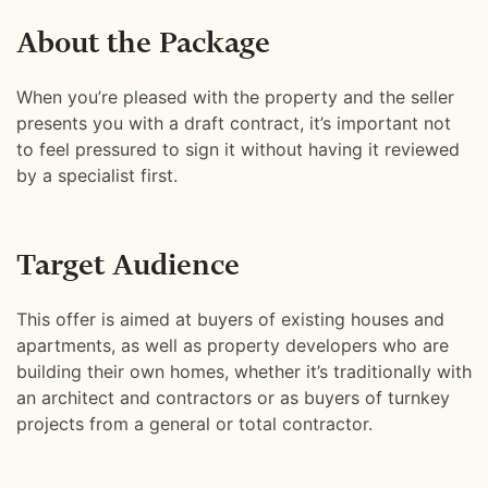
About the Package
When you’re pleased with the property and the seller
presents you with a draft contract, it’s important not
to feel pressured to sign it without having it reviewed
by a specialist first.
Target Audience
This offer is aimed at buyers of existing houses and
apartments, as well as property developers who are
building their own homes, whether it’s traditionally with
an architect and contractors or as buyers of turnkey
projects from a general or total contractor.