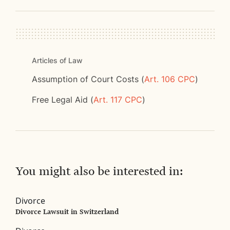
Articles of Law
Assumption of Court Costs (
Art. 106 CPC
)
Free Legal Aid (
Art. 117 CPC
)
You might also be interested in:
Divorce
Divorce Lawsuit in Switzerland