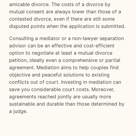
amicable divorce. The costs of a divorce by
mutual consent are always lower than those of a
contested divorce, even if there are still some
disputed points when the application is submitted.
Consulting a mediator or a non-lawyer separation
advisor can be an effective and cost-efficient
option to negotiate at least a mutual divorce
petition, ideally even a comprehensive or partial
agreement. Mediation aims to help couples find
objective and peaceful solutions to existing
conflicts out of court. Investing in mediation can
save you considerable court costs. Moreover,
agreements reached jointly are usually more
sustainable and durable than those determined by
a judge.