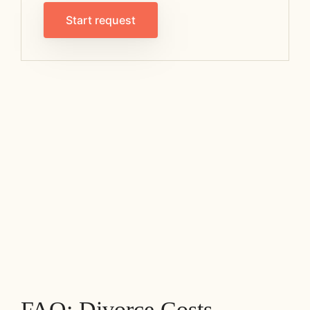
Start request
FAQ: Divorce Costs