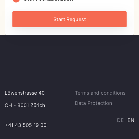
Start Request
Löwenstrasse 40
Terms and conditions
Data Protection
CH - 8001 Zürich
DE
EN
+41 43 505 19 00