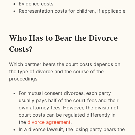
Evidence costs
Representation costs for children, if applicable
Who Has to Bear the Divorce
Costs?
Which partner bears the court costs depends on
the type of divorce and the course of the
proceedings:
For mutual consent divorces, each party
usually pays half of the court fees and their
own attorney fees. However, the division of
court costs can be regulated differently in
the
divorce agreement
.
In a divorce lawsuit, the losing party bears the