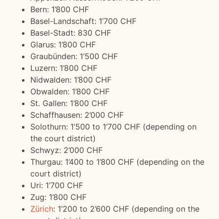
Bern: 1’800 CHF
Basel-Landschaft: 1’700 CHF
Basel-Stadt: 830 CHF
Glarus: 1’800 CHF
Graubünden: 1’500 CHF
Luzern: 1’800 CHF
Nidwalden: 1’800 CHF
Obwalden: 1’800 CHF
St. Gallen: 1’800 CHF
Schaffhausen: 2’000 CHF
Solothurn: 1’500 to 1’700 CHF (depending on
the court district)
Schwyz: 2’000 CHF
Thurgau: 1’400 to 1’800 CHF (depending on the
court district)
Uri: 1’700 CHF
Zug: 1’800 CHF
Zürich
: 1’200 to 2’600 CHF (depending on the