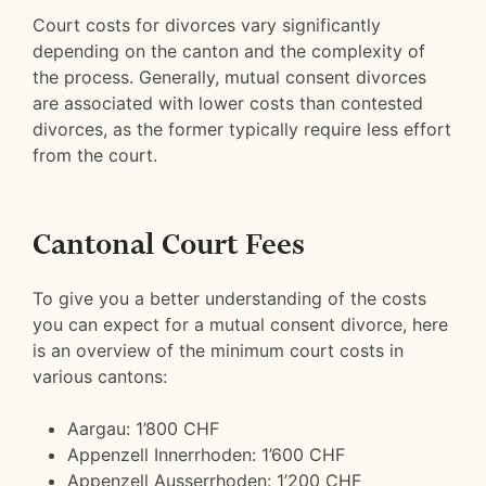
Court costs for divorces vary significantly
depending on the canton and the complexity of
the process. Generally, mutual consent divorces
are associated with lower costs than contested
divorces, as the former typically require less effort
from the court.
Cantonal Court Fees
To give you a better understanding of the costs
you can expect for a mutual consent divorce, here
is an overview of the minimum court costs in
various cantons:
Aargau: 1’800 CHF
Appenzell Innerrhoden: 1’600 CHF
Appenzell Ausserrhoden: 1’200 CHF