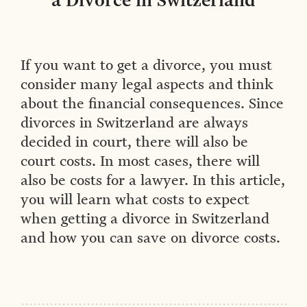
a Divorce in Switzerland
If you want to get a divorce, you must
consider many legal aspects and think
about the financial consequences. Since
divorces in Switzerland are always
decided in court, there will also be
court costs. In most cases, there will
also be costs for a lawyer. In this article,
you will learn what costs to expect
when getting a divorce in Switzerland
and how you can save on divorce costs.