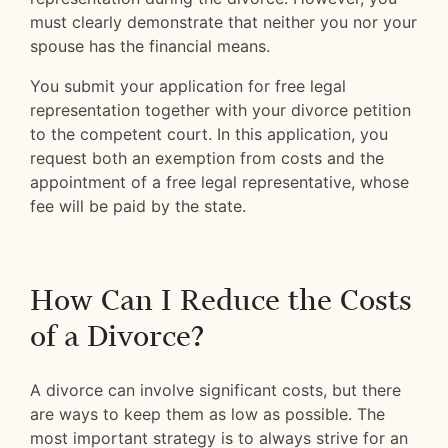
must clearly demonstrate that neither you nor your
spouse has the financial means.
You submit your application for free legal
representation together with your divorce petition
to the competent court. In this application, you
request both an exemption from costs and the
appointment of a free legal representative, whose
fee will be paid by the state.
How Can I Reduce the Costs
of a Divorce?
A divorce can involve significant costs, but there
are ways to keep them as low as possible. The
most important strategy is to always strive for an