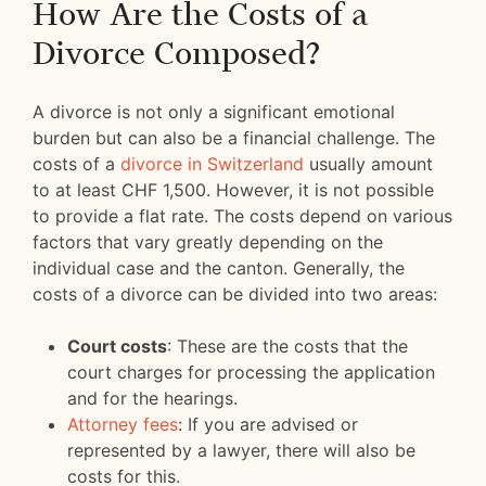
How Are the Costs of a
Divorce Composed?
A divorce is not only a significant emotional
burden but can also be a financial challenge. The
costs of a
divorce in Switzerland
usually amount
to at least CHF 1,500. However, it is not possible
to provide a flat rate. The costs depend on various
factors that vary greatly depending on the
individual case and the canton. Generally, the
costs of a divorce can be divided into two areas:
Court costs
: These are the costs that the
court charges for processing the application
and for the hearings.
Attorney fees
: If you are advised or
represented by a lawyer, there will also be
costs for this.