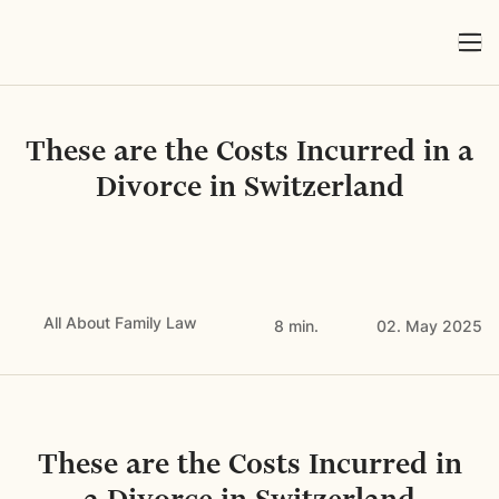
These are the Costs Incurred in a
Divorce in Switzerland
All About Family Law
8 min.
02. May 2025
These are the Costs Incurred in