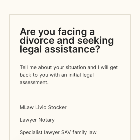
Are you facing a
divorce and seeking
legal assistance?
Tell me about your situation and I will get
back to you with an initial legal
assessment.
MLaw Livio Stocker
Lawyer Notary
Specialist lawyer SAV family law