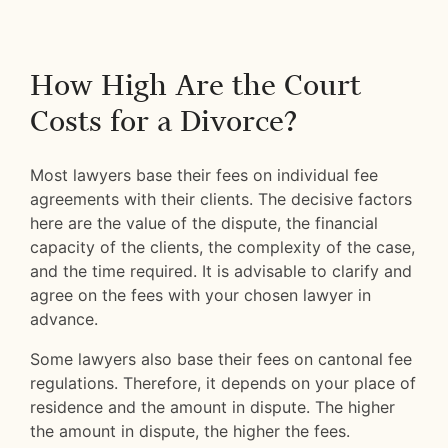
How High Are the Court
Costs for a Divorce?
Most lawyers base their fees on individual fee
agreements with their clients. The decisive factors
here are the value of the dispute, the financial
capacity of the clients, the complexity of the case,
and the time required. It is advisable to clarify and
agree on the fees with your chosen lawyer in
advance.
Some lawyers also base their fees on cantonal fee
regulations. Therefore, it depends on your place of
residence and the amount in dispute. The higher
the amount in dispute, the higher the fees.