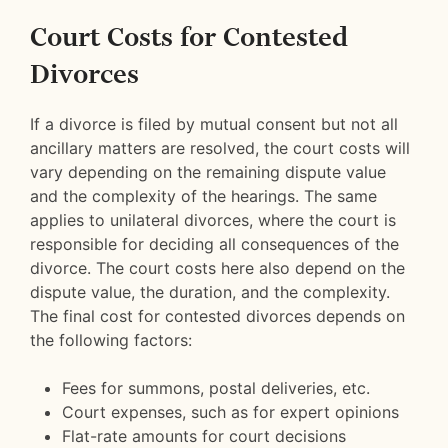
Court Costs for Contested
Divorces
If a divorce is filed by mutual consent but not all
ancillary matters are resolved, the court costs will
vary depending on the remaining dispute value
and the complexity of the hearings. The same
applies to unilateral divorces, where the court is
responsible for deciding all consequences of the
divorce. The court costs here also depend on the
dispute value, the duration, and the complexity.
The final cost for contested divorces depends on
the following factors:
Fees for summons, postal deliveries, etc.
Court expenses, such as for expert opinions
Flat-rate amounts for court decisions