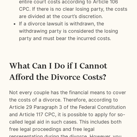
entire court costs according to Article 106
CPC. If there is no clear losing party, the costs
are divided at the court’s discretion.
If a divorce lawsuit is withdrawn, the
withdrawing party is considered the losing
party and must bear the incurred costs.
What Can I Do if I Cannot
Afford the Divorce Costs?
Not every couple has the financial means to cover
the costs of a divorce. Therefore, according to
Article 29 Paragraph 3 of the Federal Constitution
and Article 117 CPC, it is possible to apply for so-
called legal aid in such cases. This includes both
free legal proceedings and free legal
representation during the divorce. However, you