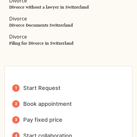
Divorce
Divorce without a lawyer in Switzerland
Divorce
Divorce Documents Switzerland
Divorce
Filing for Divorce in Switzerland
Start Request
Book appointment
Pay fixed price
Start collaboration