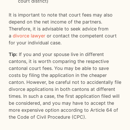
court district)
It is important to note that court fees may also
depend on the net income of the partners.
Therefore, it is advisable to seek advice from
a
divorce lawyer
or contact the competent court
for your individual case.
Tip:
If you and your spouse live in different
cantons, it is worth comparing the respective
cantonal court fees. You may be able to save
costs by filing the application in the cheaper
canton. However, be careful not to accidentally file
divorce applications in both cantons at different
times. In such a case, the first application filed will
be considered, and you may have to accept the
more expensive option according to Article 64 of
the Code of Civil Procedure (CPC).