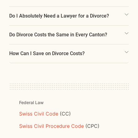
Do I Absolutely Need a Lawyer for a Divorce?
Do Divorce Costs the Same in Every Canton?
How Can I Save on Divorce Costs?
Federal Law
Swiss Civil Code
(CC)
Swiss Civil Procedure Code
(CPC)