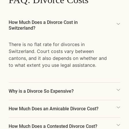
How Much Does a Divorce Cost in
Switzerland?
There is no flat rate for divorces in
Switzerland. Court costs vary between
cantons, and it also depends on whether and
to what extent you use legal assistance.
Why is a Divorce So Expensive?
How Much Does an Amicable Divorce Cost?
How Much Does a Contested Divorce Cost?