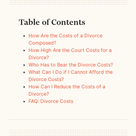
Table of Contents
How Are the Costs of a Divorce
Composed?
How High Are the Court Costs for a
Divorce?
Who Has to Bear the Divorce Costs?
What Can I Do if I Cannot Afford the
Divorce Costs?
How Can I Reduce the Costs of a
Divorce?
FAQ: Divorce Costs