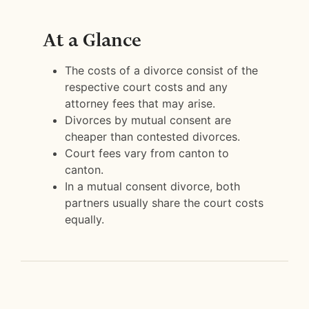
At a Glance
The costs of a divorce consist of the
respective court costs and any
attorney fees that may arise.
Divorces by mutual consent are
cheaper than contested divorces.
Court fees vary from canton to
canton.
In a mutual consent divorce, both
partners usually share the court costs
equally.