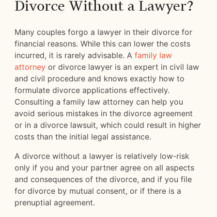
Divorce Without a Lawyer?
Many couples forgo a lawyer in their divorce for
financial reasons. While this can lower the costs
incurred, it is rarely advisable. A
family law
attorney
or divorce lawyer is an expert in civil law
and civil procedure and knows exactly how to
formulate divorce applications effectively.
Consulting a family law attorney can help you
avoid serious mistakes in the divorce agreement
or in a divorce lawsuit, which could result in higher
costs than the initial legal assistance.
A divorce without a lawyer is relatively low-risk
only if you and your partner agree on all aspects
and consequences of the divorce, and if you file
for divorce by mutual consent, or if there is a
prenuptial agreement.