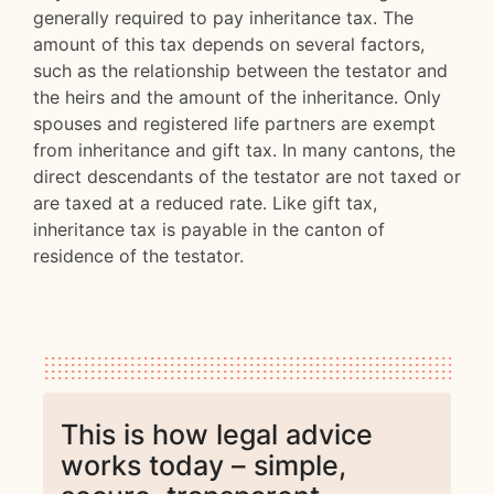
generally required to pay inheritance tax. The
amount of this tax depends on several factors,
such as the relationship between the testator and
the heirs and the amount of the inheritance. Only
spouses and registered life partners are exempt
from inheritance and gift tax. In many cantons, the
direct descendants of the testator are not taxed or
are taxed at a reduced rate. Like gift tax,
inheritance tax is payable in the canton of
residence of the testator.
This is how legal advice
works today – simple,