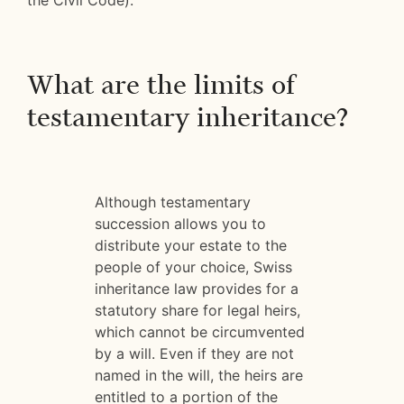
the Civil Code).
What are the limits of
testamentary inheritance?
Although testamentary
succession allows you to
distribute your estate to the
people of your choice, Swiss
inheritance law provides for a
statutory share for legal heirs,
which cannot be circumvented
by a will. Even if they are not
named in the will, the heirs are
entitled to a portion of the