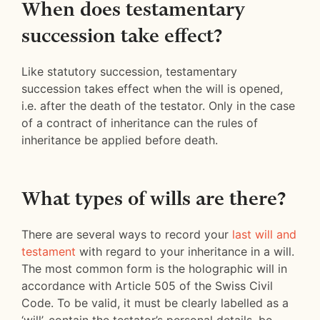
When does testamentary
succession take effect?
Like statutory succession, testamentary
succession takes effect when the will is opened,
i.e. after the death of the testator. Only in the case
of a contract of inheritance can the rules of
inheritance be applied before death.
What types of wills are there?
There are several ways to record your
last will and
testament
with regard to your inheritance in a will.
The most common form is the holographic will in
accordance with Article 505 of the Swiss Civil
Code. To be valid, it must be clearly labelled as a