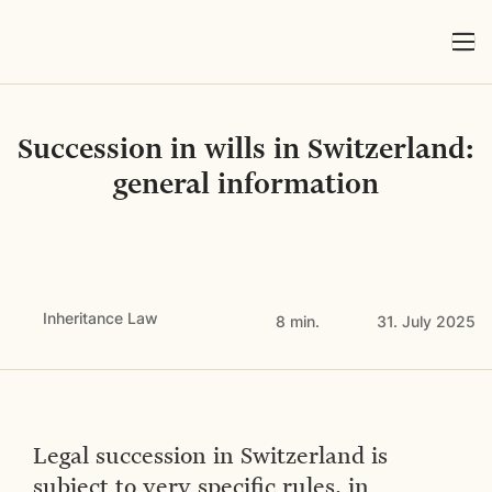
Succession in wills in Switzerland:
general information
Inheritance Law
8 min.
31. July 2025
Legal succession in Switzerland is
subject to very specific rules, in