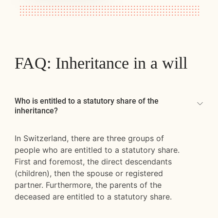
FAQ: Inheritance in a will
Who is entitled to a statutory share of the
inheritance?
In Switzerland, there are three groups of
people who are entitled to a statutory share.
First and foremost, the direct descendants
(children), then the spouse or registered
partner. Furthermore, the parents of the
deceased are entitled to a statutory share.