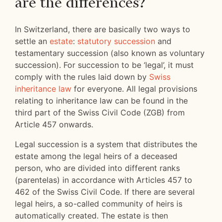
are the differences?
In Switzerland, there are basically two ways to
settle an
estate
:
statutory succession
and
testamentary succession (also known as voluntary
succession). For succession to be ‘legal’, it must
comply with the rules laid down by
Swiss
inheritance law
for everyone. All legal provisions
relating to inheritance law can be found in the
third part of the Swiss Civil Code (ZGB) from
Article 457 onwards.
Legal succession is a system that distributes the
estate among the legal heirs of a deceased
person, who are divided into different ranks
(parentelas) in accordance with Articles 457 to
462 of the Swiss Civil Code. If there are several
legal heirs, a so-called community of heirs is
automatically created. The estate is then