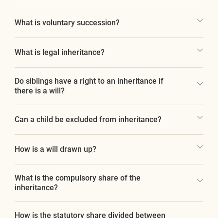
What is voluntary succession?
What is legal inheritance?
Do siblings have a right to an inheritance if
there is a will?
Can a child be excluded from inheritance?
How is a will drawn up?
What is the compulsory share of the
inheritance?
How is the statutory share divided between