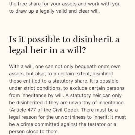
the free share for your assets and work with you
to draw up a legally valid and clear will.
Is it possible to disinherit a
legal heir in a will?
With a will, one can not only bequeath one’s own
assets, but also, to a certain extent, disinherit
those entitled to a statutory share. It is possible,
under strict conditions, to exclude certain persons
from inheritance by will. A statutory heir can only
be disinherited if they are unworthy of inheritance
(Article 477 of the Civil Code). There must be a
legal reason for the unworthiness to inherit: It must
be a crime committed against the testator or a
person close to them.