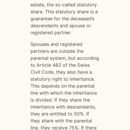
estate, the so-called statutory
share. This statutory share is a
guarantee for the deceased’s
descendants and spouse or
registered partner.
Spouses and registered
partners are outside the
parental system, but according
to Article 462 of the Swiss
Civil Code, they also have a
statutory right to inheritance.
This depends on the parental
line with which the inheritance
is divided. If they share the
inheritance with descendants,
they are entitled to 50%. If
they share with the parental
line, they receive 75%. If there