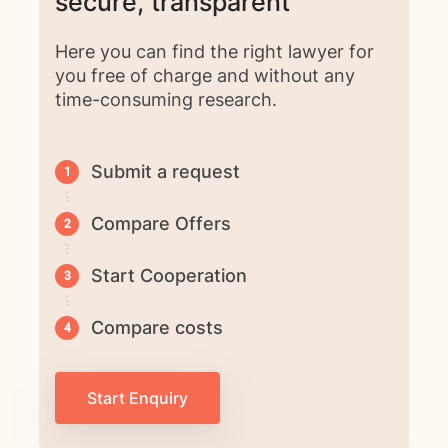
secure, transparent
Here you can find the right lawyer for
you free of charge and without any
time-consuming research.
Submit a request
Compare Offers
Start Cooperation
Compare costs
Start Enquiry