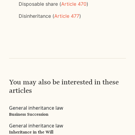
Disposable share (
Article 470
)
Disinheritance (
Article 477
)
You may also be interested in these
articles
General inheritance law
Business Succession
General inheritance law
Inheritance in the Will