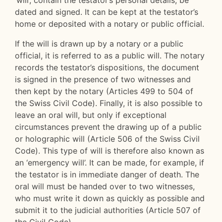
‘will’, contain the testator’s personal details, be
dated and signed. It can be kept at the testator’s
home or deposited with a notary or public official.
If the will is drawn up by a notary or a public
official, it is referred to as a public will. The notary
records the testator’s dispositions, the document
is signed in the presence of two witnesses and
then kept by the notary (Articles 499 to 504 of
the Swiss Civil Code). Finally, it is also possible to
leave an oral will, but only if exceptional
circumstances prevent the drawing up of a public
or holographic will (Article 506 of the Swiss Civil
Code). This type of will is therefore also known as
an ‘emergency will’. It can be made, for example, if
the testator is in immediate danger of death. The
oral will must be handed over to two witnesses,
who must write it down as quickly as possible and
submit it to the judicial authorities (Article 507 of