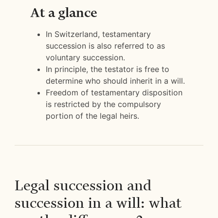
At a glance
In Switzerland, testamentary
succession is also referred to as
voluntary succession.
In principle, the testator is free to
determine who should inherit in a will.
Freedom of testamentary disposition
is restricted by the compulsory
portion of the legal heirs.
Legal succession and
succession in a will: what