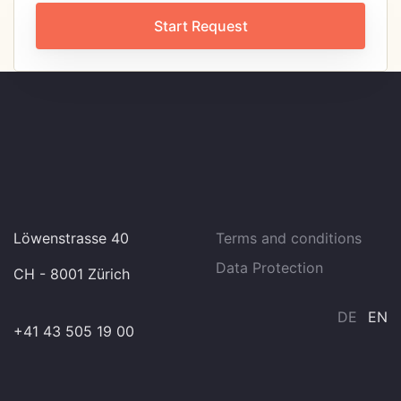
Start Request
Löwenstrasse 40
Terms and conditions
Data Protection
CH - 8001 Zürich
DE
EN
+41 43 505 19 00