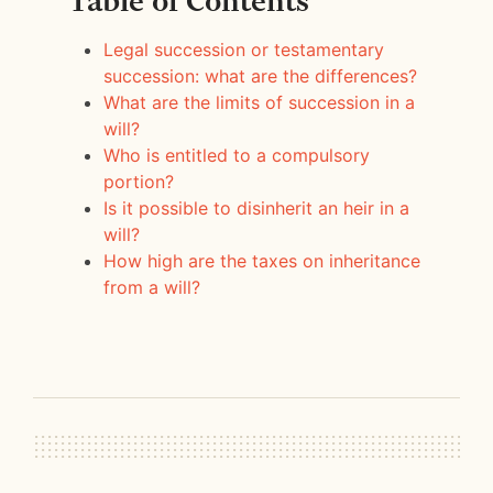
Table of Contents
Legal succession or testamentary
succession: what are the differences?
What are the limits of succession in a
will?
Who is entitled to a compulsory
portion?
Is it possible to disinherit an heir in a
will?
How high are the taxes on inheritance
from a will?