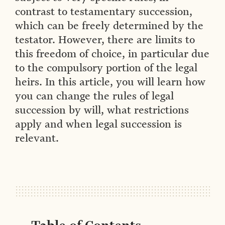
contrast to testamentary succession,
which can be freely determined by the
testator. However, there are limits to
this freedom of choice, in particular due
to the compulsory portion of the legal
heirs. In this article, you will learn how
you can change the rules of legal
succession by will, what restrictions
apply and when legal succession is
relevant.