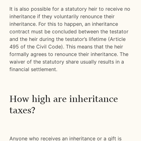
It is also possible for a statutory heir to receive no
inheritance if they voluntarily renounce their
inheritance. For this to happen, an inheritance
contract must be concluded between the testator
and the heir during the testator’s lifetime (Article
495 of the Civil Code). This means that the heir
formally agrees to renounce their inheritance. The
waiver of the statutory share usually results in a
financial settlement.
How high are inheritance
taxes?
Anyone who receives an inheritance or a gift is