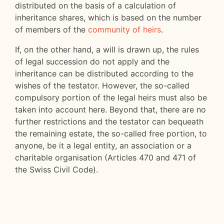
distributed on the basis of a calculation of
inheritance shares, which is based on the number
of members of the
community of heirs
.
If, on the other hand, a will is drawn up, the rules
of legal succession do not apply and the
inheritance can be distributed according to the
wishes of the testator. However, the so-called
compulsory portion of the legal heirs must also be
taken into account here. Beyond that, there are no
further restrictions and the testator can bequeath
the remaining estate, the so-called free portion, to
anyone, be it a legal entity, an association or a
charitable organisation (Articles 470 and 471 of
the Swiss Civil Code).