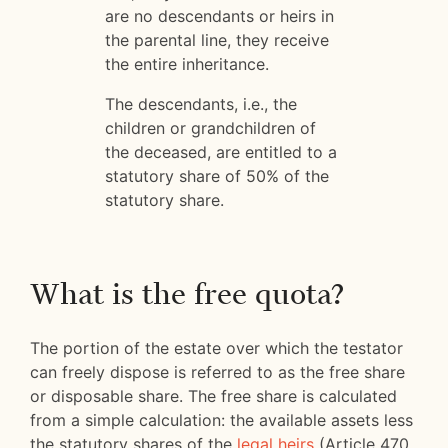
are no descendants or heirs in
the parental line, they receive
the entire inheritance.
The descendants, i.e., the
children or grandchildren of
the deceased, are entitled to a
statutory share of 50% of the
statutory share.
What is the free quota?
The portion of the estate over which the testator
can freely dispose is referred to as the free share
or disposable share. The free share is calculated
from a simple calculation: the available assets less
the statutory shares of the
legal heirs
(Article 470