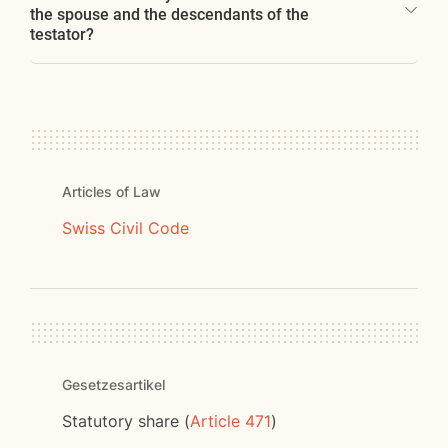
the spouse and the descendants of the
testator?
Articles of Law
Swiss Civil Code
Gesetzesartikel
Statutory share (
Article 471
)