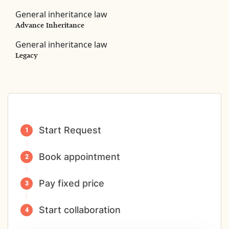
General inheritance law
Advance Inheritance
General inheritance law
Legacy
Start Request
Book appointment
Pay fixed price
Start collaboration