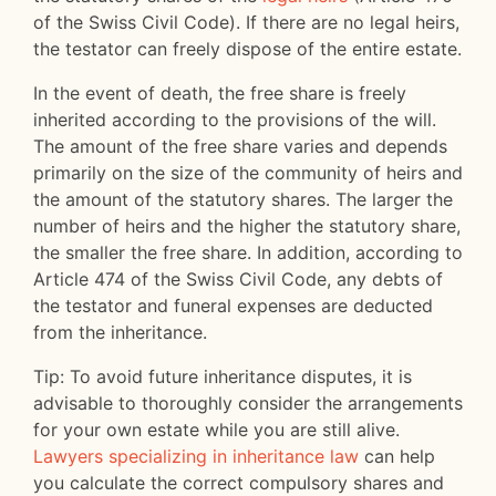
of the Swiss Civil Code). If there are no legal heirs,
the testator can freely dispose of the entire estate.
In the event of death, the free share is freely
inherited according to the provisions of the will.
The amount of the free share varies and depends
primarily on the size of the community of heirs and
the amount of the statutory shares. The larger the
number of heirs and the higher the statutory share,
the smaller the free share. In addition, according to
Article 474 of the Swiss Civil Code, any debts of
the testator and funeral expenses are deducted
from the inheritance.
Tip: To avoid future inheritance disputes, it is
advisable to thoroughly consider the arrangements
for your own estate while you are still alive.
Lawyers specializing in inheritance law
can help
you calculate the correct compulsory shares and