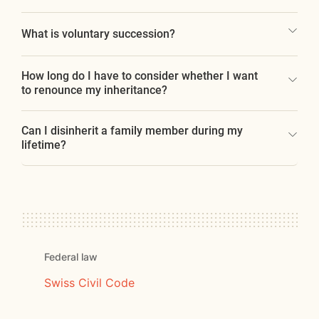
What is voluntary succession?
How long do I have to consider whether I want
to renounce my inheritance?
Can I disinherit a family member during my
lifetime?
Federal law
Swiss Civil Code