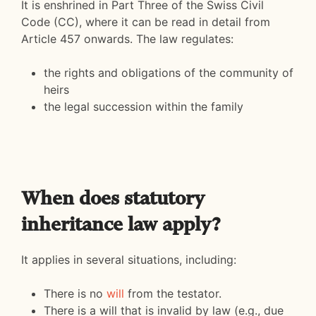
It is enshrined in Part Three of the Swiss Civil
Code (CC), where it can be read in detail from
Article 457 onwards. The law regulates:
the rights and obligations of the community of
heirs
the legal succession within the family
When does statutory
inheritance law apply?
It applies in several situations, including:
There is no
will
from the testator.
There is a will that is invalid by law (e.g., due