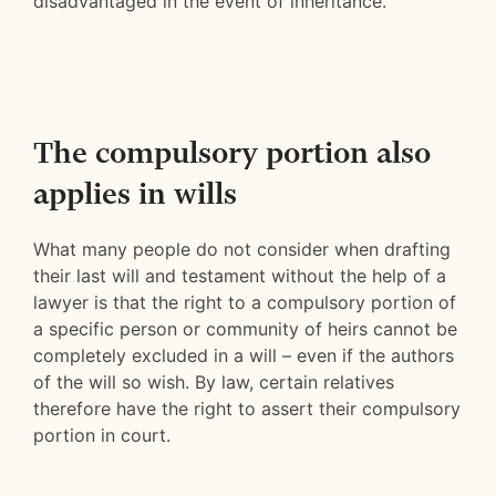
disadvantaged in the event of inheritance.
The compulsory portion also
applies in wills
What many people do not consider when drafting
their last will and testament without the help of a
lawyer is that the right to a compulsory portion of
a specific person or community of heirs cannot be
completely excluded in a will – even if the authors
of the will so wish. By law, certain relatives
therefore have the right to assert their compulsory
portion in court.