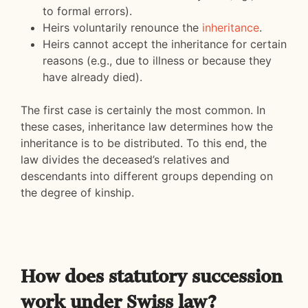
to formal errors).
Heirs voluntarily renounce the
inheritance
.
Heirs cannot accept the inheritance for certain
reasons (e.g., due to illness or because they
have already died).
The first case is certainly the most common. In
these cases, inheritance law determines how the
inheritance is to be distributed. To this end, the
law divides the deceased’s relatives and
descendants into different groups depending on
the degree of kinship.
How does statutory succession
work under Swiss law?