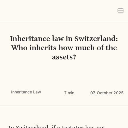
Inheritance law in Switzerland:
Who inherits how much of the
assets?
Inheritance Law
7 min.
07. October 2025
In Switzerland, if a testator has not