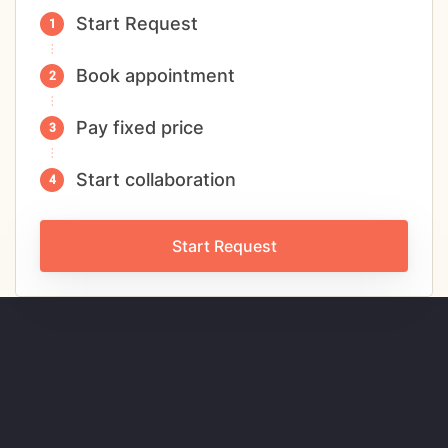
Start Request
Book appointment
Pay fixed price
Start collaboration
Start Request