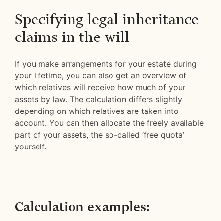
Specifying legal inheritance
claims in the will
If you make arrangements for your estate during
your lifetime, you can also get an overview of
which relatives will receive how much of your
assets by law. The calculation differs slightly
depending on which relatives are taken into
account. You can then allocate the freely available
part of your assets, the so-called ‘free quota’,
yourself.
Calculation examples: