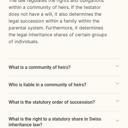
The law regulates the rights and obligations
within a community of heirs. If the testator
does not have a will, it also determines the
legal succession within a family within the
parental system. Furthermore, it determines
the legal inheritance shares of certain groups
of individuals.
What is a community of heirs?
Who is liable in a community of heirs?
What is the statutory order of succession?
What is the right to a statutory share in Swiss
inheritance law?