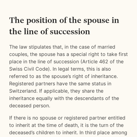
The position of the spouse in
the line of succession
The law stipulates that, in the case of married
couples, the spouse has a special right to take first
place in the line of succession (Article 462 of the
Swiss Civil Code). In legal terms, this is also
referred to as the spouse’s right of inheritance.
Registered partners have the same status in
Switzerland. If applicable, they share the
inheritance equally with the descendants of the
deceased person.
If there is no spouse or registered partner entitled
to inherit at the time of death, it is the turn of the
deceased’s children to inherit. In third place among