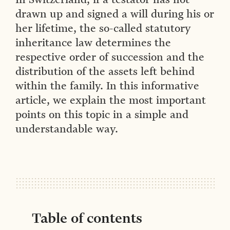
drawn up and signed a will during his or
her lifetime, the so-called statutory
inheritance law determines the
respective order of succession and the
distribution of the assets left behind
within the family. In this informative
article, we explain the most important
points on this topic in a simple and
understandable way.
Table of contents