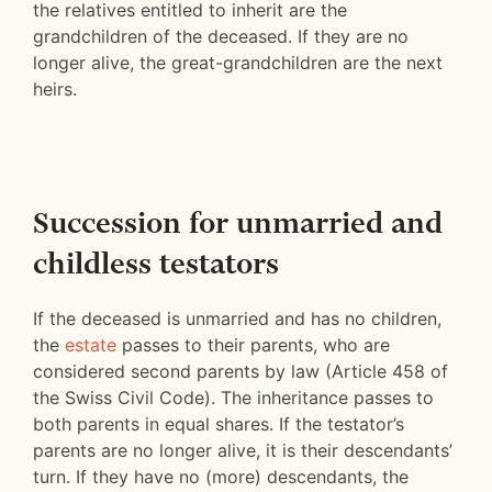
the relatives entitled to inherit are the
grandchildren of the deceased. If they are no
longer alive, the great-grandchildren are the next
heirs.
Succession for unmarried and
childless testators
If the deceased is unmarried and has no children,
the
estate
passes to their parents, who are
considered second parents by law (Article 458 of
the Swiss Civil Code). The inheritance passes to
both parents in equal shares. If the testator’s
parents are no longer alive, it is their descendants’
turn. If they have no (more) descendants, the