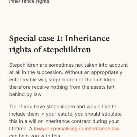
inheritance rights.
Special case 1: Inheritance
rights of stepchildren
Stepchildren are sometimes not taken into account
at all in the succession. Without an appropriately
enforceable will, stepchildren or their children
therefore receive nothing from the assets left
behind by law.
Tip: If you have stepchildren and would like to
include them in your estate, you should stipulate
this in a will or inheritance contract during your
lifetime. A
lawyer specialising in inheritance law
can help you with this.