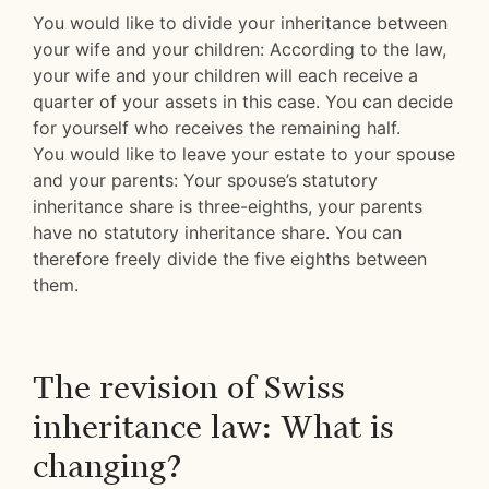
You would like to divide your inheritance between
your wife and your children: According to the law,
your wife and your children will each receive a
quarter of your assets in this case. You can decide
for yourself who receives the remaining half.
You would like to leave your estate to your spouse
and your parents: Your spouse’s statutory
inheritance share is three-eighths, your parents
have no statutory inheritance share. You can
therefore freely divide the five eighths between
them.
The revision of Swiss
inheritance law: What is
changing?