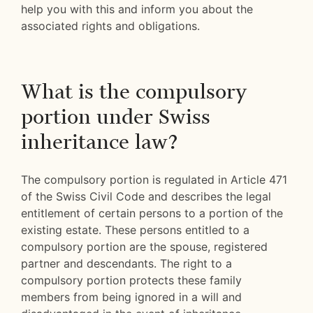
help you with this and inform you about the
associated rights and obligations.
What is the compulsory
portion under Swiss
inheritance law?
The compulsory portion is regulated in Article 471
of the Swiss Civil Code and describes the legal
entitlement of certain persons to a portion of the
existing estate. These persons entitled to a
compulsory portion are the spouse, registered
partner and descendants. The right to a
compulsory portion protects these family
members from being ignored in a will and