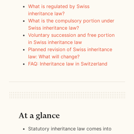
What is regulated by Swiss
inheritance law?
What is the compulsory portion under
Swiss inheritance law?
Voluntary succession and free portion
in Swiss inheritance law
Planned revision of Swiss inheritance
law: What will change?
FAQ:
Inheritance law in Switzerland
At a glance
Statutory inheritance law comes into