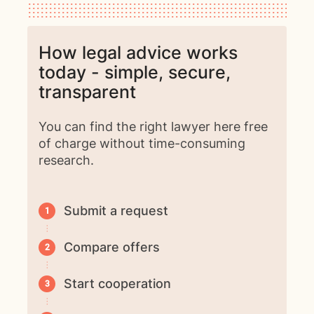
How legal advice works
today - simple, secure,
transparent
You can find the right lawyer here free
of charge without time-consuming
research.
Submit a request
Compare offers
Start cooperation