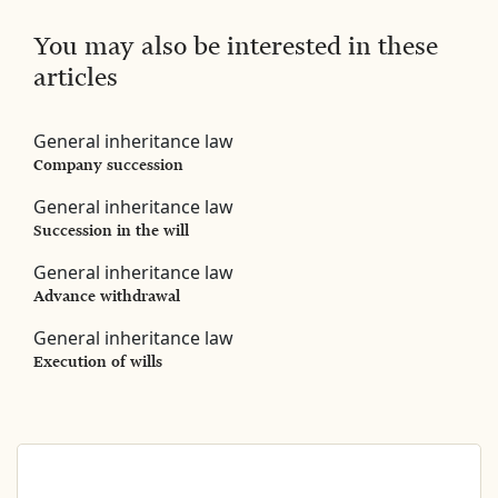
You may also be interested in these
articles
General inheritance law
Company succession
General inheritance law
Succession in the will
General inheritance law
Advance withdrawal
General inheritance law
Execution of wills