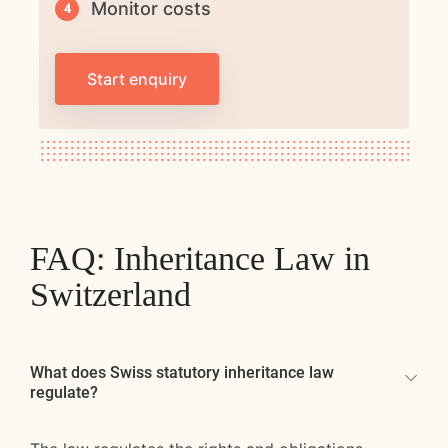
Monitor costs
Start enquiry
FAQ: Inheritance Law in
Switzerland
What does Swiss statutory inheritance law
regulate?