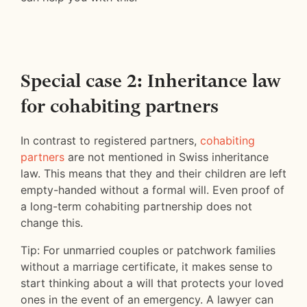
Special case 2: Inheritance law
for cohabiting partners
In contrast to registered partners,
cohabiting
partners
are not mentioned in Swiss inheritance
law. This means that they and their children are left
empty-handed without a formal will. Even proof of
a long-term cohabiting partnership does not
change this.
Tip: For unmarried couples or patchwork families
without a marriage certificate, it makes sense to
start thinking about a will that protects your loved
ones in the event of an emergency. A lawyer can