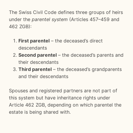
The Swiss Civil Code defines three groups of heirs
under the
parentel system
(Articles 457–459 and
462 ZGB):
First parentel
– the deceased’s direct
descendants
Second parentel
– the deceased’s parents and
their descendants
Third parentel
– the deceased’s grandparents
and their descendants
Spouses and registered partners are not part of
this system but have inheritance rights under
Article 462 ZGB, depending on which parentel the
estate is being shared with.