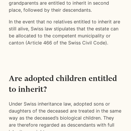
grandparents are entitled to inherit in second
place, followed by their descendants.
In the event that no relatives entitled to inherit are
still alive, Swiss law stipulates that the estate can
be allocated to the competent municipality or
canton (Article 466 of the Swiss Civil Code).
Are adopted children entitled
to inherit?
Under Swiss inheritance law, adopted sons or
daughters of the deceased are treated in the same
way as the deceased’s biological children. They
are therefore regarded as descendants with full