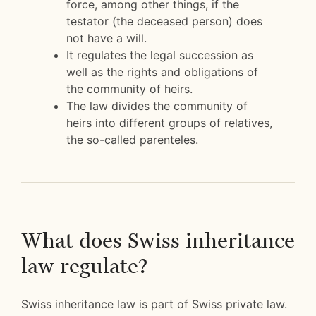
force, among other things, if the
testator (the deceased person) does
not have a will.
It regulates the legal succession as
well as the rights and obligations of
the community of heirs.
The law divides the community of
heirs into different groups of relatives,
the so-called parenteles.
What does Swiss inheritance
law regulate?
Swiss inheritance law is part of Swiss private law.