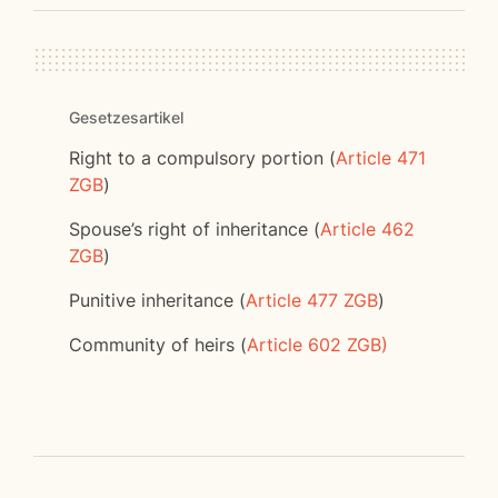
Gesetzesartikel
Right to a compulsory portion (
Article 471
ZGB
)
Spouse’s right of inheritance (
Article 462
ZGB
)
Punitive inheritance (
Article 477 ZGB
)
Community of heirs (
Article 602 ZGB)