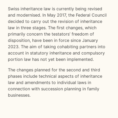
Swiss inheritance law is currently being revised
and modernised. In May 2017, the Federal Council
decided to carry out the revision of inheritance
law in three stages. The first changes, which
primarily concern the testators’ freedom of
disposition, have been in force since January
2023. The aim of taking cohabiting partners into
account in statutory inheritance and compulsory
portion law has not yet been implemented.
The changes planned for the second and third
phases include technical aspects of inheritance
law and amendments to individual laws in
connection with succession planning in family
businesses.