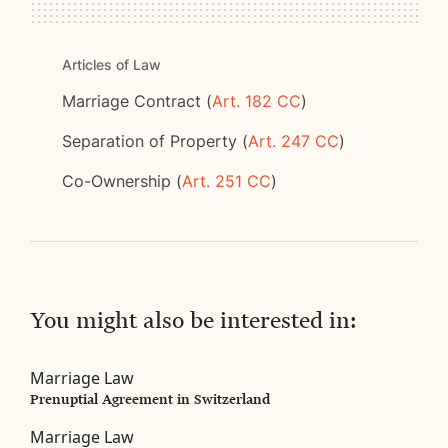
Articles of Law
Marriage Contract (
Art. 182 CC
)
Separation of Property (
Art. 247 CC
)
Co-Ownership (
Art. 251 CC
)
You might also be interested in:
Marriage Law
Prenuptial Agreement in Switzerland
Marriage Law