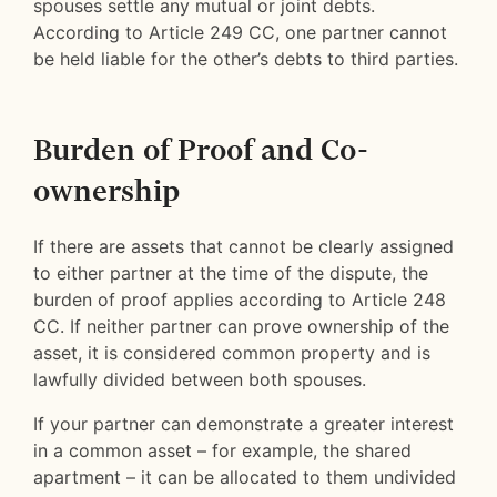
spouses settle any mutual or joint debts.
According to Article 249 CC, one partner cannot
be held liable for the other’s debts to third parties.
Burden of Proof and Co-
ownership
If there are assets that cannot be clearly assigned
to either partner at the time of the dispute, the
burden of proof applies according to Article 248
CC. If neither partner can prove ownership of the
asset, it is considered common property and is
lawfully divided between both spouses.
If your partner can demonstrate a greater interest
in a common asset – for example, the shared
apartment – it can be allocated to them undivided