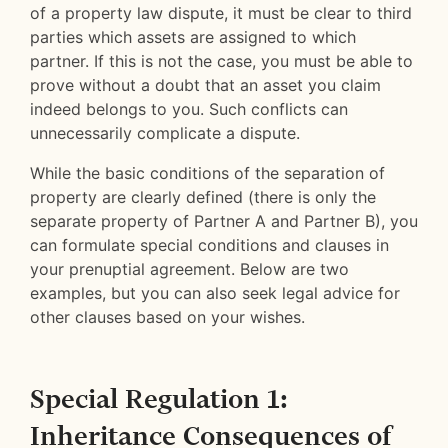
of a property law dispute, it must be clear to third
parties which assets are assigned to which
partner. If this is not the case, you must be able to
prove without a doubt that an asset you claim
indeed belongs to you. Such conflicts can
unnecessarily complicate a dispute.
While the basic conditions of the separation of
property are clearly defined (there is only the
separate property of Partner A and Partner B), you
can formulate special conditions and clauses in
your prenuptial agreement. Below are two
examples, but you can also seek legal advice for
other clauses based on your wishes.
Special Regulation 1:
Inheritance Consequences of