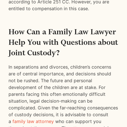
according to Article 251 CC. However, you are
entitled to compensation in this case.
How Can a Family Law Lawyer
Help You with Questions about
Joint Custody?
In separations and divorces, children’s concerns
are of central importance, and decisions should
not be rushed. The future and personal
development of the children are at stake. For
parents facing this often emotionally difficult
situation, legal decision-making can be
complicated. Given the far-reaching consequences
of custody decisions, it is advisable to consult
a
family law attorney
who can support you