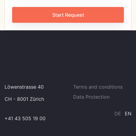
Start Request
Löwenstrasse 40
Terms and conditions
Data Protection
CH - 8001 Zürich
DE
EN
+41 43 505 19 00