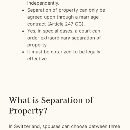
independently.
Separation of property can only be
agreed upon through a marriage
contract (Article 247 CC).
Yes, in special cases, a court can
order extraordinary separation of
property.
It must be notarized to be legally
effective.
What is Separation of
Property?
In Switzerland, spouses can choose between three