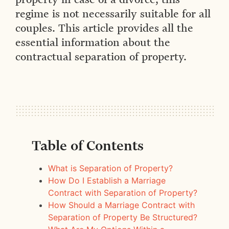
regime is not necessarily suitable for all
couples. This article provides all the
essential information about the
contractual separation of property.
Table of Contents
What is Separation of Property?
How Do I Establish a Marriage
Contract with Separation of Property?
How Should a Marriage Contract with
Separation of Property Be Structured?