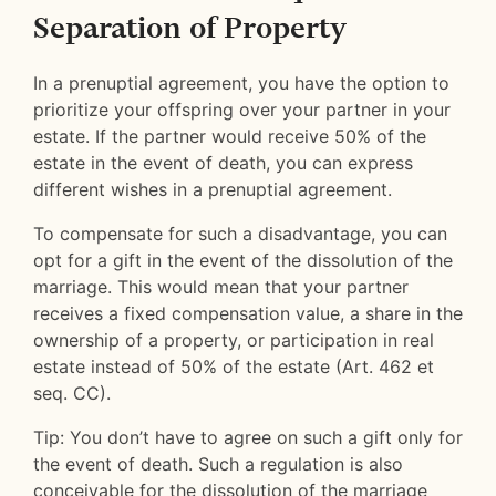
Separation of Property
In a prenuptial agreement, you have the option to
prioritize your offspring over your partner in your
estate. If the partner would receive 50% of the
estate in the event of death, you can express
different wishes in a prenuptial agreement.
To compensate for such a disadvantage, you can
opt for a gift in the event of the dissolution of the
marriage. This would mean that your partner
receives a fixed compensation value, a share in the
ownership of a property, or participation in real
estate instead of 50% of the estate (Art. 462 et
seq. CC).
Tip: You don’t have to agree on such a gift only for
the event of death. Such a regulation is also
conceivable for the dissolution of the marriage