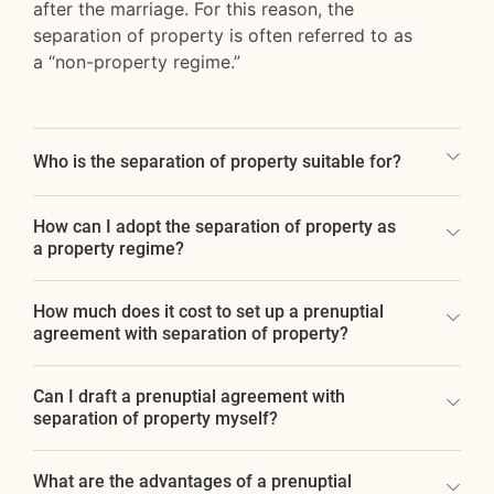
after the marriage. For this reason, the
separation of property is often referred to as
a “non-property regime.”
Who is the separation of property suitable for?
How can I adopt the separation of property as
a property regime?
How much does it cost to set up a prenuptial
agreement with separation of property?
Can I draft a prenuptial agreement with
separation of property myself?
What are the advantages of a prenuptial