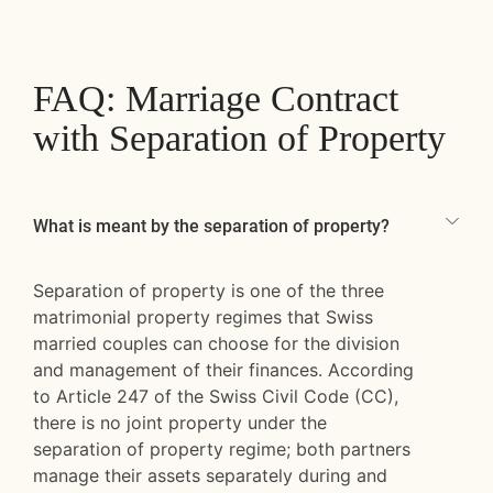
FAQ: Marriage Contract
with Separation of Property
What is meant by the separation of property?
Separation of property is one of the three
matrimonial property regimes that Swiss
married couples can choose for the division
and management of their finances. According
to Article 247 of the Swiss Civil Code (CC),
there is no joint property under the
separation of property regime; both partners
manage their assets separately during and