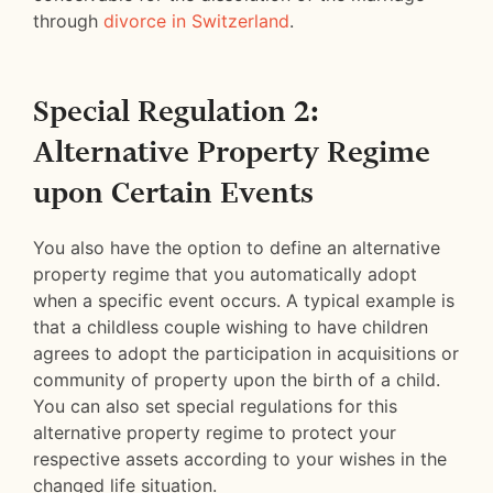
through
divorce in Switzerland
.
Special Regulation 2:
Alternative Property Regime
upon Certain Events
You also have the option to define an alternative
property regime that you automatically adopt
when a specific event occurs. A typical example is
that a childless couple wishing to have children
agrees to adopt the participation in acquisitions or
community of property upon the birth of a child.
You can also set special regulations for this
alternative property regime to protect your
respective assets according to your wishes in the
changed life situation.