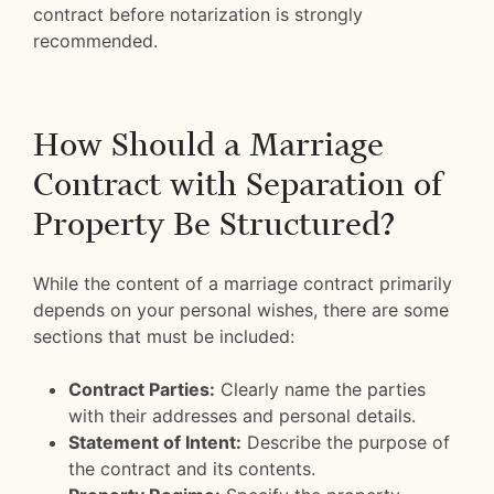
contract before notarization is strongly
recommended.
How Should a Marriage
Contract with Separation of
Property Be Structured?
While the content of a marriage contract primarily
depends on your personal wishes, there are some
sections that must be included:
Contract Parties:
Clearly name the parties
with their addresses and personal details.
Statement of Intent:
Describe the purpose of
the contract and its contents.