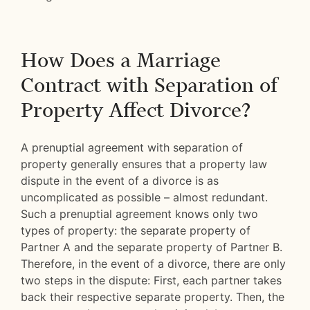
How Does a Marriage
Contract with Separation of
Property Affect Divorce?
A prenuptial agreement with separation of
property generally ensures that a property law
dispute in the event of a divorce is as
uncomplicated as possible – almost redundant.
Such a prenuptial agreement knows only two
types of property: the separate property of
Partner A and the separate property of Partner B.
Therefore, in the event of a divorce, there are only
two steps in the dispute: First, each partner takes
back their respective separate property. Then, the