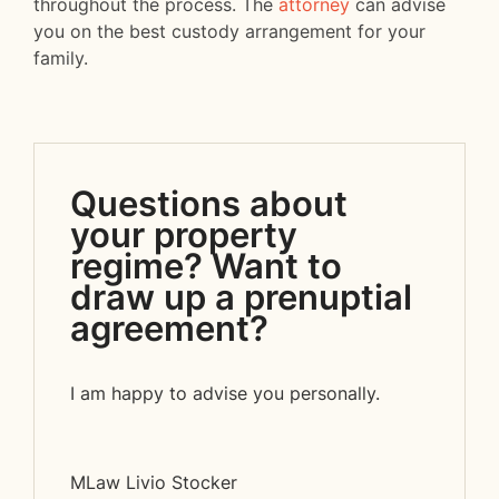
throughout the process. The
attorney
can advise
you on the best custody arrangement for your
family.
Questions about
your property
regime? Want to
draw up a prenuptial
agreement?
I am happy to advise you personally.
MLaw Livio Stocker