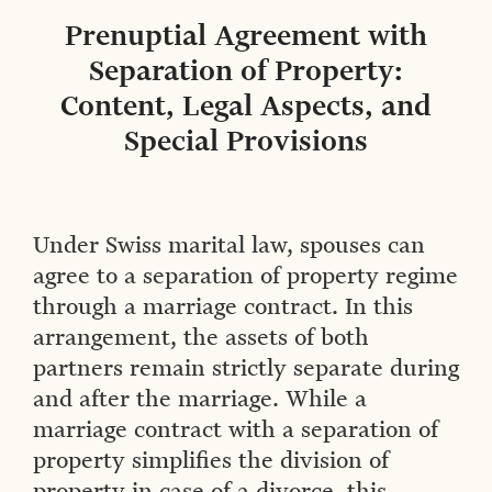
Prenuptial Agreement with
Separation of Property:
Content, Legal Aspects, and
Special Provisions
Under Swiss marital law, spouses can
agree to a separation of property regime
through a marriage contract. In this
arrangement, the assets of both
partners remain strictly separate during
and after the marriage. While a
marriage contract with a separation of
property simplifies the division of
property in case of a divorce, this