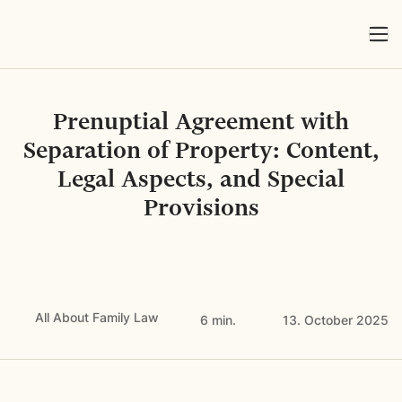
Prenuptial Agreement with
Separation of Property: Content,
Legal Aspects, and Special
Provisions
All About Family Law
6 min.
13. October 2025