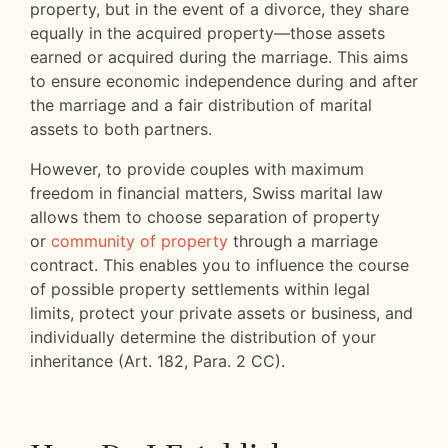
property, but in the event of a divorce, they share
equally in the acquired property—those assets
earned or acquired during the marriage. This aims
to ensure economic independence during and after
the marriage and a fair distribution of marital
assets to both partners.
However, to provide couples with maximum
freedom in financial matters, Swiss marital law
allows them to choose separation of property
or
community of property
through a marriage
contract. This enables you to influence the course
of possible property settlements within legal
limits, protect your private assets or business, and
individually determine the distribution of your
inheritance (Art. 182, Para. 2 CC).