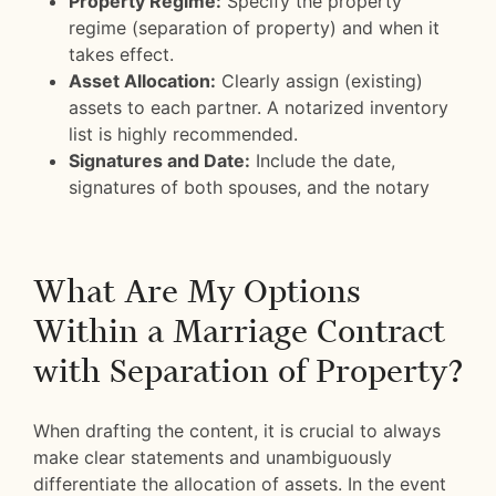
Property Regime:
Specify the property
regime (separation of property) and when it
takes effect.
Asset Allocation:
Clearly assign (existing)
assets to each partner. A notarized inventory
list is highly recommended.
Signatures and Date:
Include the date,
signatures of both spouses, and the notary
What Are My Options
Within a Marriage Contract
with Separation of Property?
When drafting the content, it is crucial to always
make clear statements and unambiguously
differentiate the allocation of assets. In the event