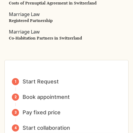
Costs of Prenuptial Agreement in Switzerland
Marriage Law
Registered Partnership
Marriage Law
Co-Habitation Partners in Switzerland
Start Request
Book appointment
Pay fixed price
Start collaboration