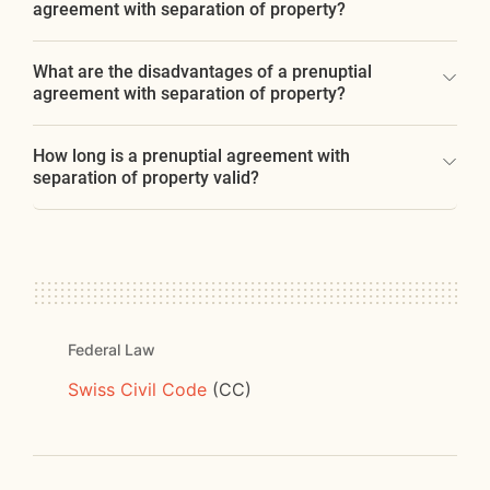
agreement with separation of property?
What are the disadvantages of a prenuptial
agreement with separation of property?
How long is a prenuptial agreement with
separation of property valid?
Federal Law
Swiss Civil Code
(CC)