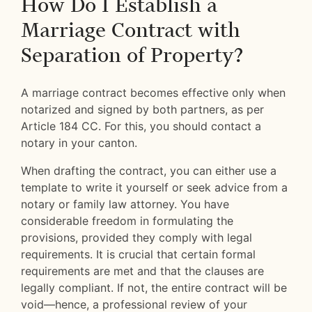
How Do I Establish a
Marriage Contract with
Separation of Property?
A marriage contract becomes effective only when
notarized and signed by both partners, as per
Article 184 CC. For this, you should contact a
notary in your canton.
When drafting the contract, you can either use a
template to write it yourself or seek advice from a
notary or family law attorney. You have
considerable freedom in formulating the
provisions, provided they comply with legal
requirements. It is crucial that certain formal
requirements are met and that the clauses are
legally compliant. If not, the entire contract will be
void—hence, a professional review of your