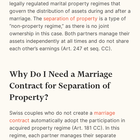
legally regulated marital property regimes that
govern the distribution of assets during and after a
marriage. The
separation of property
is a type of
“non-property regime,” as there is no joint
ownership in this case. Both partners manage their
assets independently at all times and do not share
each other’s earnings (Art. 247 et seq. CC).
Why Do I Need a Marriage
Contract for Separation of
Property?
Swiss couples who do not create a
marriage
contract
automatically adopt the participation in
acquired property regime (Art. 181 CC). In this
regime, each partner manages their separate