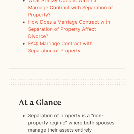
What Are My Options Within a
Marriage Contract with Separation of
Property?
How Does a Marriage Contract with
Separation of Property Affect
Divorce?
FAQ: Marriage Contract with
Separation of Property
At a Glance
Separation of property is a “non-
property regime” where both spouses
manage their assets entirely