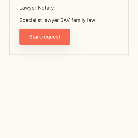
Lawyer Notary
Specialist lawyer SAV family law
Start request