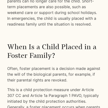
parents can no longer care for the child. Short-
term placements are also possible, such as
weekend care or support during school holidays.
In emergencies, the child is usually placed with a
readiness family until the situation is resolved.
When Is a Child Placed in a
Foster Family?
Often, foster placement is a decision made against
the will of the biological parents, for example, if
their parental rights are revoked.
This is a child protection measure under Article
307 CC and Article 1a Paragraph 1 PAVO, typically
initiated by the child protection authorities.
Generally, a foster placement occurs when parents