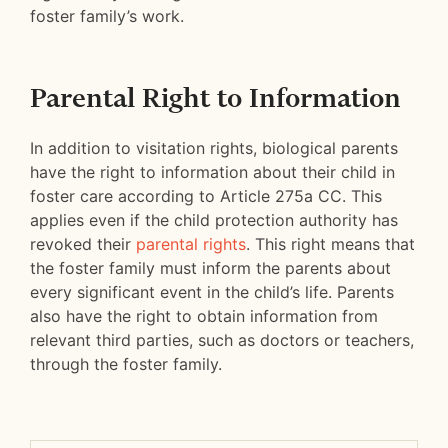
foster family’s work.
Parental Right to Information
In addition to visitation rights, biological parents
have the right to information about their child in
foster care according to Article 275a CC. This
applies even if the child protection authority has
revoked their
parental rights
. This right means that
the foster family must inform the parents about
every significant event in the child’s life. Parents
also have the right to obtain information from
relevant third parties, such as doctors or teachers,
through the foster family.