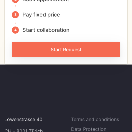
Pay fixed price
Start collaboration
Start Request
Löwenstrasse 40
Terms and conditions
Data Protection
CH - 8001 Zürich