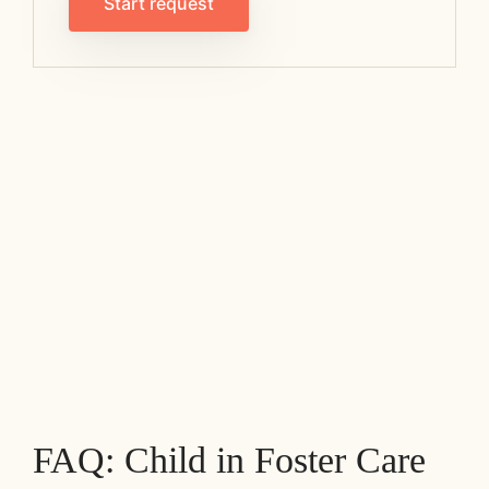
Start request
FAQ: Child in Foster Care