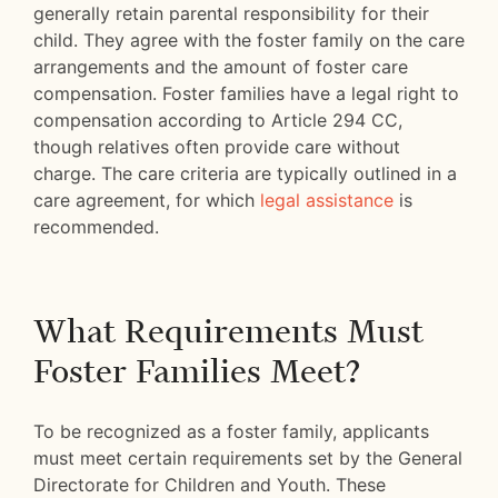
generally retain parental responsibility for their
child. They agree with the foster family on the care
arrangements and the amount of foster care
compensation. Foster families have a legal right to
compensation according to Article 294 CC,
though relatives often provide care without
charge. The care criteria are typically outlined in a
care agreement, for which
legal assistance
is
recommended.
What Requirements Must
Foster Families Meet?
To be recognized as a foster family, applicants
must meet certain requirements set by the General
Directorate for Children and Youth. These