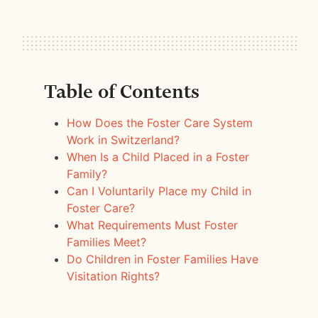
Table of Contents
How Does the Foster Care System
Work in Switzerland?
When Is a Child Placed in a Foster
Family?
Can I Voluntarily Place my Child in
Foster Care?
What Requirements Must Foster
Families Meet?
Do Children in Foster Families Have
Visitation Rights?