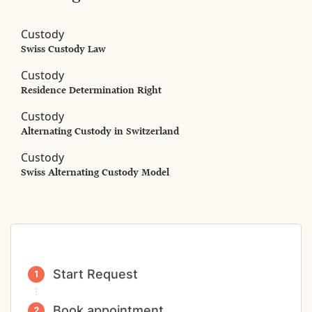
Custody
Swiss Custody Law
Custody
Residence Determination Right
Custody
Alternating Custody in Switzerland
Custody
Swiss Alternating Custody Model
Start Request
Book appointment