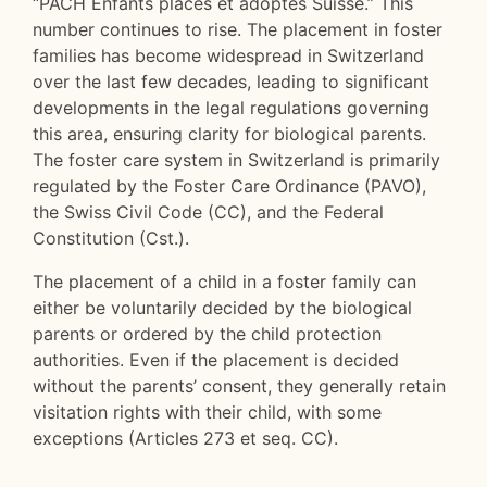
“PACH Enfants placés et adoptés Suisse.” This
number continues to rise. The placement in foster
families has become widespread in Switzerland
over the last few decades, leading to significant
developments in the legal regulations governing
this area, ensuring clarity for biological parents.
The foster care system in Switzerland is primarily
regulated by the Foster Care Ordinance (PAVO),
the Swiss Civil Code (CC), and the Federal
Constitution (Cst.).
The placement of a child in a foster family can
either be voluntarily decided by the biological
parents or ordered by the child protection
authorities. Even if the placement is decided
without the parents’ consent, they generally retain
visitation rights with their child, with some
exceptions (Articles 273 et seq. CC).