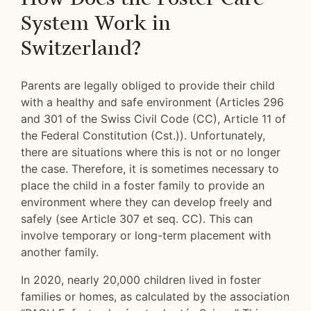
System Work in
Switzerland?
Parents are legally obliged to provide their child
with a healthy and safe environment (Articles 296
and 301 of the Swiss Civil Code (CC), Article 11 of
the Federal Constitution (Cst.)). Unfortunately,
there are situations where this is not or no longer
the case. Therefore, it is sometimes necessary to
place the child in a foster family to provide an
environment where they can develop freely and
safely (see Article 307 et seq. CC). This can
involve temporary or long-term placement with
another family.
In 2020, nearly 20,000 children lived in foster
families or homes, as calculated by the association