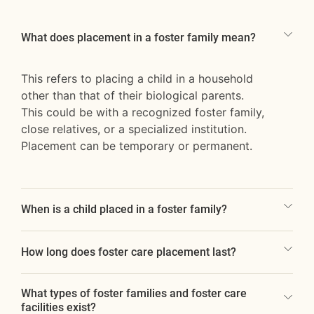
What does placement in a foster family mean?
This refers to placing a child in a household
other than that of their biological parents.
This could be with a recognized foster family,
close relatives, or a specialized institution.
Placement can be temporary or permanent.
When is a child placed in a foster family?
How long does foster care placement last?
What types of foster families and foster care
facilities exist?