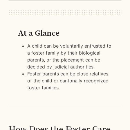
At a Glance
A child can be voluntarily entrusted to
a foster family by their biological
parents, or the placement can be
decided by judicial authorities.
Foster parents can be close relatives
of the child or cantonally recognized
foster families.
How Does the Foster Care