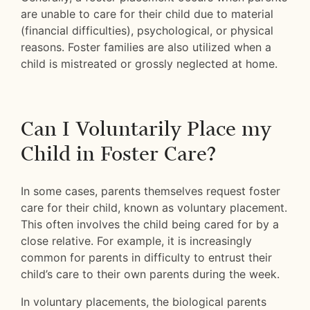
are unable to care for their child due to material
(financial difficulties), psychological, or physical
reasons. Foster families are also utilized when a
child is mistreated or grossly neglected at home.
Can I Voluntarily Place my
Child in Foster Care?
In some cases, parents themselves request foster
care for their child, known as voluntary placement.
This often involves the child being cared for by a
close relative. For example, it is increasingly
common for parents in difficulty to entrust their
child’s care to their own parents during the week.
In voluntary placements, the biological parents