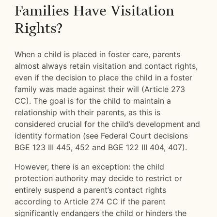
Families Have Visitation
Rights?
When a child is placed in foster care, parents
almost always retain visitation and contact rights,
even if the decision to place the child in a foster
family was made against their will (Article 273
CC). The goal is for the child to maintain a
relationship with their parents, as this is
considered crucial for the child’s development and
identity formation (see Federal Court decisions
BGE 123 III 445, 452 and BGE 122 III 404, 407).
However, there is an exception: the child
protection authority may decide to restrict or
entirely suspend a parent’s contact rights
according to Article 274 CC if the parent
significantly endangers the child or hinders the