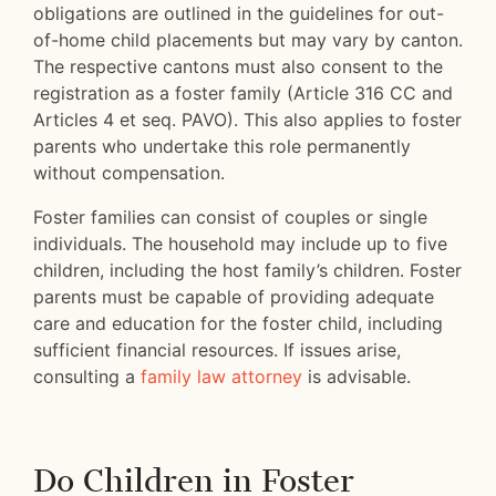
obligations are outlined in the guidelines for out-
of-home child placements but may vary by canton.
The respective cantons must also consent to the
registration as a foster family (Article 316 CC and
Articles 4 et seq. PAVO). This also applies to foster
parents who undertake this role permanently
without compensation.
Foster families can consist of couples or single
individuals. The household may include up to five
children, including the host family’s children. Foster
parents must be capable of providing adequate
care and education for the foster child, including
sufficient financial resources. If issues arise,
consulting a
family law attorney
is advisable.
Do Children in Foster