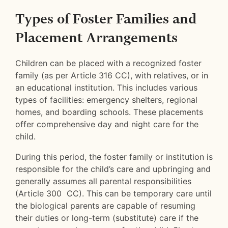
Types of Foster Families and
Placement Arrangements
Children can be placed with a recognized foster
family (as per Article 316 CC), with relatives, or in
an educational institution. This includes various
types of facilities: emergency shelters, regional
homes, and boarding schools. These placements
offer comprehensive day and night care for the
child.
During this period, the foster family or institution is
responsible for the child’s care and upbringing and
generally assumes all parental responsibilities
(Article 300 CC). This can be temporary care until
the biological parents are capable of resuming
their duties or long-term (substitute) care if the