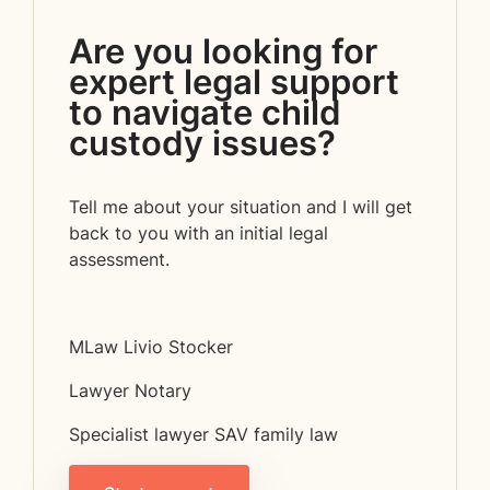
Are you looking for
expert legal support
to navigate child
custody issues?
Tell me about your situation and I will get
back to you with an initial legal
assessment.
MLaw Livio Stocker
Lawyer Notary
Specialist lawyer SAV family law