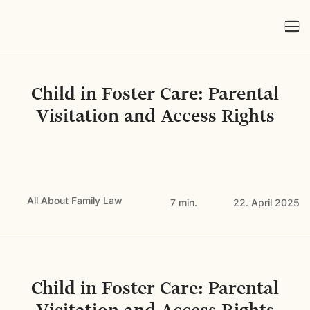
Child in Foster Care: Parental
Visitation and Access Rights
All About Family Law
7 min.
22. April 2025
Child in Foster Care: Parental