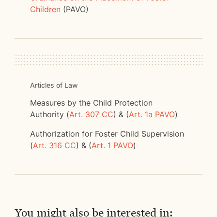
Children
(PAVO)
Articles of Law
Measures by the Child Protection
Authority (
Art. 307 CC
) & (
Art. 1a PAVO
)
Authorization for Foster Child Supervision
(
Art. 316 CC
) & (
Art. 1 PAVO
)
You might also be interested in: