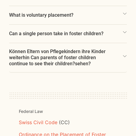
What is voluntary placement?
Can a single person take in foster children?
Können Eltern von Pflegekindern ihre Kinder
weiterhin Can parents of foster children
continue to see their children?sehen?
Federal Law
Swiss Civil Code
(CC)
Ordinance on the Placement of Foster