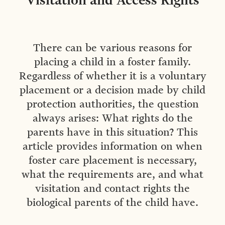
Visitation and Access Rights
There can be various reasons for
placing a child in a foster family.
Regardless of whether it is a voluntary
placement or a decision made by child
protection authorities, the question
always arises: What rights do the
parents have in this situation? This
article provides information on when
foster care placement is necessary,
what the requirements are, and what
visitation and contact rights the
biological parents of the child have.