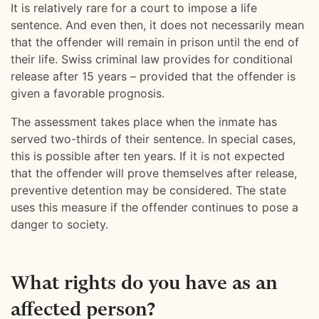
It is relatively rare for a court to impose a life
sentence. And even then, it does not necessarily mean
that the offender will remain in prison until the end of
their life. Swiss criminal law provides for conditional
release after 15 years – provided that the offender is
given a favorable prognosis.
The assessment takes place when the inmate has
served two-thirds of their sentence. In special cases,
this is possible after ten years. If it is not expected
that the offender will prove themselves after release,
preventive detention may be considered. The state
uses this measure if the offender continues to pose a
danger to society.
What rights do you have as an
affected person?