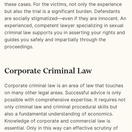
these cases. For the victims, not only the experience
but also the trial is a significant burden. Defendants
are socially stigmatized—even if they are innocent. An
experienced, competent lawyer specializing in sexual
criminal law supports you in asserting your rights and
guides you safely and impartially through the
proceedings.
Corporate Criminal Law
Corporate criminal law is an area of law that touches
on many other legal areas. Successful advice is only
possible with comprehensive expertise. It requires not
only criminal law and criminal procedural skills but
also a fundamental understanding of economics.
Knowledge of corporate and commercial law is
essential. Only in this way can effective scrutiny of