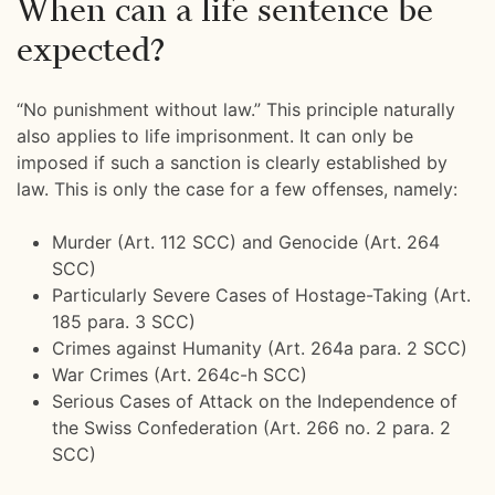
When can a life sentence be
expected?
“No punishment without law.” This principle naturally
also applies to life imprisonment. It can only be
imposed if such a sanction is clearly established by
law. This is only the case for a few offenses, namely:
Murder (Art. 112 SCC) and Genocide (Art. 264
SCC)
Particularly Severe Cases of Hostage-Taking (Art.
185 para. 3 SCC)
Crimes against Humanity (Art. 264a para. 2 SCC)
War Crimes (Art. 264c-h SCC)
Serious Cases of Attack on the Independence of
the Swiss Confederation (Art. 266 no. 2 para. 2
SCC)