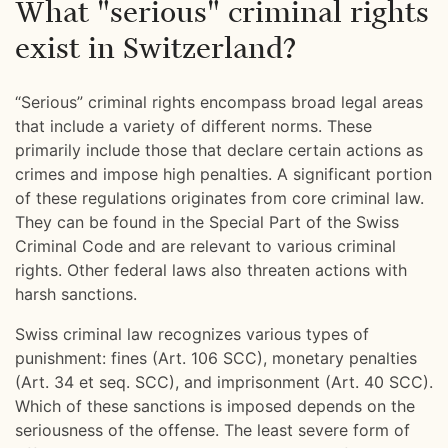
What "serious" criminal rights
exist in Switzerland?
“Serious” criminal rights encompass broad legal areas
that include a variety of different norms. These
primarily include those that declare certain actions as
crimes and impose high penalties. A significant portion
of these regulations originates from core criminal law.
They can be found in the Special Part of the Swiss
Criminal Code and are relevant to various criminal
rights. Other federal laws also threaten actions with
harsh sanctions.
Swiss criminal law recognizes various types of
punishment: fines (Art. 106 SCC), monetary penalties
(Art. 34 et seq. SCC), and imprisonment (Art. 40 SCC).
Which of these sanctions is imposed depends on the
seriousness of the offense. The least severe form of