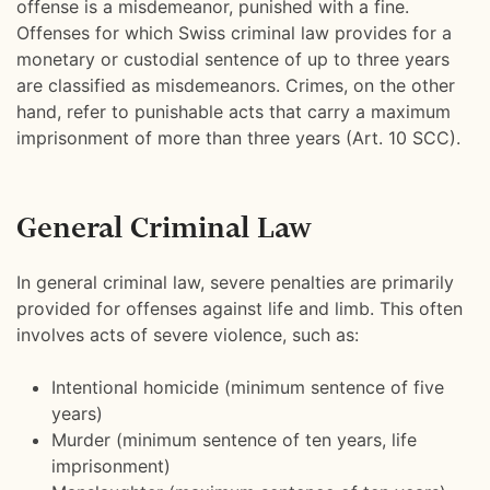
offense is a misdemeanor, punished with a fine.
Offenses for which Swiss criminal law provides for a
monetary or custodial sentence of up to three years
are classified as misdemeanors. Crimes, on the other
hand, refer to punishable acts that carry a maximum
imprisonment of more than three years (Art. 10 SCC).
General Criminal Law
In general criminal law, severe penalties are primarily
provided for offenses against life and limb. This often
involves acts of severe violence, such as:
Intentional homicide (minimum sentence of five
years)
Murder (minimum sentence of ten years, life
imprisonment)