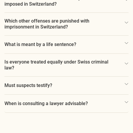
imposed in Switzerland?
Which other offenses are punished with
imprisonment in Switzerland?
What is meant by a life sentence?
Is everyone treated equally under Swiss criminal
law?
Must suspects testify?
When is consulting a lawyer advisable?