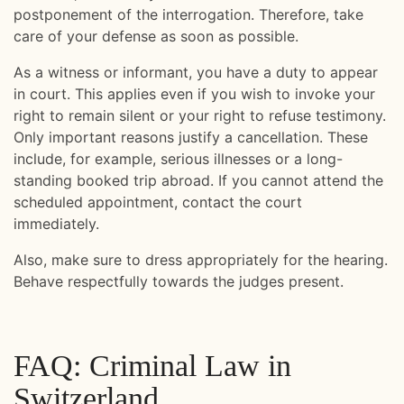
postponement of the interrogation. Therefore, take
care of your defense as soon as possible.
As a witness or informant, you have a duty to appear
in court. This applies even if you wish to invoke your
right to remain silent or your right to refuse testimony.
Only important reasons justify a cancellation. These
include, for example, serious illnesses or a long-
standing booked trip abroad. If you cannot attend the
scheduled appointment, contact the court
immediately.
Also, make sure to dress appropriately for the hearing.
Behave respectfully towards the judges present.
FAQ: Criminal Law in
Switzerland