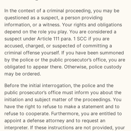
In the context of a criminal proceeding, you may be
questioned as a suspect, a person providing
information, or a witness. Your rights and obligations
depend on the role you play. You are considered a
suspect under Article 111 para. 1 SCC if you are
accused, charged, or suspected of committing a
criminal offense yourself. If you have been summoned
by the police or the public prosecutor’s office, you are
obligated to appear there. Otherwise, police custody
may be ordered.
Before the initial interrogation, the police and the
public prosecutor’s office must inform you about the
initiation and subject matter of the proceedings. You
have the right to refuse to make a statement and to
refuse to cooperate. Furthermore, you are entitled to
appoint a defense attorney and to request an
interpreter. If these instructions are not provided, your