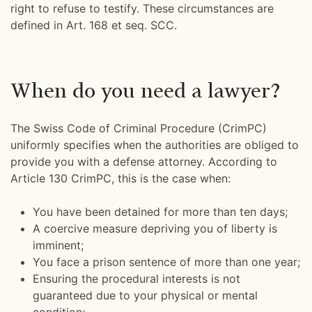
right to refuse to testify. These circumstances are
defined in Art. 168 et seq. SCC.
When do you need a lawyer?
The Swiss Code of Criminal Procedure (CrimPC)
uniformly specifies when the authorities are obliged to
provide you with a defense attorney. According to
Article 130 CrimPC, this is the case when:
You have been detained for more than ten days;
A coercive measure depriving you of liberty is
imminent;
You face a prison sentence of more than one year;
Ensuring the procedural interests is not
guaranteed due to your physical or mental