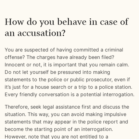
How do you behave in case of
an accusation?
You are suspected of having committed a criminal
offense? The charges have already been filed?
Innocent or not, it is important that you remain calm.
Do not let yourself be pressured into making
statements to the police or public prosecutor, even if
it’s just for a house search or a trip to a police station.
Every friendly conversation is a potential interrogation.
Therefore, seek legal assistance first and discuss the
situation. This way, you can avoid making impulsive
statements that may appear in the police report and
become the starting point of an interrogation.
However, note that you are not entitled to a