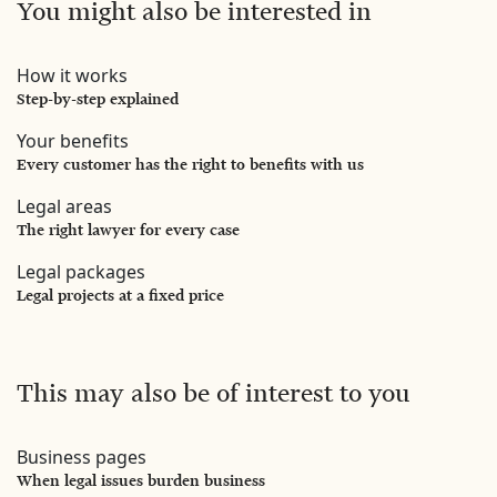
You might also be interested in
How it works
Step-by-step explained
Your benefits
Every customer has the right to benefits with us
Legal areas
The right lawyer for every case
Legal packages
Legal projects at a fixed price
This may also be of interest to you
Business pages
When legal issues burden business