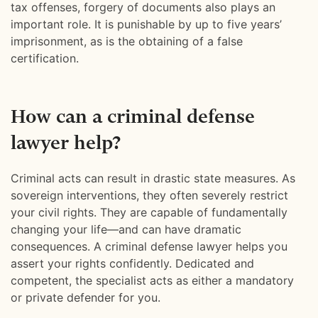
tax offenses, forgery of documents also plays an
important role. It is punishable by up to five years’
imprisonment, as is the obtaining of a false
certification.
How can a criminal defense
lawyer help?
Criminal acts can result in drastic state measures. As
sovereign interventions, they often severely restrict
your civil rights. They are capable of fundamentally
changing your life—and can have dramatic
consequences. A criminal defense lawyer helps you
assert your rights confidently. Dedicated and
competent, the specialist acts as either a mandatory
or private defender for you.