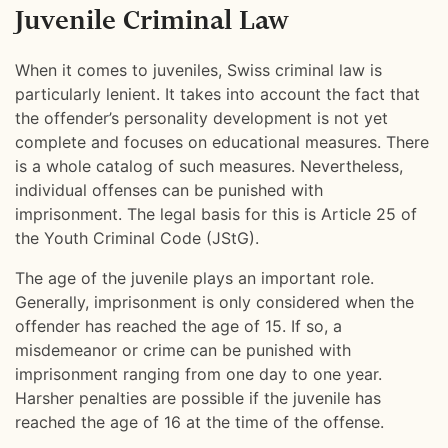
Juvenile Criminal Law
When it comes to juveniles, Swiss criminal law is
particularly lenient. It takes into account the fact that
the offender’s personality development is not yet
complete and focuses on educational measures. There
is a whole catalog of such measures. Nevertheless,
individual offenses can be punished with
imprisonment. The legal basis for this is Article 25 of
the Youth Criminal Code (JStG).
The age of the juvenile plays an important role.
Generally, imprisonment is only considered when the
offender has reached the age of 15. If so, a
misdemeanor or crime can be punished with
imprisonment ranging from one day to one year.
Harsher penalties are possible if the juvenile has
reached the age of 16 at the time of the offense.