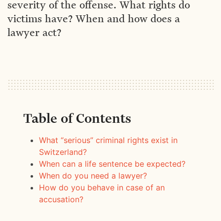
severity of the offense. What rights do
victims have? When and how does a
lawyer act?
Table of Contents
What “serious” criminal rights exist in
Switzerland?
When can a life sentence be expected?
When do you need a lawyer?
How do you behave in case of an
accusation?