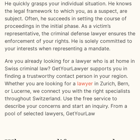
He quickly grasps your individual situation. He knows
the legal framework to which you, as a suspect, are
subject. Often, he succeeds in setting the course of
proceedings in the initial phase. As a victim’s
representative, the criminal defense lawyer ensures the
enforcement of your rights. He is solely committed to
your interests when representing a mandate.
Are you already looking for a lawyer who is at home in
Swiss criminal law? GetYourLawyer supports you in
finding a trustworthy contact person in your region.
Whether you are looking for a
lawyer
in Zurich, Bern,
or Lucerne, we connect you with the right specialists
throughout Switzerland. Use the free service to
describe your concerns and start an inquiry. From a
pool of selected lawyers, GetYourLaw