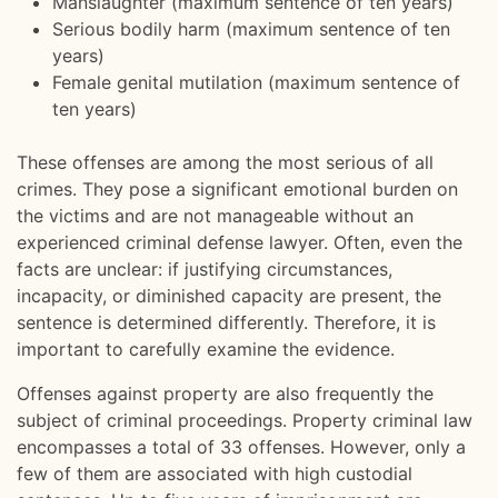
Manslaughter (maximum sentence of ten years)
Serious bodily harm (maximum sentence of ten
years)
Female genital mutilation (maximum sentence of
ten years)
These offenses are among the most serious of all
crimes. They pose a significant emotional burden on
the victims and are not manageable without an
experienced criminal defense lawyer. Often, even the
facts are unclear: if justifying circumstances,
incapacity, or diminished capacity are present, the
sentence is determined differently. Therefore, it is
important to carefully examine the evidence.
Offenses against property are also frequently the
subject of criminal proceedings. Property criminal law
encompasses a total of 33 offenses. However, only a
few of them are associated with high custodial