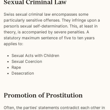
Sexual Criminal Law
Swiss sexual criminal law encompasses some
particularly sensitive offenses. They infringe upon a
person’s sexual self-determination. This, at least in
theory, is accompanied by severe penalties. A
statutory maximum sentence of five to ten years
applies to:
Sexual Acts with Children
Sexual Coercion
Rape
Desecration
Promotion of Prostitution
Often, the parties’ statements contradict each other in