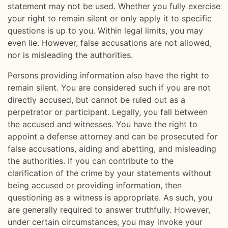
statement may not be used. Whether you fully exercise
your right to remain silent or only apply it to specific
questions is up to you. Within legal limits, you may
even lie. However, false accusations are not allowed,
nor is misleading the authorities.
Persons providing information also have the right to
remain silent. You are considered such if you are not
directly accused, but cannot be ruled out as a
perpetrator or participant. Legally, you fall between
the accused and witnesses. You have the right to
appoint a defense attorney and can be prosecuted for
false accusations, aiding and abetting, and misleading
the authorities. If you can contribute to the
clarification of the crime by your statements without
being accused or providing information, then
questioning as a witness is appropriate. As such, you
are generally required to answer truthfully. However,
under certain circumstances, you may invoke your