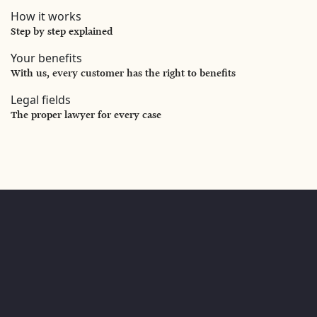
How it works
Step by step explained
Your benefits
With us, every customer has the right to benefits
Legal fields
The proper lawyer for every case