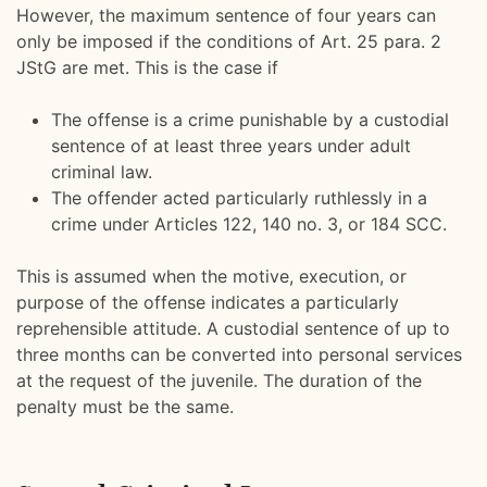
However, the maximum sentence of four years can
only be imposed if the conditions of Art. 25 para. 2
JStG are met. This is the case if
The offense is a crime punishable by a custodial
sentence of at least three years under adult
criminal law.
The offender acted particularly ruthlessly in a
crime under Articles 122, 140 no. 3, or 184 SCC.
This is assumed when the motive, execution, or
purpose of the offense indicates a particularly
reprehensible attitude. A custodial sentence of up to
three months can be converted into personal services
at the request of the juvenile. The duration of the
penalty must be the same.