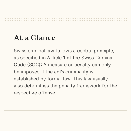
At a Glance
Swiss criminal law follows a central principle,
as specified in Article 1 of the Swiss Criminal
Code (SCC): A measure or penalty can only
be imposed if the act’s criminality is
established by formal law. This law usually
also determines the penalty framework for the
respective offense.