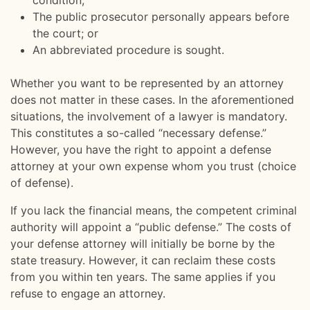
condition;
The public prosecutor personally appears before
the court; or
An abbreviated procedure is sought.
Whether you want to be represented by an attorney
does not matter in these cases. In the aforementioned
situations, the involvement of a lawyer is mandatory.
This constitutes a so-called “necessary defense.”
However, you have the right to appoint a defense
attorney at your own expense whom you trust (choice
of defense).
If you lack the financial means, the competent criminal
authority will appoint a “public defense.” The costs of
your defense attorney will initially be borne by the
state treasury. However, it can reclaim these costs
from you within ten years. The same applies if you
refuse to engage an attorney.