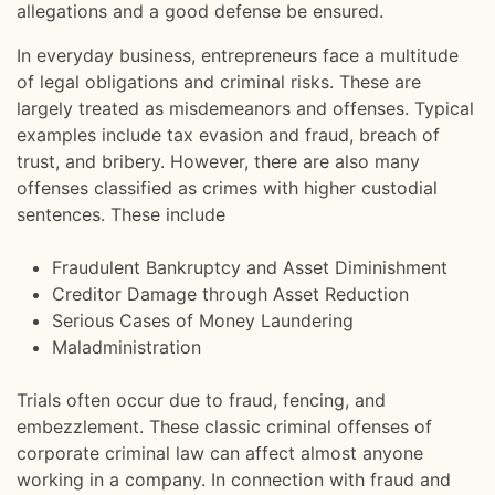
allegations and a good defense be ensured.
In everyday business, entrepreneurs face a multitude
of legal obligations and criminal risks. These are
largely treated as misdemeanors and offenses. Typical
examples include tax evasion and fraud, breach of
trust, and bribery. However, there are also many
offenses classified as crimes with higher custodial
sentences. These include
Fraudulent Bankruptcy and Asset Diminishment
Creditor Damage through Asset Reduction
Serious Cases of Money Laundering
Maladministration
Trials often occur due to fraud, fencing, and
embezzlement. These classic criminal offenses of
corporate criminal law can affect almost anyone
working in a company. In connection with fraud and