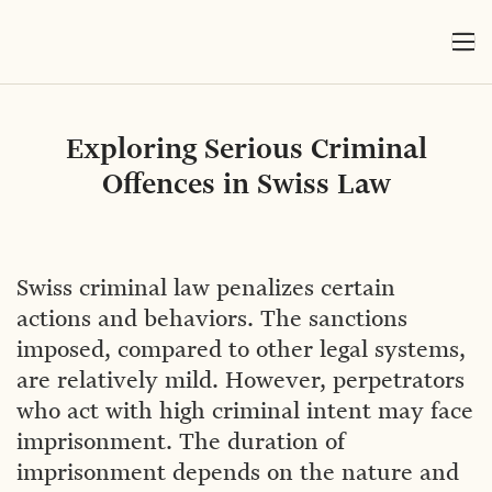
Exploring Serious Criminal
Offences in Swiss Law
Swiss criminal law penalizes certain
actions and behaviors. The sanctions
imposed, compared to other legal systems,
are relatively mild. However, perpetrators
who act with high criminal intent may face
imprisonment. The duration of
imprisonment depends on the nature and