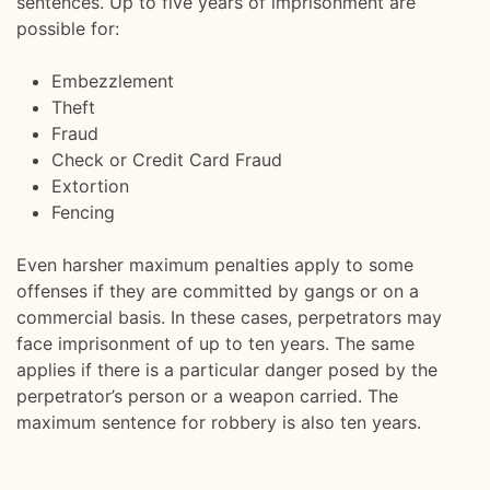
sentences. Up to five years of imprisonment are
possible for:
Embezzlement
Theft
Fraud
Check or Credit Card Fraud
Extortion
Fencing
Even harsher maximum penalties apply to some
offenses if they are committed by gangs or on a
commercial basis. In these cases, perpetrators may
face imprisonment of up to ten years. The same
applies if there is a particular danger posed by the
perpetrator’s person or a weapon carried. The
maximum sentence for robbery is also ten years.