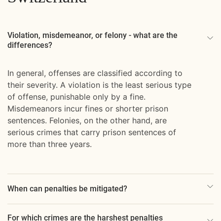
Violation, misdemeanor, or felony - what are the
differences?
In general, offenses are classified according to
their severity. A violation is the least serious type
of offense, punishable only by a fine.
Misdemeanors incur fines or shorter prison
sentences. Felonies, on the other hand, are
serious crimes that carry prison sentences of
more than three years.
When can penalties be mitigated?
For which crimes are the harshest penalties