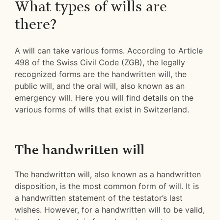
What types of wills are
there?
A will can take various forms. According to Article
498 of the Swiss Civil Code (ZGB), the legally
recognized forms are the handwritten will, the
public will, and the oral will, also known as an
emergency will. Here you will find details on the
various forms of wills that exist in Switzerland.
The handwritten will
The handwritten will, also known as a handwritten
disposition, is the most common form of will. It is
a handwritten statement of the testator’s last
wishes. However, for a handwritten will to be valid,