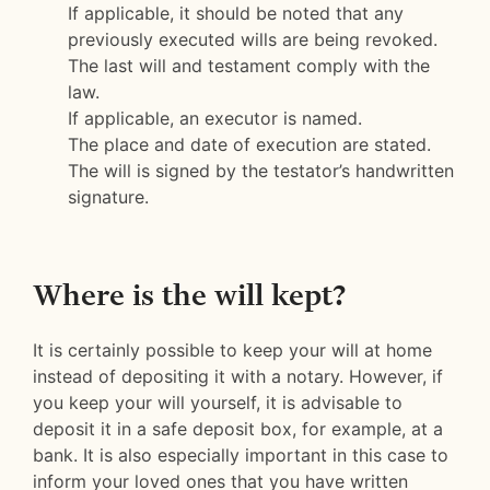
If applicable, it should be noted that any
previously executed wills are being revoked.
The last will and testament comply with the
law.
If applicable, an executor is named.
The place and date of execution are stated.
The will is signed by the testator’s handwritten
signature.
Where is the will kept?
It is certainly possible to keep your will at home
instead of depositing it with a notary. However, if
you keep your will yourself, it is advisable to
deposit it in a safe deposit box, for example, at a
bank. It is also especially important in this case to
inform your loved ones that you have written