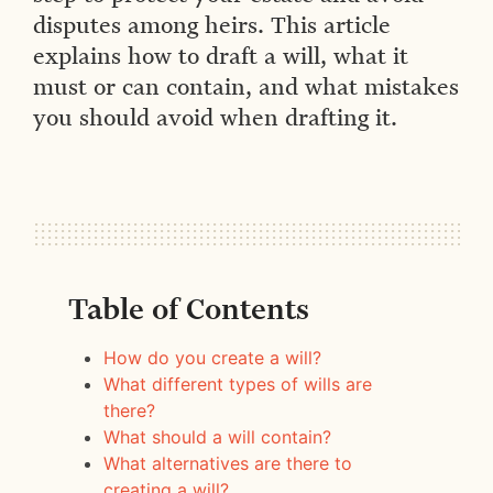
disputes among heirs. This article
explains how to draft a will, what it
must or can contain, and what mistakes
you should avoid when drafting it.
Table of Contents
How do you create a will?
What different types of wills are
there?
What should a will contain?
What alternatives are there to
creating a will?