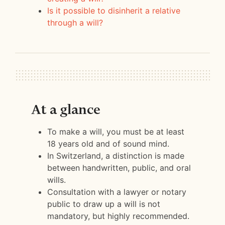
Is it possible to disinherit a relative
through a will?
At a glance
To make a will, you must be at least
18 years old and of sound mind.
In Switzerland, a distinction is made
between handwritten, public, and oral
wills.
Consultation with a lawyer or notary
public to draw up a will is not
mandatory, but highly recommended.