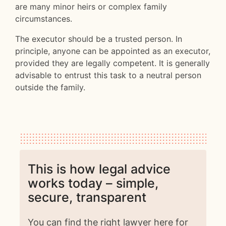
are many minor heirs or complex family
circumstances.
The executor should be a trusted person. In
principle, anyone can be appointed as an executor,
provided they are legally competent. It is generally
advisable to entrust this task to a neutral person
outside the family.
This is how legal advice
works today – simple,
secure, transparent
You can find the right lawyer here for