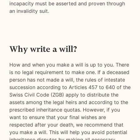
incapacity must be asserted and proven through
an invalidity suit.
Why write a will?
How and when you make a will is up to you. There
is no legal requirement to make one. If a deceased
person has not made a will, the rules of intestate
succession according to Articles 457 to 640 of the
Swiss Civil Code (ZGB) apply to distribute the
assets among the legal heirs and according to the
prescribed inheritance quotas. However, if you
want to ensure that your final wishes are
respected after your death, we recommend that
you make a will. This will help you avoid potential
inheritance disputes by making all necessary