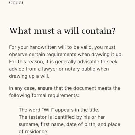
Code).
What must a will contain?
For your handwritten will to be valid, you must
observe certain requirements when drawing it up.
For this reason, it is generally advisable to seek
advice from a lawyer or notary public when
drawing up a will.
In any case, ensure that the document meets the
following formal requirements:
The word “Will” appears in the title.
The testator is identified by his or her
surname, first name, date of birth, and place
of residence.