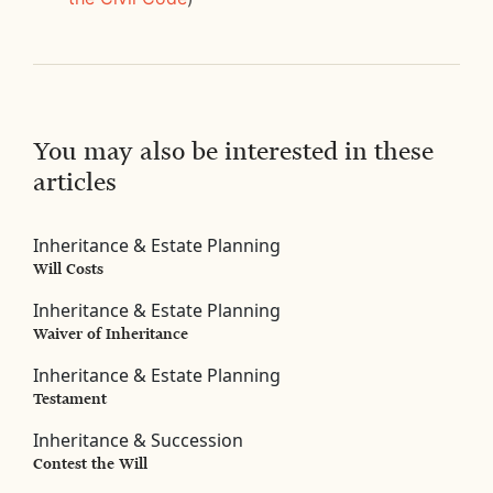
You may also be interested in these
articles
Inheritance & Estate Planning
Will Costs
Inheritance & Estate Planning
Waiver of Inheritance
Inheritance & Estate Planning
Testament
Inheritance & Succession
Contest the Will