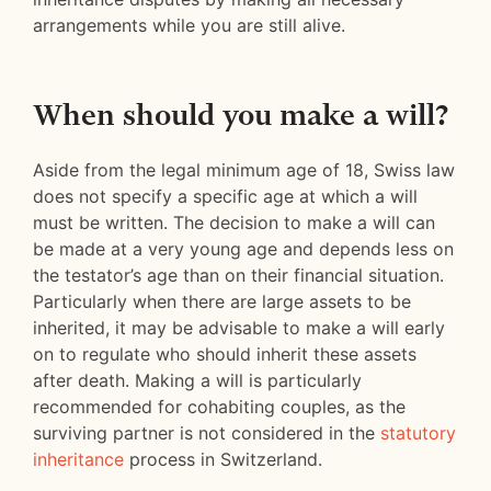
arrangements while you are still alive.
When should you make a will?
Aside from the legal minimum age of 18, Swiss law
does not specify a specific age at which a will
must be written. The decision to make a will can
be made at a very young age and depends less on
the testator’s age than on their financial situation.
Particularly when there are large assets to be
inherited, it may be advisable to make a will early
on to regulate who should inherit these assets
after death. Making a will is particularly
recommended for cohabiting couples, as the
surviving partner is not considered in the
statutory
inheritance
process in Switzerland.