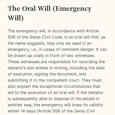
The Oral Will (Emergency
Will)
The emergency will, in accordance with Article
506 of the Swiss Civil Code, is an oral will that, as
the name suggests, may only be used in an
emergency, i.e., in cases of imminent danger. It can
be drawn up orally in front of two witnesses.
These witnesses are responsible for recording the
testator’s last wishes in writing, including the date
of execution, signing the document, and
submitting it to the competent court. They must
also explain the exceptional circumstances that
led to the execution of an oral will. If the testator
is subsequently able to dispose of his estate in
another way, the emergency will loses its validity
within 14 days (Article 508 of the Swiss Civil