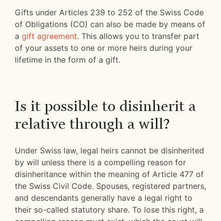
Gifts under Articles 239 to 252 of the Swiss Code
of Obligations (CO) can also be made by means of
a
gift agreement
. This allows you to transfer part
of your assets to one or more heirs during your
lifetime in the form of a gift.
Is it possible to disinherit a
relative through a will?
Under Swiss law, legal heirs cannot be disinherited
by will unless there is a compelling reason for
disinheritance within the meaning of Article 477 of
the Swiss Civil Code. Spouses, registered partners,
and descendants generally have a legal right to
their so-called statutory share. To lose this right, a