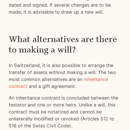
dated and signed. If several changes are to be
made, it is advisable to draw up a new will.
What alternatives are there
to making a will?
In Switzerland, it is also possible to arrange the
transfer of assets without making a will. The two
most common alternatives are an
inheritance
contract
and a gift agreement.
An inheritance contract is concluded between the
testator and one or more heirs. Unlike a will, this
contract must be notarized and cannot be
unilaterally modified or revoked (Articles 512 to
516 of the Swiss Civil Code).