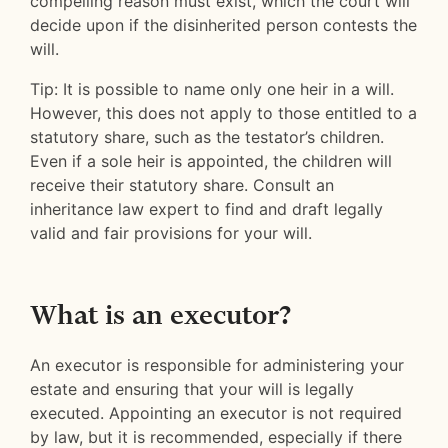
compelling reason must exist, which the court will
decide upon if the disinherited person contests the
will.
Tip: It is possible to name only one heir in a will.
However, this does not apply to those entitled to a
statutory share, such as the testator’s children.
Even if a sole heir is appointed, the children will
receive their statutory share. Consult an
inheritance law expert to find and draft legally
valid and fair provisions for your will.
What is an executor?
An executor is responsible for administering your
estate and ensuring that your will is legally
executed. Appointing an executor is not required
by law, but it is recommended, especially if there