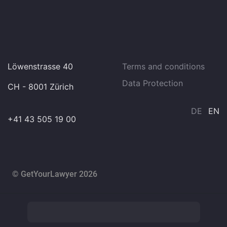
Löwenstrasse 40
Terms and conditions
Data Protection
CH - 8001 Zürich
DE
EN
+41 43 505 19 00
© GetYourLawyer 2026