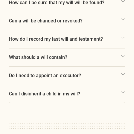
How can I be sure that my will will be found?
Can a will be changed or revoked?
How do I record my last will and testament?
What should a will contain?
Do I need to appoint an executor?
Can I disinherit a child in my will?