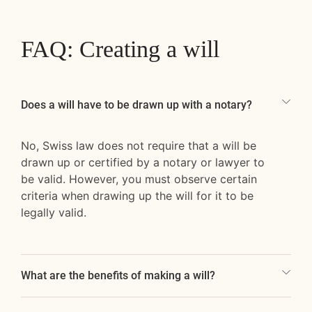
FAQ: Creating a will
Does a will have to be drawn up with a notary?
No, Swiss law does not require that a will be
drawn up or certified by a notary or lawyer to
be valid. However, you must observe certain
criteria when drawing up the will for it to be
legally valid.
What are the benefits of making a will?