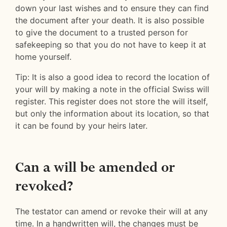
down your last wishes and to ensure they can find
the document after your death. It is also possible
to give the document to a trusted person for
safekeeping so that you do not have to keep it at
home yourself.
Tip: It is also a good idea to record the location of
your will by making a note in the official Swiss will
register. This register does not store the will itself,
but only the information about its location, so that
it can be found by your heirs later.
Can a will be amended or
revoked?
The testator can amend or revoke their will at any
time. In a handwritten will, the changes must be