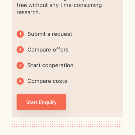
free without any time-consuming
research.
Submit a request
Compare offers
Start cooperation
Compare costs
Start Enquiry