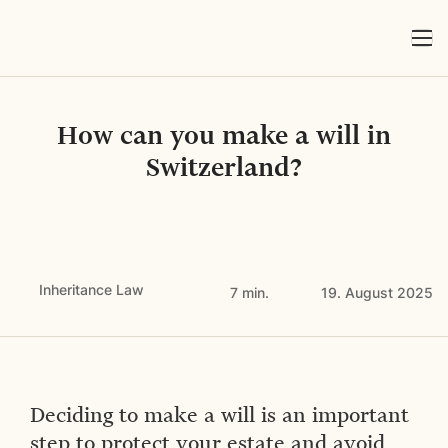
How can you make a will in
Switzerland?
Inheritance Law
7 min.
19. August 2025
Deciding to make a will is an important
step to protect your estate and avoid