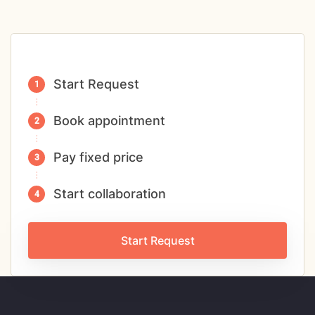
Start Request
Book appointment
Pay fixed price
Start collaboration
Start Request