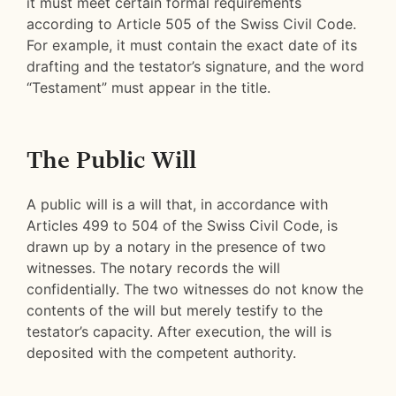
it must meet certain formal requirements
according to Article 505 of the Swiss Civil Code.
For example, it must contain the exact date of its
drafting and the testator’s signature, and the word
“Testament” must appear in the title.
The Public Will
A public will is a will that, in accordance with
Articles 499 to 504 of the Swiss Civil Code, is
drawn up by a notary in the presence of two
witnesses. The notary records the will
confidentially. The two witnesses do not know the
contents of the will but merely testify to the
testator’s capacity. After execution, the will is
deposited with the competent authority.