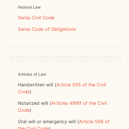
Federal Law
Swiss Civil Code
Swiss Code of Obligations
Articles of Law
Handwritten will (
Article 505 of the Civil
Code
)
Notarized will (
Articles 499ff of the Civil
Code
)
Oral will or emergency will (
Article 506 of
the Civil Code
)