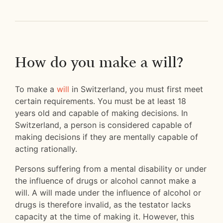
How do you make a will?
To make a
will
in Switzerland, you must first meet
certain requirements. You must be at least 18
years old and capable of making decisions. In
Switzerland, a person is considered capable of
making decisions if they are mentally capable of
acting rationally.
Persons suffering from a mental disability or under
the influence of drugs or alcohol cannot make a
will. A will made under the influence of alcohol or
drugs is therefore invalid, as the testator lacks
capacity at the time of making it. However, this