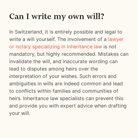
Can I write my own will?
In Switzerland, it is entirely possible and legal to
write a will yourself. The involvement of a
lawyer
or notary specializing in inheritance law
is not
mandatory, but highly recommended. Mistakes can
invalidate the will, and inaccurate wording can
lead to disputes among heirs over the
interpretation of your wishes. Such errors and
ambiguities in wills are indeed common and lead
to conflicts within families and communities of
heirs. Inheritance law specialists can prevent this
and provide you with expert advice when drafting
your will.