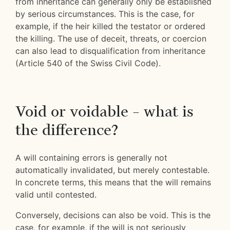
from inheritance can generally only be established
by serious circumstances. This is the case, for
example, if the heir killed the testator or ordered
the killing. The use of deceit, threats, or coercion
can also lead to disqualification from inheritance
(Article 540 of the Swiss Civil Code).
Void or voidable – what is
the difference?
A will containing errors is generally not
automatically invalidated, but merely contestable.
In concrete terms, this means that the will remains
valid until contested.
Conversely, decisions can also be void. This is the
case, for example, if the will is not seriously