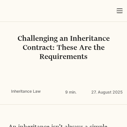
Challenging an Inheritance
Contract: These Are the
Requirements
Inheritance Law
9 min.
27. August 2025
An inheritance isn’t always a simple