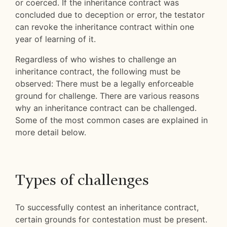
or coerced. If the inheritance contract was
concluded due to deception or error, the testator
can revoke the inheritance contract within one
year of learning of it.
Regardless of who wishes to challenge an
inheritance contract, the following must be
observed: There must be a legally enforceable
ground for challenge. There are various reasons
why an inheritance contract can be challenged.
Some of the most common cases are explained in
more detail below.
Types of challenges
To successfully contest an inheritance contract,
certain grounds for contestation must be present.