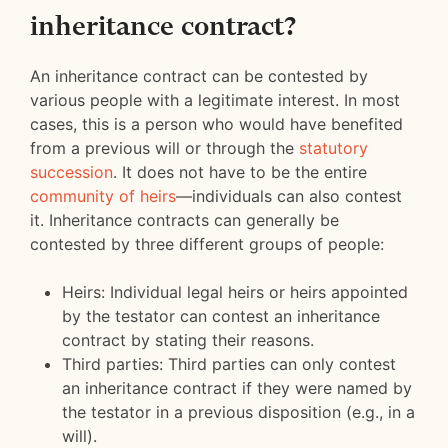
inheritance contract?
An inheritance contract can be contested by
various people with a legitimate interest. In most
cases, this is a person who would have benefited
from a previous will or through the
statutory
succession
. It does not have to be the entire
community of heirs
—individuals can also contest
it. Inheritance contracts can generally be
contested by three different groups of people:
Heirs: Individual legal heirs or heirs appointed
by the testator can contest an inheritance
contract by stating their reasons.
Third parties: Third parties can only contest
an inheritance contract if they were named by
the testator in a previous disposition (e.g., in a
will).