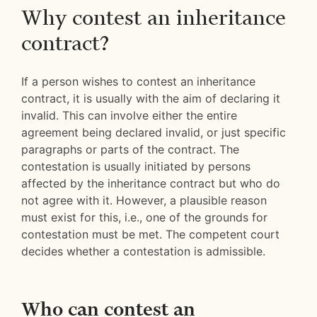
Why contest an inheritance
contract?
If a person wishes to contest an inheritance
contract, it is usually with the aim of declaring it
invalid. This can involve either the entire
agreement being declared invalid, or just specific
paragraphs or parts of the contract. The
contestation is usually initiated by persons
affected by the inheritance contract but who do
not agree with it. However, a plausible reason
must exist for this, i.e., one of the grounds for
contestation must be met. The competent court
decides whether a contestation is admissible.
Who can contest an