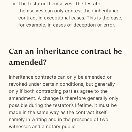
The testator themselves: The testator
themselves can only contest their inheritance
contract in exceptional cases. This is the case,
for example, in cases of deception or error.
Can an inheritance contract be
amended?
Inheritance contracts can only be amended or
revoked under certain conditions, but generally
only if both contracting parties agree to the
amendment. A change is therefore generally only
possible during the testator’s lifetime. It must be
made in the same way as the contract itself,
namely in writing and in the presence of two
witnesses and a notary public.