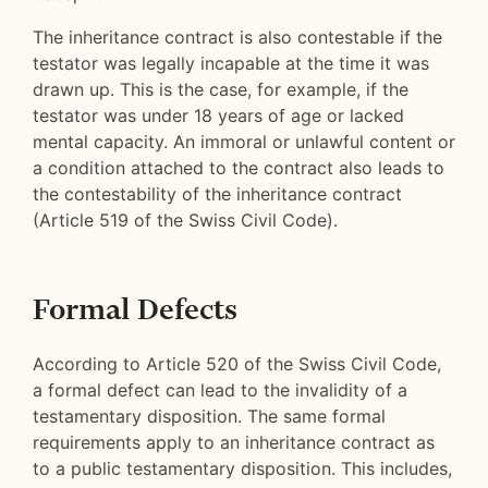
The inheritance contract is also contestable if the
testator was legally incapable at the time it was
drawn up. This is the case, for example, if the
testator was under 18 years of age or lacked
mental capacity. An immoral or unlawful content or
a condition attached to the contract also leads to
the contestability of the inheritance contract
(Article 519 of the Swiss Civil Code).
Formal Defects
According to Article 520 of the Swiss Civil Code,
a formal defect can lead to the invalidity of a
testamentary disposition. The same formal
requirements apply to an inheritance contract as
to a public testamentary disposition. This includes,