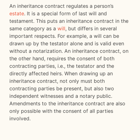
An inheritance contract regulates a person’s
estate
. It is a special form of last will and
testament. This puts an inheritance contract in the
same category as a
will
, but differs in several
important respects. For example, a will can be
drawn up by the testator alone and is valid even
without a notarization. An inheritance contract, on
the other hand, requires the consent of both
contracting parties, i.e., the testator and the
directly affected heirs. When drawing up an
inheritance contract, not only must both
contracting parties be present, but also two
independent witnesses and a notary public.
Amendments to the inheritance contract are also
only possible with the consent of all parties
involved.