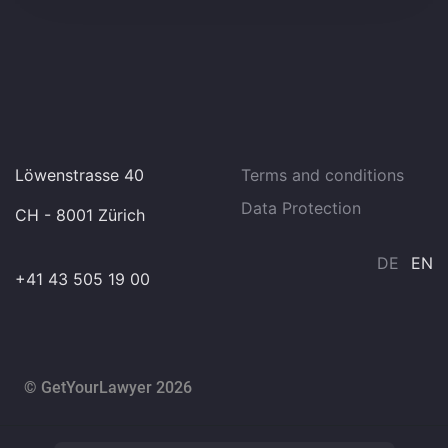
Löwenstrasse 40
Terms and conditions
Data Protection
CH - 8001 Zürich
DE
EN
+41 43 505 19 00
© GetYourLawyer 2026