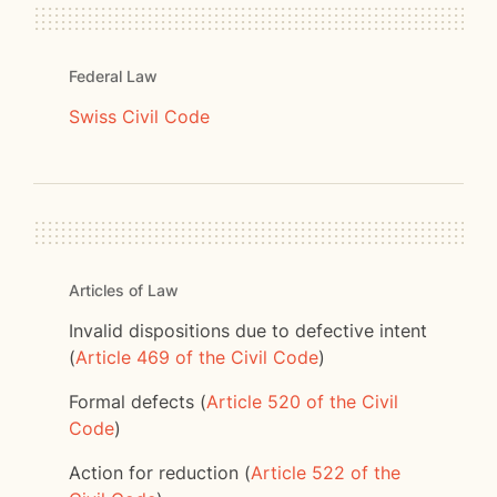
Federal Law
Swiss Civil Code
Articles of Law
Invalid dispositions due to defective intent
(
Article 469 of the Civil Code
)
Formal defects (
Article 520 of the Civil
Code
)
Action for reduction (
Article 522 of the