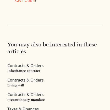
Civil Code
)
You may also be interested in these
articles
Contracts & Orders
Inheritance contract
Contracts & Orders
Living will
Contracts & Orders
Precautionary mandate
Taxes & Finances