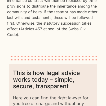
inheritance contract will then be replaced by other
provisions to distribute the inheritance among the
community of heirs. If the testator has made other
last wills and testaments, these will be followed
first. Otherwise, the statutory succession takes
effect (Articles 457 et seq. of the Swiss Civil
Code).
This is how legal advice
works today – simple,
secure, transparent
Here you can find the right lawyer for
you free of charge and without any