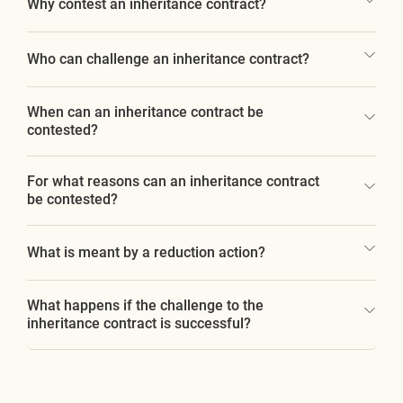
Why contest an inheritance contract?
Who can challenge an inheritance contract?
When can an inheritance contract be
contested?
For what reasons can an inheritance contract
be contested?
What is meant by a reduction action?
What happens if the challenge to the
inheritance contract is successful?