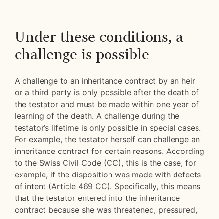
Under these conditions, a
challenge is possible
A challenge to an inheritance contract by an heir
or a third party is only possible after the death of
the testator and must be made within one year of
learning of the death. A challenge during the
testator’s lifetime is only possible in special cases.
For example, the testator herself can challenge an
inheritance contract for certain reasons. According
to the Swiss Civil Code (CC), this is the case, for
example, if the disposition was made with defects
of intent (Article 469 CC). Specifically, this means
that the testator entered into the inheritance
contract because she was threatened, pressured,