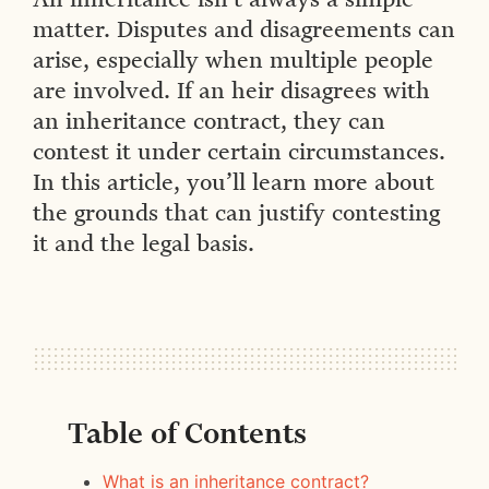
matter. Disputes and disagreements can
arise, especially when multiple people
are involved. If an heir disagrees with
an inheritance contract, they can
contest it under certain circumstances.
In this article, you’ll learn more about
the grounds that can justify contesting
it and the legal basis.
Table of Contents
What is an inheritance contract?