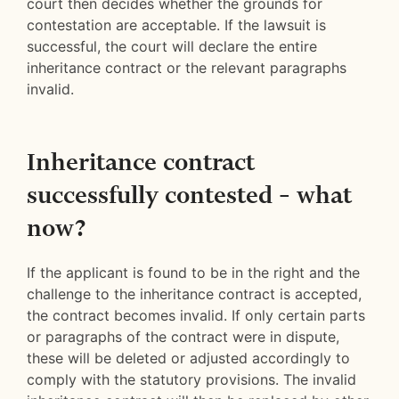
court then decides whether the grounds for
contestation are acceptable. If the lawsuit is
successful, the court will declare the entire
inheritance contract or the relevant paragraphs
invalid.
Inheritance contract
successfully contested – what
now?
If the applicant is found to be in the right and the
challenge to the inheritance contract is accepted,
the contract becomes invalid. If only certain parts
or paragraphs of the contract were in dispute,
these will be deleted or adjusted accordingly to
comply with the statutory provisions. The invalid