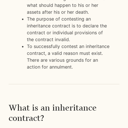
what should happen to his or her
assets after his or her death.
The purpose of contesting an
inheritance contract is to declare the
contract or individual provisions of
the contract invalid.
To successfully contest an inheritance
contract, a valid reason must exist.
There are various grounds for an
action for annulment.
What is an inheritance
contract?