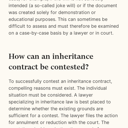
intended (a so-called joke will) or if the document
was created solely for demonstration or
educational purposes. This can sometimes be
difficult to assess and must therefore be examined
on a case-by-case basis by a lawyer or in court.
How can an inheritance
contract be contested?
To successfully contest an inheritance contract,
compelling reasons must exist. The individual
situation must be considered. A lawyer
specializing in inheritance law is best placed to
determine whether the existing grounds are
sufficient for a contest. The lawyer files the action
for annulment or reduction with the court. The