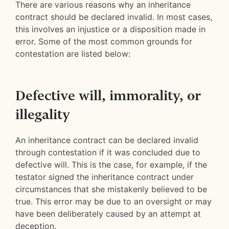
There are various reasons why an inheritance
contract should be declared invalid. In most cases,
this involves an injustice or a disposition made in
error. Some of the most common grounds for
contestation are listed below:
Defective will, immorality, or
illegality
An inheritance contract can be declared invalid
through contestation if it was concluded due to
defective will. This is the case, for example, if the
testator signed the inheritance contract under
circumstances that she mistakenly believed to be
true. This error may be due to an oversight or may
have been deliberately caused by an attempt at
deception.