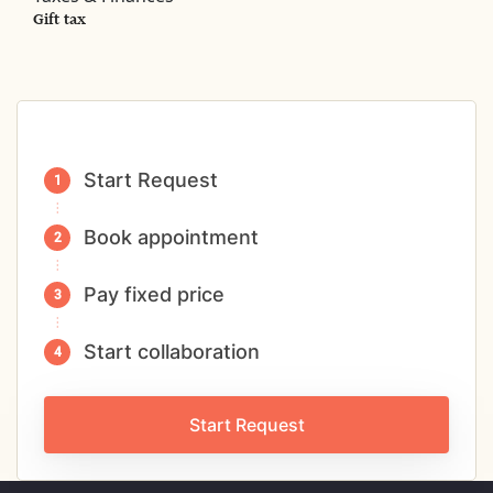
Gift tax
Start Request
Book appointment
Pay fixed price
Start collaboration
Start Request