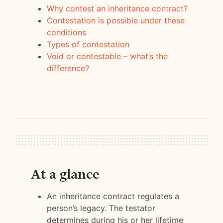
Why contest an inheritance contract?
Contestation is possible under these
conditions
Types of contestation
Void or contestable – what’s the
difference?
At a glance
An inheritance contract regulates a
person’s legacy. The testator
determines during his or her lifetime