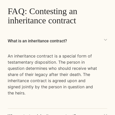
FAQ: Contesting an
inheritance contract
What is an inheritance contract?
An inheritance contract is a special form of
testamentary disposition. The person in
question determines who should receive what
share of their legacy after their death. The
inheritance contract is agreed upon and
signed jointly by the person in question and
the heirs.