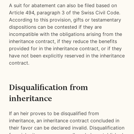
A suit for abatement can also be filed based on
Article 494, paragraph 3 of the Swiss Civil Code.
According to this provision, gifts or testamentary
dispositions can be contested if they are
incompatible with the obligations arising from the
inheritance contract, if they reduce the benefits
provided for in the inheritance contract, or if they
have not been explicitly reserved in the inheritance
contract.
Disqualification from
inheritance
If an heir proves to be disqualified from
inheritance, an inheritance contract concluded in
their favor can be declared invalid. Disqualification