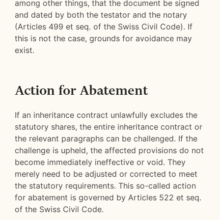
among other things, that the document be signed
and dated by both the testator and the notary
(Articles 499 et seq. of the Swiss Civil Code). If
this is not the case, grounds for avoidance may
exist.
Action for Abatement
If an inheritance contract unlawfully excludes the
statutory shares, the entire inheritance contract or
the relevant paragraphs can be challenged. If the
challenge is upheld, the affected provisions do not
become immediately ineffective or void. They
merely need to be adjusted or corrected to meet
the statutory requirements. This so-called action
for abatement is governed by Articles 522 et seq.
of the Swiss Civil Code.