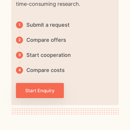
time-consuming research.
Submit a request
Compare offers
Start cooperation
Compare costs
Start Enquiry