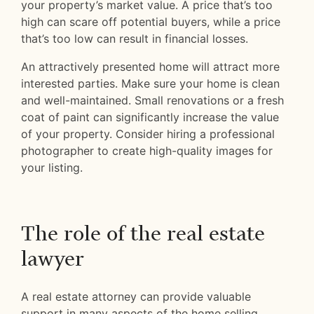
your property’s market value. A price that’s too
high can scare off potential buyers, while a price
that’s too low can result in financial losses.
An attractively presented home will attract more
interested parties. Make sure your home is clean
and well-maintained. Small renovations or a fresh
coat of paint can significantly increase the value
of your property. Consider hiring a professional
photographer to create high-quality images for
your listing.
The role of the real estate
lawyer
A real estate attorney can provide valuable
support in many aspects of the home selling