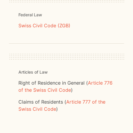
Federal Law
Swiss Civil Code (ZGB)
Articles of Law
Right of Residence in General (
Article 776
of the Swiss Civil Code
)
Claims of Residents (
Article 777 of the
Swiss Civil Code
)