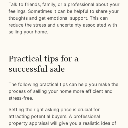
Talk to friends, family, or a professional about your
feelings. Sometimes it can be helpful to share your
thoughts and get emotional support. This can
reduce the stress and uncertainty associated with
selling your home.
Practical tips for a
successful sale
The following practical tips can help you make the
process of selling your home more efficient and
stress-free.
Setting the right asking price is crucial for
attracting potential buyers. A professional
property appraisal will give you a realistic idea of ​​