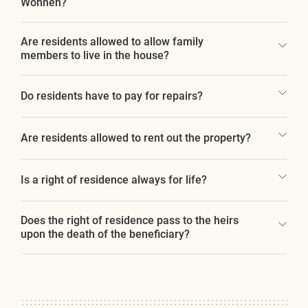
Wohnen?
Are residents allowed to allow family
members to live in the house?
Do residents have to pay for repairs?
Are residents allowed to rent out the property?
Is a right of residence always for life?
Does the right of residence pass to the heirs
upon the death of the beneficiary?