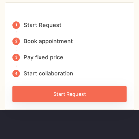
Start Request
Book appointment
Pay fixed price
Start collaboration
Start Request