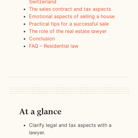
Switzerland
The sales contract and tax aspects
Emotional aspects of selling a house
Practical tips for a successful sale
The role of the real estate lawyer
Conclusion
FAQ – Residential law
At a glance
Clarify legal and tax aspects with a
lawyer.