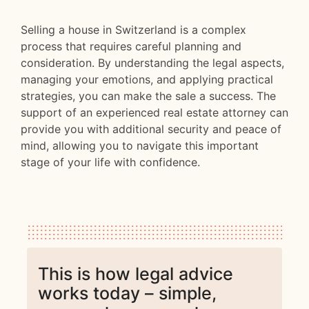
Selling a house in Switzerland is a complex
process that requires careful planning and
consideration. By understanding the legal aspects,
managing your emotions, and applying practical
strategies, you can make the sale a success. The
support of an experienced real estate attorney can
provide you with additional security and peace of
mind, allowing you to navigate this important
stage of your life with confidence.
This is how legal advice
works today – simple,