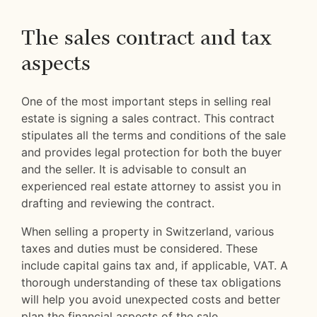
The sales contract and tax
aspects
One of the most important steps in selling real
estate is signing a sales contract. This contract
stipulates all the terms and conditions of the sale
and provides legal protection for both the buyer
and the seller. It is advisable to consult an
experienced real estate attorney to assist you in
drafting and reviewing the contract.
When selling a property in Switzerland, various
taxes and duties must be considered. These
include capital gains tax and, if applicable, VAT. A
thorough understanding of these tax obligations
will help you avoid unexpected costs and better
plan the financial aspects of the sale.