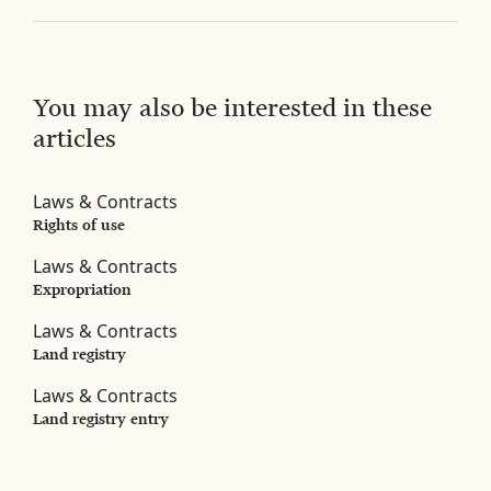
You may also be interested in these
articles
Laws & Contracts
Rights of use
Laws & Contracts
Expropriation
Laws & Contracts
Land registry
Laws & Contracts
Land registry entry