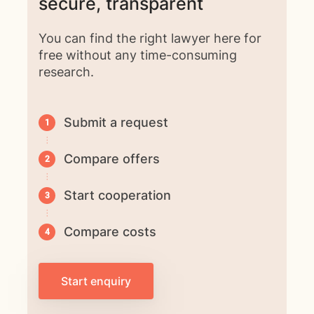
secure, transparent
You can find the right lawyer here for
free without any time-consuming
research.
Submit a request
Compare offers
Start cooperation
Compare costs
Start enquiry