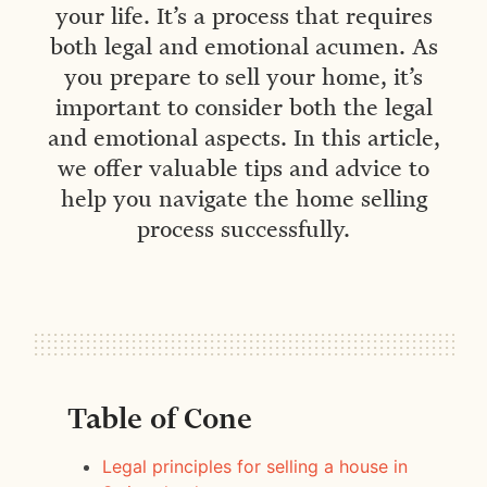
your life. It’s a process that requires
both legal and emotional acumen. As
you prepare to sell your home, it’s
important to consider both the legal
and emotional aspects. In this article,
we offer valuable tips and advice to
help you navigate the home selling
process successfully.
Table of Cone
Legal principles for selling a house in