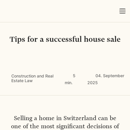
Tips for a successful house sale
5
04. September
Construction and Real
Estate Law
min.
2025
Selling a home in Switzerland can be
one of the most significant decisions of