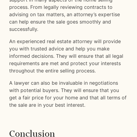
process. From legally reviewing contracts to
advising on tax matters, an attorney’s expertise
can help ensure the sale goes smoothly and
successfully.
An experienced real estate attorney will provide
you with trusted advice and help you make
informed decisions. They will ensure that all legal
requirements are met and protect your interests
throughout the entire selling process.
A lawyer can also be invaluable in negotiations
with potential buyers. They will ensure that you
get a fair price for your home and that all terms of
the sale are in your best interest.
Conclusion