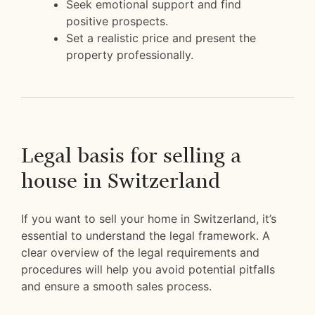
Seek emotional support and find
positive prospects.
Set a realistic price and present the
property professionally.
Legal basis for selling a
house in Switzerland
If you want to sell your home in Switzerland, it’s
essential to understand the legal framework. A
clear overview of the legal requirements and
procedures will help you avoid potential pitfalls
and ensure a smooth sales process.