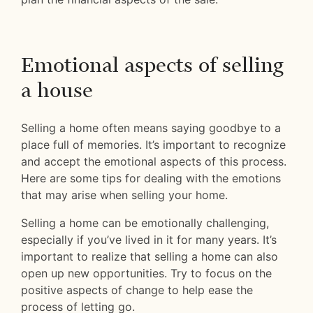
Emotional aspects of selling
a house
Selling a home often means saying goodbye to a
place full of memories. It’s important to recognize
and accept the emotional aspects of this process.
Here are some tips for dealing with the emotions
that may arise when selling your home.
Selling a home can be emotionally challenging,
especially if you’ve lived in it for many years. It’s
important to realize that selling a home can also
open up new opportunities. Try to focus on the
positive aspects of change to help ease the
process of letting go.