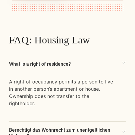
FAQ: Housing Law
What is a right of residence?
A right of occupancy permits a person to live
in another person’s apartment or house.
Ownership does not transfer to the
rightholder.
Berechtigt das Wohnrecht zum unentgeltlichen