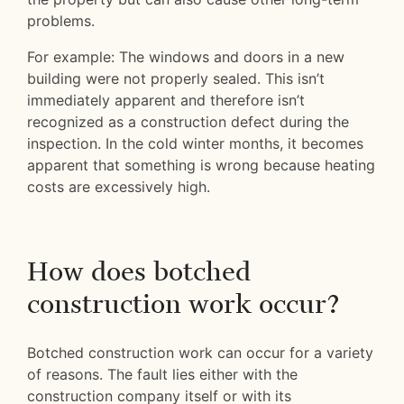
problems.
For example: The windows and doors in a new
building were not properly sealed. This isn’t
immediately apparent and therefore isn’t
recognized as a construction defect during the
inspection. In the cold winter months, it becomes
apparent that something is wrong because heating
costs are excessively high.
How does botched
construction work occur?
Botched construction work can occur for a variety
of reasons. The fault lies either with the
construction company itself or with its