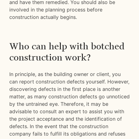
and have them remedied. You should also be
involved in the planning process before
construction actually begins.
Who can help with botched
construction work?
In principle, as the building owner or client, you
can report construction defects yourself. However,
discovering defects in the first place is another
matter, as many construction defects go unnoticed
by the untrained eye. Therefore, it may be
advisable to consult an expert to assist you with
the project acceptance and the identification of
defects. In the event that the construction
company fails to fulfill its obligations and refuses