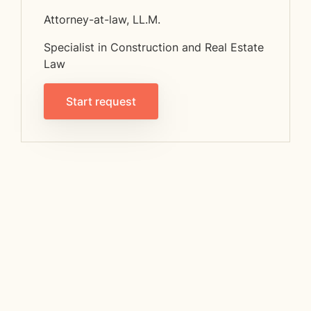
Attorney-at-law, LL.M.
Specialist in Construction and Real Estate
Law
Start request