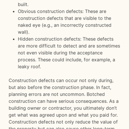
built.
Obvious construction defects: These are
construction defects that are visible to the
naked eye (e.g., an incorrectly constructed
wall).
Hidden construction defects: These defects
are more difficult to detect and are sometimes
not even visible during the acceptance
process. These could include, for example, a
leaky roof.
Construction defects can occur not only during,
but also before the construction phase. In fact,
planning errors are not uncommon. Botched
construction can have serious consequences. As a
building owner or contractor, you ultimately don’t
get what was agreed upon and what you paid for.
Construction defects not only reduce the value of
the property but can also cause other long-term