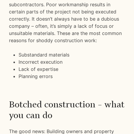
subcontractors. Poor workmanship results in
certain parts of the project not being executed
correctly. It doesn’t always have to be a dubious
company – often, it’s simply a lack of focus or
unsuitable materials. These are the most common
reasons for shoddy construction work:
Substandard materials
Incorrect execution
Lack of expertise
Planning errors
Botched construction – what
you can do
The good news: Building owners and property