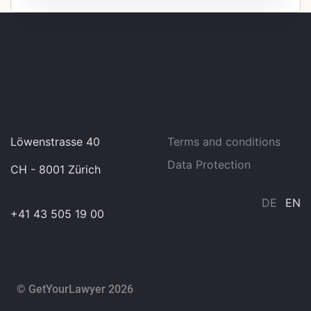
Löwenstrasse 40
Terms and conditions
Data Protection
CH - 8001 Zürich
DE
EN
+41 43 505 19 00
© GetYourLawyer 2026