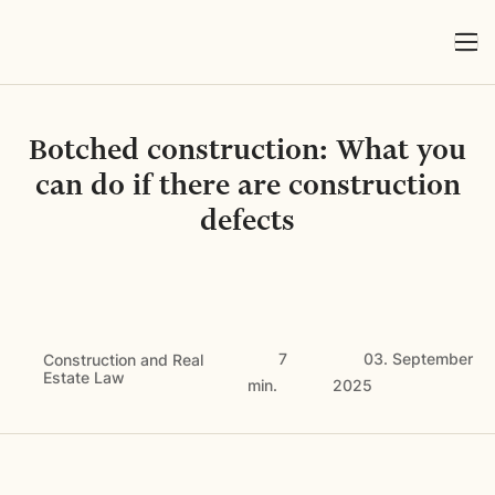
Botched construction: What you
can do if there are construction
defects
7
03. September
Construction and Real
Estate Law
min.
2025