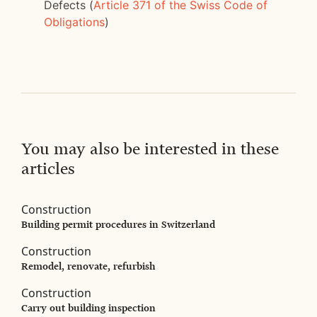
Defects (
Article 371 of the Swiss Code of
Obligations
)
You may also be interested in these
articles
Construction
Building permit procedures in Switzerland
Construction
Remodel, renovate, refurbish
Construction
Carry out building inspection