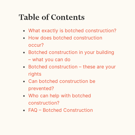
Table of Contents
What exactly is botched construction?
How does botched construction
occur?
Botched construction in your building
– what you can do
Botched construction – these are your
rights
Can botched construction be
prevented?
Who can help with botched
construction?
FAQ – Botched Construction