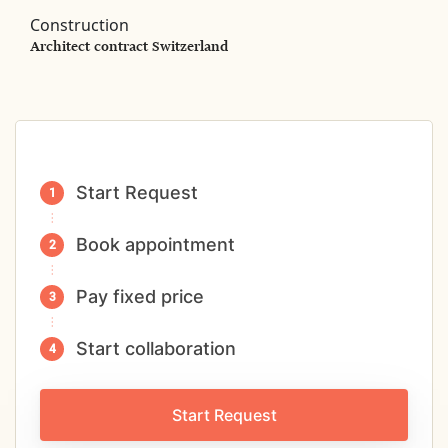
Construction
Architect contract Switzerland
Start Request
Book appointment
Pay fixed price
Start collaboration
Start Request