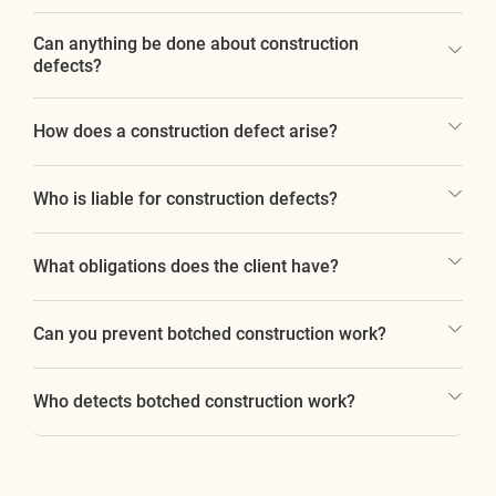
Can anything be done about construction
defects?
How does a construction defect arise?
Who is liable for construction defects?
What obligations does the client have?
Can you prevent botched construction work?
Who detects botched construction work?