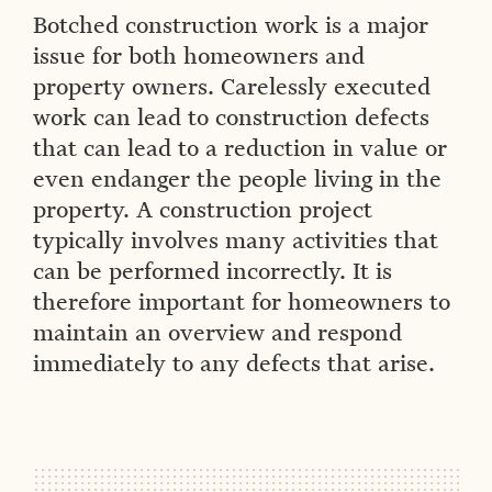
Botched construction work is a major
issue for both homeowners and
property owners. Carelessly executed
work can lead to construction defects
that can lead to a reduction in value or
even endanger the people living in the
property. A construction project
typically involves many activities that
can be performed incorrectly. It is
therefore important for homeowners to
maintain an overview and respond
immediately to any defects that arise.