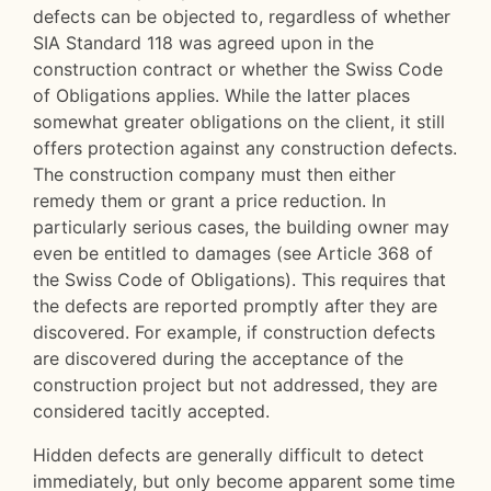
defects can be objected to, regardless of whether
SIA Standard 118 was agreed upon in the
construction contract or whether the Swiss Code
of Obligations applies. While the latter places
somewhat greater obligations on the client, it still
offers protection against any construction defects.
The construction company must then either
remedy them or grant a price reduction. In
particularly serious cases, the building owner may
even be entitled to damages (see Article 368 of
the Swiss Code of Obligations). This requires that
the defects are reported promptly after they are
discovered. For example, if construction defects
are discovered during the acceptance of the
construction project but not addressed, they are
considered tacitly accepted.
Hidden defects are generally difficult to detect
immediately, but only become apparent some time