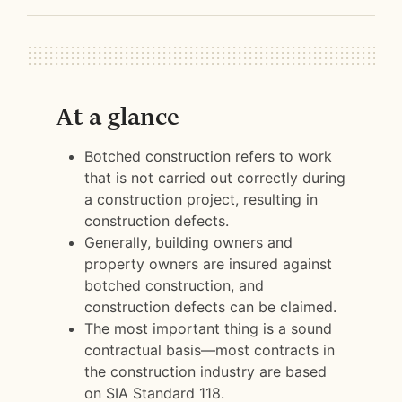
At a glance
Botched construction refers to work
that is not carried out correctly during
a construction project, resulting in
construction defects.
Generally, building owners and
property owners are insured against
botched construction, and
construction defects can be claimed.
The most important thing is a sound
contractual basis—most contracts in
the construction industry are based
on SIA Standard 118.