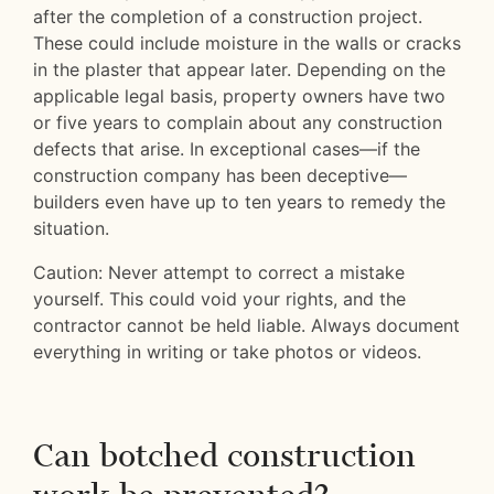
after the completion of a construction project.
These could include moisture in the walls or cracks
in the plaster that appear later. Depending on the
applicable legal basis, property owners have two
or five years to complain about any construction
defects that arise. In exceptional cases—if the
construction company has been deceptive—
builders even have up to ten years to remedy the
situation.
Caution: Never attempt to correct a mistake
yourself. This could void your rights, and the
contractor cannot be held liable. Always document
everything in writing or take photos or videos.
Can botched construction