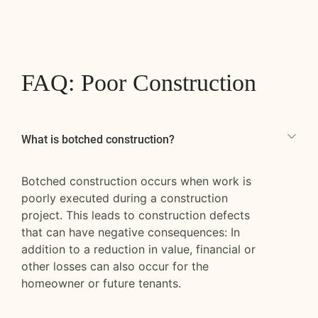
FAQ: Poor Construction
What is botched construction?
Botched construction occurs when work is
poorly executed during a construction
project. This leads to construction defects
that can have negative consequences: In
addition to a reduction in value, financial or
other losses can also occur for the
homeowner or future tenants.