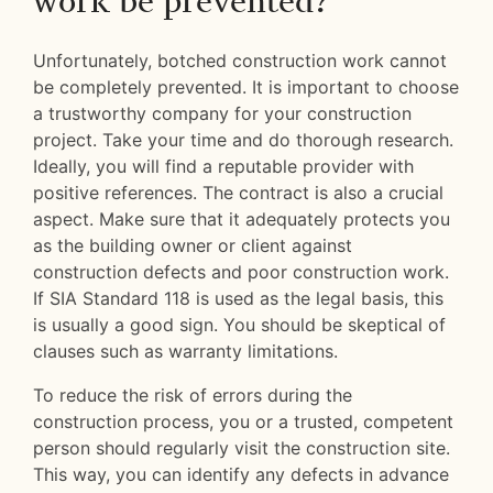
work be prevented?
Unfortunately, botched construction work cannot
be completely prevented. It is important to choose
a trustworthy company for your construction
project. Take your time and do thorough research.
Ideally, you will find a reputable provider with
positive references. The contract is also a crucial
aspect. Make sure that it adequately protects you
as the building owner or client against
construction defects and poor construction work.
If SIA Standard 118 is used as the legal basis, this
is usually a good sign. You should be skeptical of
clauses such as warranty limitations.
To reduce the risk of errors during the
construction process, you or a trusted, competent
person should regularly visit the construction site.
This way, you can identify any defects in advance