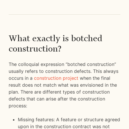
What exactly is botched
construction?
The colloquial expression “botched construction”
usually refers to construction defects. This always
occurs in a
construction project
when the final
result does not match what was envisioned in the
plan. There are different types of construction
defects that can arise after the construction
process:
Missing features: A feature or structure agreed
upon in the construction contract was not