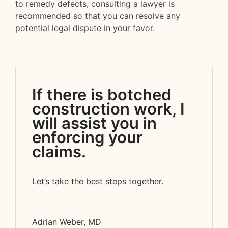
to remedy defects, consulting a lawyer is
recommended so that you can resolve any
potential legal dispute in your favor.
If there is botched
construction work, I
will assist you in
enforcing your
claims.
Let’s take the best steps together.
Adrian Weber, MD