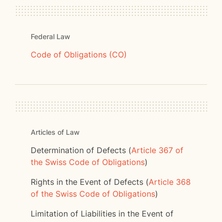
Federal Law
Code of Obligations (CO)
Articles of Law
Determination of Defects (
Article 367 of
the Swiss Code of Obligations
)
Rights in the Event of Defects (
Article 368
of the Swiss Code of Obligations
)
Limitation of Liabilities in the Event of