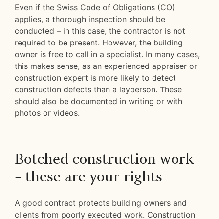
Even if the Swiss Code of Obligations (CO)
applies, a thorough inspection should be
conducted – in this case, the contractor is not
required to be present. However, the building
owner is free to call in a specialist. In many cases,
this makes sense, as an experienced appraiser or
construction expert is more likely to detect
construction defects than a layperson. These
should also be documented in writing or with
photos or videos.
Botched construction work
– these are your rights
A good contract protects building owners and
clients from poorly executed work. Construction