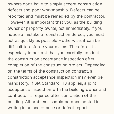
owners don’t have to simply accept construction
defects and poor workmanship. Defects can be
reported and must be remedied by the contractor.
However, it is important that you, as the building
owner or property owner, act immediately. If you
notice a mistake or construction defect, you must
act as quickly as possible – otherwise, it can be
difficult to enforce your claims. Therefore, it is
especially important that you carefully conduct
the construction acceptance inspection after
completion of the construction project. Depending
on the terms of the construction contract, a
construction acceptance inspection may even be
mandatory. If SIA Standard 118 applies, a joint
acceptance inspection with the building owner and
contractor is required after completion of the
building. All problems should be documented in
writing in an acceptance or defect report.