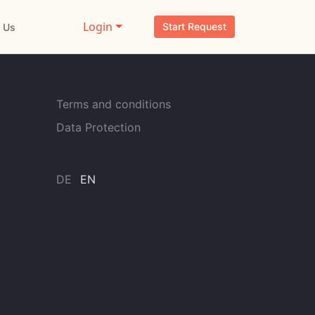
Login
Start Request
 Us
Terms and conditions
Data Protection
DE
EN