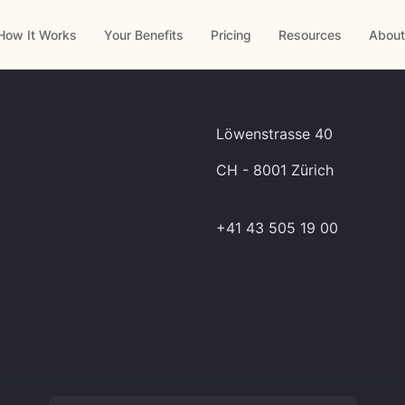
How It Works
Your Benefits
Pricing
Resources
About
Löwenstrasse 40
CH - 8001 Zürich
+41 43 505 19 00