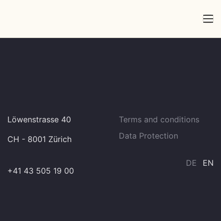
Löwenstrasse 40
Terms and conditions
Data Protection
CH - 8001 Zürich
DE
EN
+41 43 505 19 00