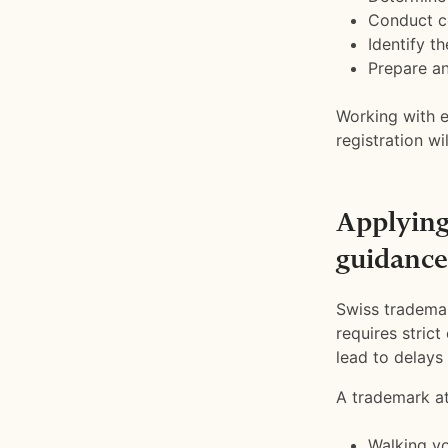
Conduct co
Identify t
Prepare an
Working with e
registration w
Applying
guidance
Swiss trademar
requires stric
lead to delays 
A trademark at
Walking yo