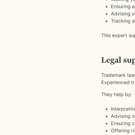
Ensuring a
Advising o
Tracking a
This expert su
Legal su
Trademark law 
Experienced tr
They help by:
Interpreti
Advising o
Ensuring c
Offering r