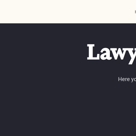
Lawy
Here yo