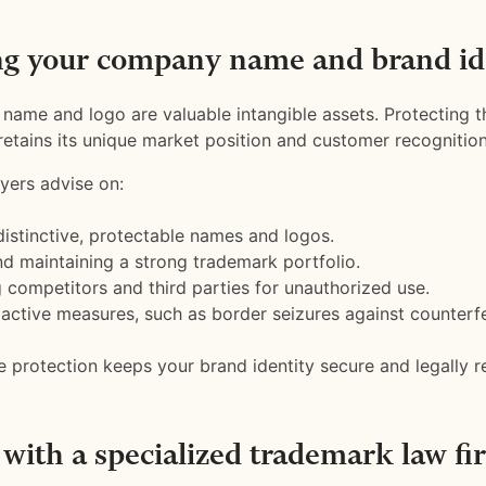
ng your company name and brand id
ame and logo are valuable intangible assets. Protecting 
retains its unique market position and customer recognition
yers advise on:
distinctive, protectable names and logos.
nd maintaining a strong trademark portfolio.
 competitors and third parties for unauthorized use.
active measures, such as border seizures against counterf
protection keeps your brand identity secure and legally r
with a specialized trademark law fi