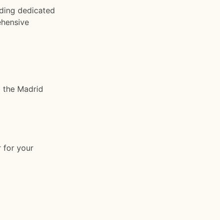
ding dedicated
ehensive
a the Madrid
 for your