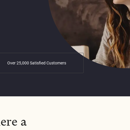
Over 25,000 Satisfied Customers
ere a