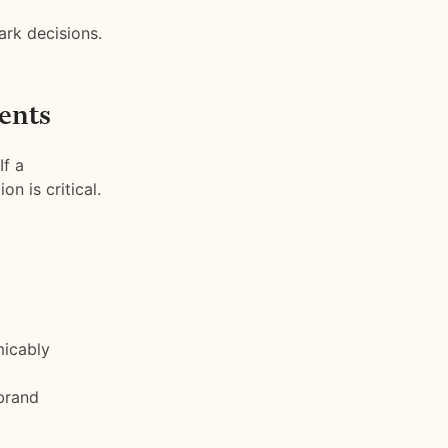
ark decisions.
ents
If a
n is critical.
micably
brand