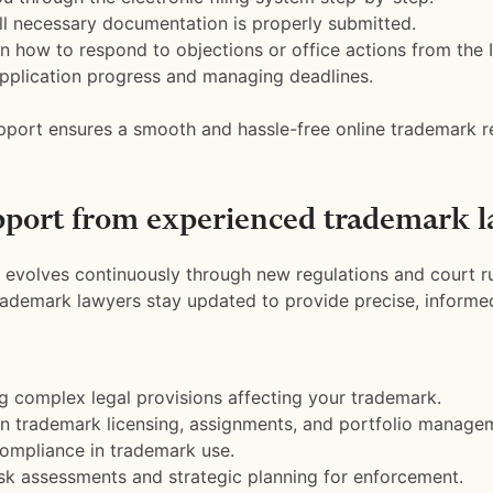
ll necessary documentation is properly submitted.
n how to respond to objections or office actions from the I
pplication progress and managing deadlines.
pport ensures a smooth and hassle-free online trademark re
pport from experienced trademark l
evolves continuously through new regulations and court ru
ademark lawyers stay updated to provide precise, informe
ng complex legal provisions affecting your trademark.
n trademark licensing, assignments, and portfolio manage
ompliance in trademark use.
isk assessments and strategic planning for enforcement.