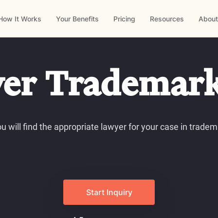
How It Works
Your Benefits
Pricing
Resources
About
er Trademar
u will find the appropriate lawyer for your case in tradem
Start Inquiry