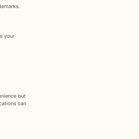
demarks.
es your
enience but
ications can