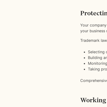
Protecti
Your company n
your business 
Trademark law
Selecting 
Building a
Monitoring
Taking pro
Comprehensive 
Working 