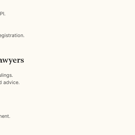
PI.
gistration.
awyers
lings.
d advice.
ment.