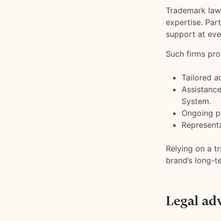
Trademark law 
expertise. Par
support at eve
Such firms pro
Tailored a
Assistance
System.
Ongoing p
Representa
Relying on a t
brand’s long-t
Legal ad