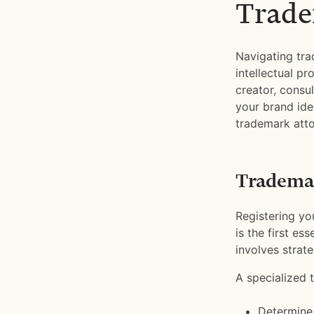
Trade
Navigating tra
intellectual pr
creator, consu
your brand ide
trademark atto
Trademar
Registering you
is the first es
involves strate
A specialized 
Determine i