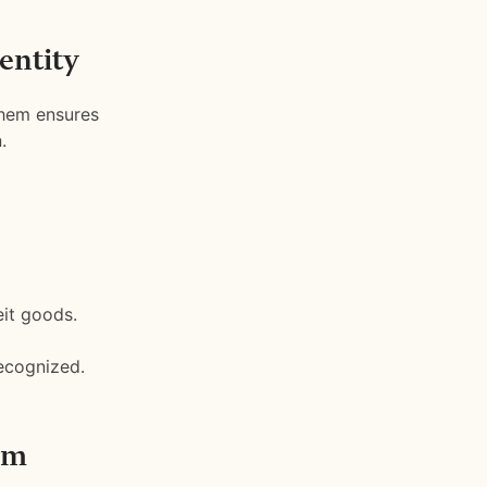
entity
them ensures
.
eit goods.
ecognized.
rm