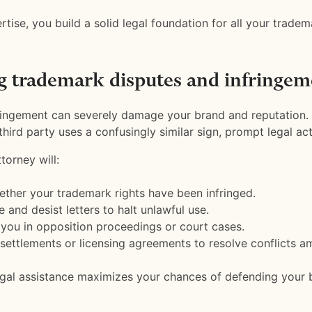
rtise, you build a solid legal foundation for all your tradem
g trademark disputes and infringem
ingement can severely damage your brand and reputation. 
hird party uses a confusingly similar sign, prompt legal actio
torney will:
ther your trademark rights have been infringed.
 and desist letters to halt unlawful use.
you in opposition proceedings or court cases.
settlements or licensing agreements to resolve conflicts a
egal assistance maximizes your chances of defending your 