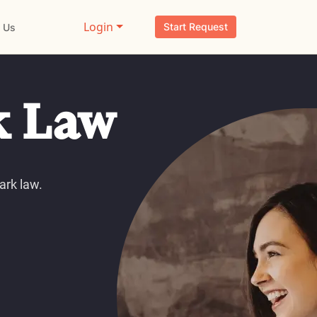
Login
Start Request
 Us
k Law
ark law.