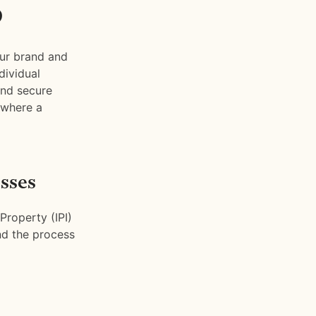
p
ur brand and
dividual
and secure
 where a
sses
Property (IPI)
and the process