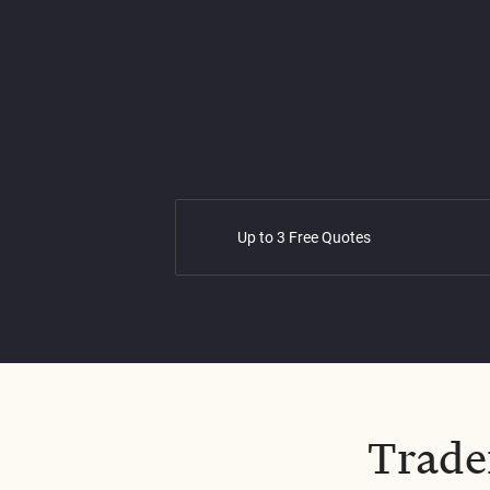
Up to 3 Free Quotes
Trade