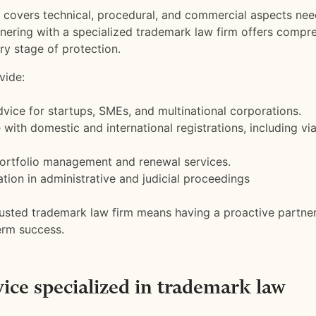
covers technical, procedural, and commercial aspects nee
tnering with a specialized trademark law firm offers compr
ry stage of protection.
vide:
dvice for startups, SMEs, and multinational corporations.
 with domestic and international registrations, including vi
ortfolio management and renewal services.
tion in administrative and judicial proceedings
rusted trademark law firm means having a proactive partner
erm success.
vice specialized in trademark law