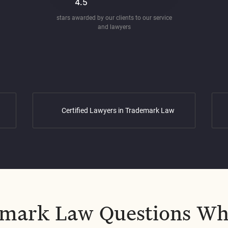
4.5
stars awarded by our clients to our service
and lawyers
Certified Lawyers in Trademark Law
mark Law Questions Wh