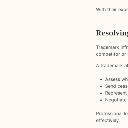
With their expe
Resolvin
Trademark infr
competitor or t
A trademark at
Assess whe
Send cease
Represent 
Negotiate 
Professional l
effectively.