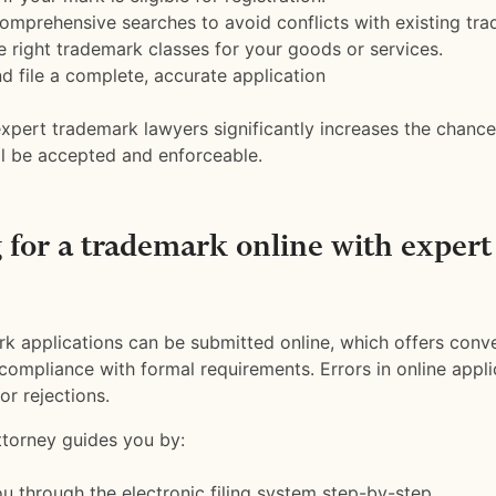
mprehensive searches to avoid conflicts with existing tra
he right trademark classes for your goods or services.
d file a complete, accurate application
xpert trademark lawyers significantly increases the chanc
ill be accepted and enforceable.
 for a trademark online with expert
k applications can be submitted online, which offers conv
t compliance with formal requirements. Errors in online appl
or rejections.
torney guides you by:
u through the electronic filing system step-by-step.