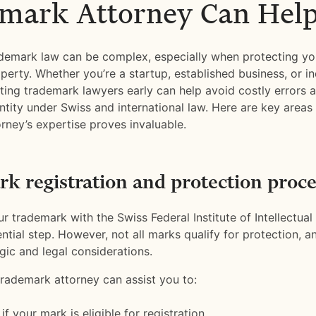
mark Attorney Can Hel
demark law can be complex, especially when protecting yo
operty. Whether you’re a startup, established business, or in
lting trademark lawyers early can help avoid costly errors 
ntity under Swiss and international law. Here are key areas
rney’s expertise proves invaluable.
k registration and protection proce
r trademark with the Swiss Federal Institute of Intellectual 
sential step. However, not all marks qualify for protection, 
gic and legal considerations.
trademark attorney can assist you to:
f your mark is eligible for registration.