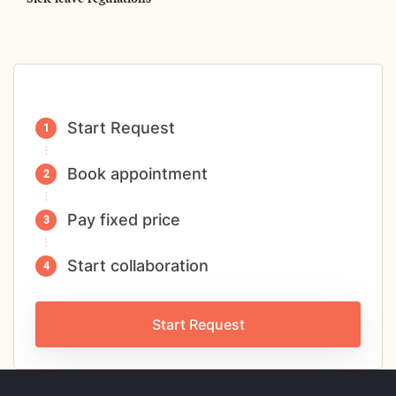
Start Request
Book appointment
Pay fixed price
Start collaboration
Start Request