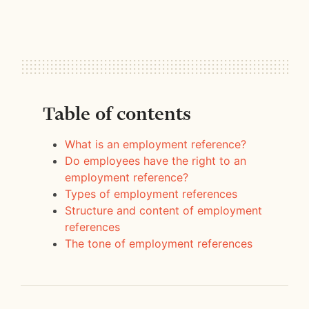
Table of contents
What is an employment reference?
Do employees have the right to an
employment reference?
Types of employment references
Structure and content of employment
references
The tone of employment references