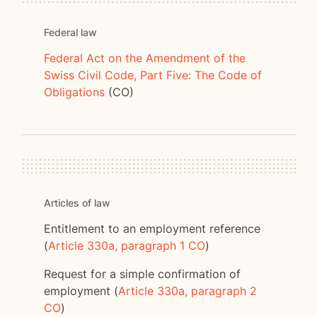
Federal law
Federal Act on the Amendment of the
Swiss Civil Code, Part Five: The Code of
Obligations
(CO)
Articles of law
Entitlement to an employment reference
(
Article 330a, paragraph 1 CO
)
Request for a simple confirmation of
employment (
Article 330a, paragraph 2
CO
)