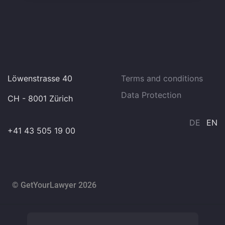
Löwenstrasse 40
Terms and conditions
Data Protection
CH - 8001 Zürich
DE
EN
+41 43 505 19 00
© GetYourLawyer 2026