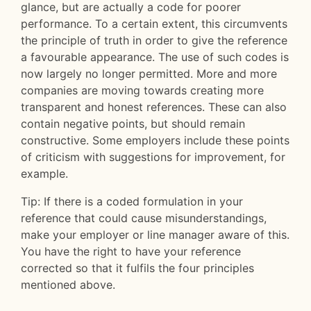
glance, but are actually a code for poorer
performance. To a certain extent, this circumvents
the principle of truth in order to give the reference
a favourable appearance. The use of such codes is
now largely no longer permitted. More and more
companies are moving towards creating more
transparent and honest references. These can also
contain negative points, but should remain
constructive. Some employers include these points
of criticism with suggestions for improvement, for
example.
Tip: If there is a coded formulation in your
reference that could cause misunderstandings,
make your employer or line manager aware of this.
You have the right to have your reference
corrected so that it fulfils the four principles
mentioned above.