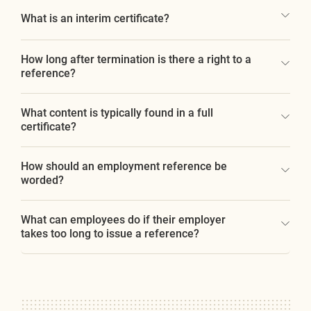
What is an interim certificate?
How long after termination is there a right to a
reference?
What content is typically found in a full
certificate?
How should an employment reference be
worded?
What can employees do if their employer
takes too long to issue a reference?