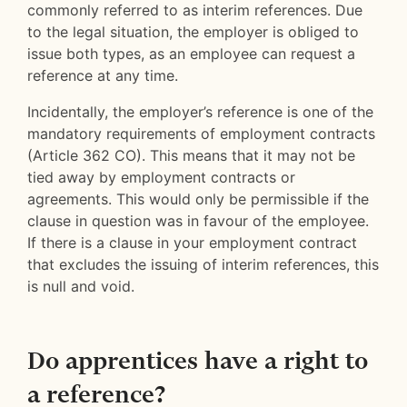
commonly referred to as interim references. Due
to the legal situation, the employer is obliged to
issue both types, as an employee can request a
reference at any time.
Incidentally, the employer’s reference is one of the
mandatory requirements of employment contracts
(Article 362 CO). This means that it may not be
tied away by employment contracts or
agreements. This would only be permissible if the
clause in question was in favour of the employee.
If there is a clause in your employment contract
that excludes the issuing of interim references, this
is null and void.
Do apprentices have a right to
a reference?