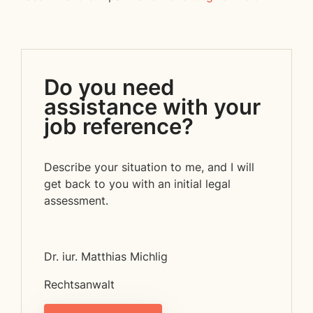
Do you need
assistance with your
job reference?
Describe your situation to me, and I will
get back to you with an initial legal
assessment.
Dr. iur. Matthias Michlig
Rechtsanwalt