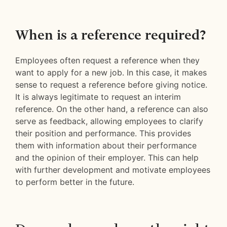
When is a reference required?
Employees often request a reference when they
want to apply for a new job. In this case, it makes
sense to request a reference before giving notice.
It is always legitimate to request an interim
reference. On the other hand, a reference can also
serve as feedback, allowing employees to clarify
their position and performance. This provides
them with information about their performance
and the opinion of their employer. This can help
with further development and motivate employees
to perform better in the future.