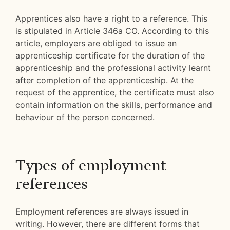
Apprentices also have a right to a reference. This
is stipulated in Article 346a CO. According to this
article, employers are obliged to issue an
apprenticeship certificate for the duration of the
apprenticeship and the professional activity learnt
after completion of the apprenticeship. At the
request of the apprentice, the certificate must also
contain information on the skills, performance and
behaviour of the person concerned.
Types of employment
references
Employment references are always issued in
writing. However, there are different forms that