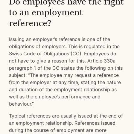
Do employees have the right
to an employment
reference?
Issuing an employer’s reference is one of the
obligations of employers. This is regulated in the
Swiss Code of Obligations (CO). Employees do
not have to give a reason for this. Article 330a,
paragraph 1 of the CO states the following on this
subject: “The employee may request a reference
from the employer at any time, stating the nature
and duration of the employment relationship as
well as the employee’s performance and
behaviour.”
Typical references are usually issued at the end of
an employment relationship. References issued
during the course of employment are more