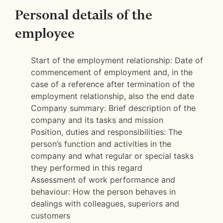
Personal details of the
employee
Start of the employment relationship: Date of
commencement of employment and, in the
case of a reference after termination of the
employment relationship, also the end date
Company summary: Brief description of the
company and its tasks and mission
Position, duties and responsibilities: The
person’s function and activities in the
company and what regular or special tasks
they performed in this regard
Assessment of work performance and
behaviour: How the person behaves in
dealings with colleagues, superiors and
customers