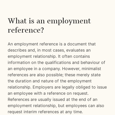
What is an employment
reference?
An employment reference is a document that
describes and, in most cases, evaluates an
employment relationship. It often contains
information on the qualifications and behaviour of
an employee in a company. However, minimalist
references are also possible; these merely state
the duration and nature of the employment
relationship. Employers are legally obliged to issue
an employee with a reference on request.
References are usually issued at the end of an
employment relationship, but employees can also
request interim references at any time.