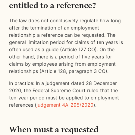
entitled to a reference?
The law does not conclusively regulate how long
after the termination of an employment
relationship a reference can be requested. The
general limitation period for claims of ten years is
often used as a guide (Article 127 CO). On the
other hand, there is a period of five years for
claims by employees arising from employment
relationships (Article 128, paragraph 3 CO).
In practice: In a judgement dated 28 December
2020, the Federal Supreme Court ruled that the
ten-year period must be applied to employment
references (
judgement 4A_295/2020
).
When must a requested