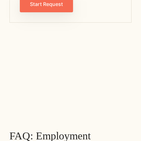
Start Request
FAQ: Employment