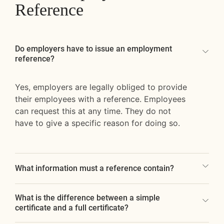
Reference
Do employers have to issue an employment
reference?
Yes, employers are legally obliged to provide
their employees with a reference. Employees
can request this at any time. They do not
have to give a specific reason for doing so.
What information must a reference contain?
What is the difference between a simple
certificate and a full certificate?