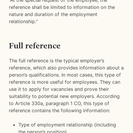
“At the special request of the employee, the
reference shall be limited to information on the
nature and duration of the employment
relationship.”
Full reference
The full reference is the typical employer’s
reference, which also provides information about a
person’s qualifications. In most cases, this type of
reference is more useful for employees. They can
use it to apply for vacancies and prove their
suitability to potential new employers. According
to Article 330a, paragraph 1 CO, this type of
reference contains the following information:
Type of employment relationship (including
the person’s position)