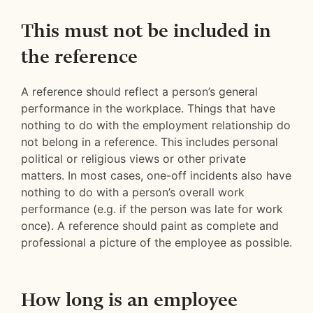
This must not be included in
the reference
A reference should reflect a person’s general
performance in the workplace. Things that have
nothing to do with the employment relationship do
not belong in a reference. This includes personal
political or religious views or other private
matters. In most cases, one-off incidents also have
nothing to do with a person’s overall work
performance (e.g. if the person was late for work
once). A reference should paint as complete and
professional a picture of the employee as possible.
How long is an employee