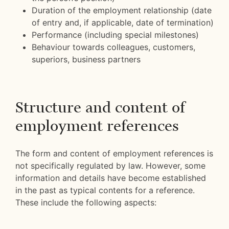
Duration of the employment relationship (date
of entry and, if applicable, date of termination)
Performance (including special milestones)
Behaviour towards colleagues, customers,
superiors, business partners
Structure and content of
employment references
The form and content of employment references is
not specifically regulated by law. However, some
information and details have become established
in the past as typical contents for a reference.
These include the following aspects: