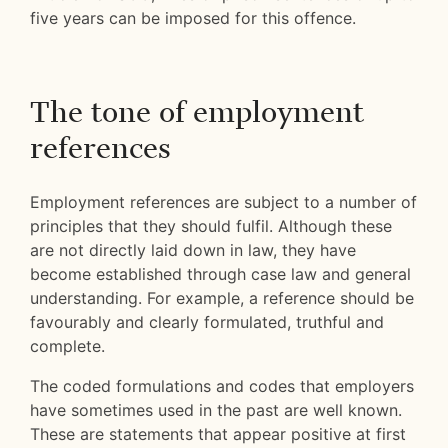
five years can be imposed for this offence.
The tone of employment
references
Employment references are subject to a number of
principles that they should fulfil. Although these
are not directly laid down in law, they have
become established through case law and general
understanding. For example, a reference should be
favourably and clearly formulated, truthful and
complete.
The coded formulations and codes that employers
have sometimes used in the past are well known.
These are statements that appear positive at first