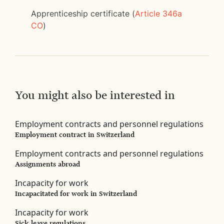
Apprenticeship certificate (
Article 346a
CO
)
You might also be interested in
Employment contracts and personnel regulations
Employment contract in Switzerland
Employment contracts and personnel regulations
Assignments abroad
Incapacity for work
Incapacitated for work in Switzerland
Incapacity for work
Sick leave regulations