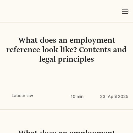
What does an employment
reference look like? Contents and
legal principles
Labour law
10 min.
23. April 2025