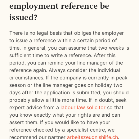
employment reference be
issued?
There is no legal basis that obliges the employer
to issue a reference within a certain period of
time. In general, you can assume that two weeks is
sufficient time to write a reference. After this
period, you can remind your line manager of the
reference again. Always consider the individual
circumstances. If the company is currently in peak
season or the line manager goes on holiday two
days after the application is submitted, you should
probably allow a little more time. If in doubt, seek
expert advice from a
labour law solicitor
so that
you know exactly what your rights are and can
assert them. If you would like to have your
reference checked by a specialist centre, we
recommend our partner
arbeitszeugnishilfe.ch
.