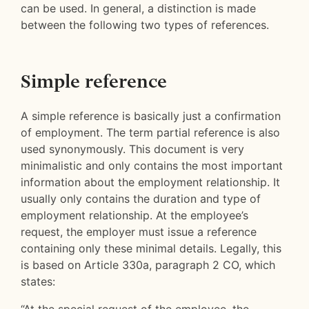
can be used. In general, a distinction is made
between the following two types of references.
Simple reference
A simple reference is basically just a confirmation
of employment. The term partial reference is also
used synonymously. This document is very
minimalistic and only contains the most important
information about the employment relationship. It
usually only contains the duration and type of
employment relationship. At the employee’s
request, the employer must issue a reference
containing only these minimal details. Legally, this
is based on Article 330a, paragraph 2 CO, which
states: