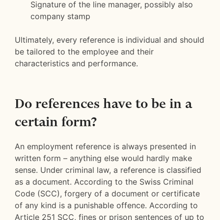
Signature of the line manager, possibly also
company stamp
Ultimately, every reference is individual and should
be tailored to the employee and their
characteristics and performance.
Do references have to be in a
certain form?
An employment reference is always presented in
written form – anything else would hardly make
sense. Under criminal law, a reference is classified
as a document. According to the Swiss Criminal
Code (SCC), forgery of a document or certificate
of any kind is a punishable offence. According to
Article 251 SCC, fines or prison sentences of up to