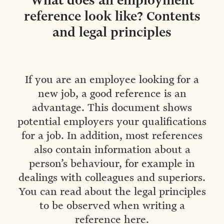
What does an employment
reference look like? Contents
and legal principles
If you are an employee looking for a
new job, a good reference is an
advantage. This document shows
potential employers your qualifications
for a job. In addition, most references
also contain information about a
person’s behaviour, for example in
dealings with colleagues and superiors.
You can read about the legal principles
to be observed when writing a
reference here.