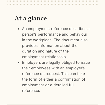
At a glance
An employment reference describes a
person’s performance and behaviour
in the workplace. The document also
provides information about the
duration and nature of the
employment relationship.
Employers are legally obliged to issue
their employees with an employer’s
reference on request. This can take
the form of either a confirmation of
employment or a detailed full
reference.