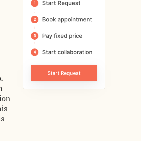
Start Request
Book appointment
Pay fixed price
Start collaboration
Start Request
.
n
ion
his
is