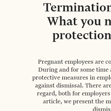
Termination
What you n
protection
Pregnant employees are co
During and for some time af
protective measures in empl
against dismissal. There are
regard, both for employers
article, we present the m
dismis