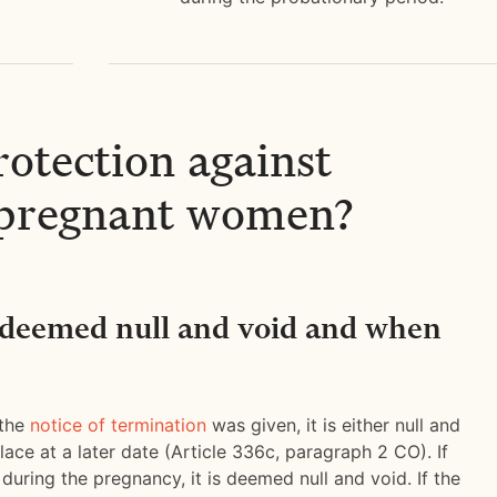
rotection against
r pregnant women?
 deemed null and void and when
 the
notice of termination
was given, it is either null and
ace at a later date (Article 336c, paragraph 2 CO). If
 during the pregnancy, it is deemed null and void. If the