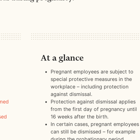
At a glance
Pregnant employees are subject to
special protective measures in the
workplace – including protection
against dismissal.
rmed
Protection against dismissal applies
from the first day of pregnancy until
sed
16 weeks after the birth.
In certain cases, pregnant employees
can still be dismissed – for example
during the probationary period.