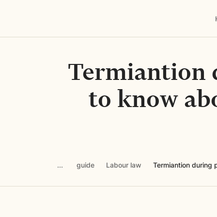
Termiantion 
to know abo
guide
Labour law
Termiantion during 