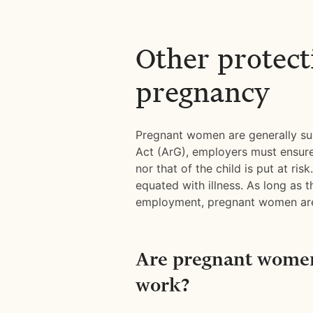
Other protect
pregnancy
Pregnant women are generally sub
Act (ArG), employers must ensure
nor that of the child is put at ri
equated with illness. As long as t
employment, pregnant women are 
Are pregnant women
work?