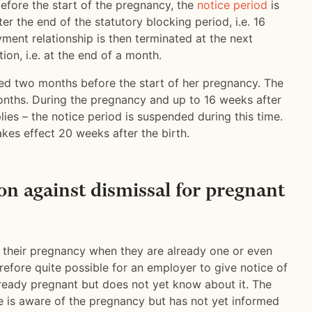
efore the start of the pregnancy, the
notice period
is
er the end of the statutory blocking period, i.e. 16
ment relationship is then terminated at the next
ion, i.e. at the end of a month.
ed two months before the start of her pregnancy. The
months. During the pregnancy and up to 16 weeks after
lies – the notice period is suspended during this time.
akes effect 20 weeks after the birth.
on against dismissal for pregnant
their pregnancy when they are already one or even
erefore quite possible for an employer to give notice of
lready pregnant but does not yet know about it. The
yee is aware of the pregnancy but has not yet informed