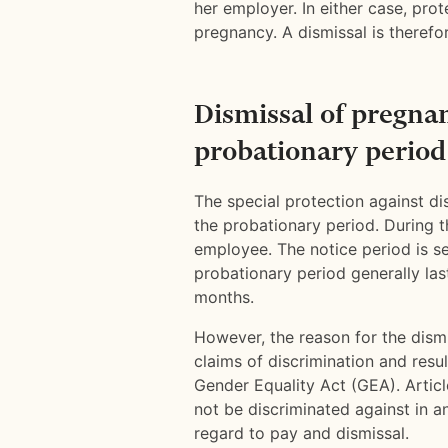
her employer. In either case, prot
pregnancy. A dismissal is therefor
Dismissal of pregna
probationary period
The special protection against d
the probationary period. During 
employee. The notice period is s
probationary period generally la
months.
However, the reason for the dism
claims of discrimination and resul
Gender Equality Act (GEA). Artic
not be discriminated against in 
regard to pay and dismissal.