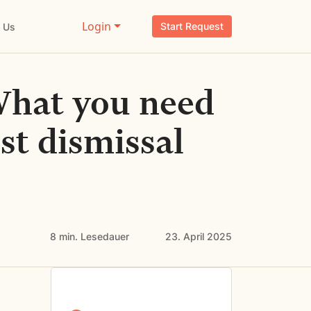
Login
Start Request
 Us
What you need
st dismissal
8 min.
Lesedauer
23. April 2025