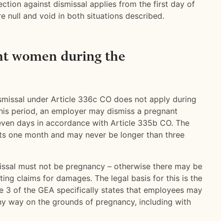
ection against dismissal applies from the first day of
e null and void in both situations described.
nt women during the
ismissal under Article 336c CO does not apply during
this period, an employer may dismiss a pregnant
even days in accordance with Article 335b CO. The
sts one month and may never be longer than three
issal must not be pregnancy – otherwise there may be
ting claims for damages. The legal basis for this is the
le 3 of the GEA specifically states that employees may
any way on the grounds of pregnancy, including with