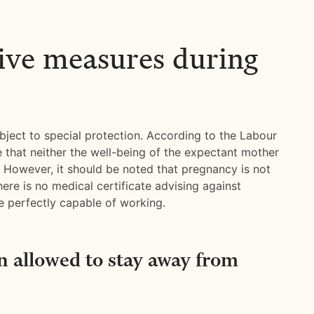
ive measures during
ject to special protection. According to the Labour
 that neither the well-being of the expectant mother
sk. However, it should be noted that pregnancy is not
here is no medical certificate advising against
perfectly capable of working.
 allowed to stay away from