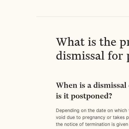
What is the p
dismissal fo
When is a dismissal
is it postponed?
Depending on the date on which
void due to pregnancy or takes pl
the notice of termination is given