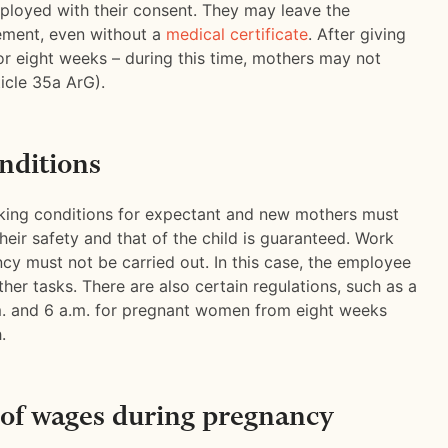
oyed with their consent. They may leave the
ement, even without a
medical certificate
. After giving
for eight weeks – during this time, mothers may not
icle 35a ArG).
nditions
rking conditions for expectant and new mothers must
heir safety and that of the child is guaranteed. Work
cy must not be carried out. In this case, the employee
ther tasks. There are also certain regulations, such as a
. and 6 a.m. for pregnant women from eight weeks
.
of wages during pregnancy