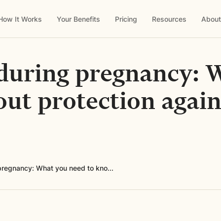
How It Works
Your Benefits
Pricing
Resources
About
during pregnancy: 
ut protection again
pregnancy: What you need to kno...