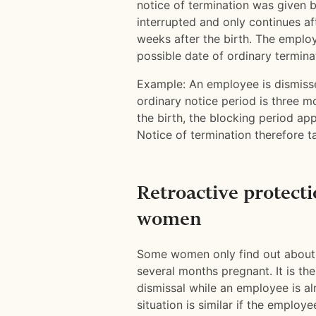
notice of termination was given b
interrupted and only continues aft
weeks after the birth. The employ
possible date of ordinary terminat
Example: An employee is dismiss
ordinary notice period is three 
the birth, the blocking period app
Notice of termination therefore t
Retroactive protecti
women
Some women only find out about 
several months pregnant. It is th
dismissal while an employee is a
situation is similar if the emplo