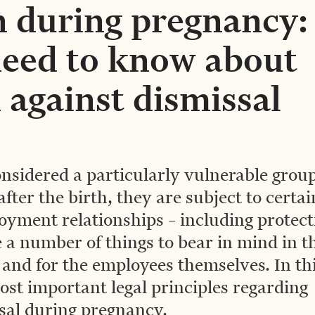
 during pregnancy:
eed to know about
 against dismissal
nsidered a particularly vulnerable group
ter the birth, they are subject to certai
oyment relationships – including protect
 a number of things to bear in mind in t
 and for the employees themselves. In th
ost important legal principles regarding
sal during pregnancy.