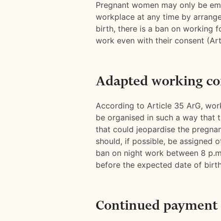
Pregnant women may only be empl
workplace at any time by arrang
birth, there is a ban on working 
work even with their consent (Art
Adapted working co
According to Article 35 ArG, wo
be organised in such a way that t
that could jeopardise the pregnan
should, if possible, be assigned o
ban on night work between 8 p.m
before the expected date of birth
Continued payment 