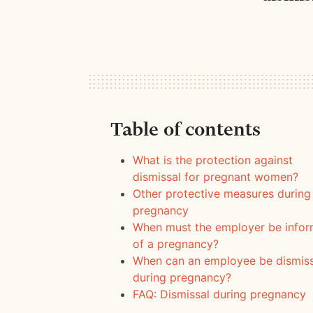
Table of contents
What is the protection against
dismissal for pregnant women?
Other protective measures during
pregnancy
When must the employer be info
of a pregnancy?
When can an employee be dismis
during pregnancy?
FAQ: Dismissal during pregnancy